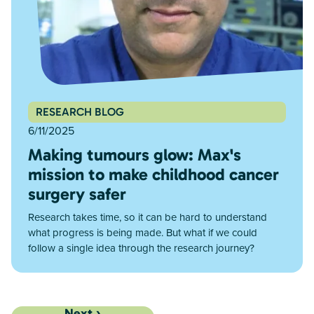
RESEARCH BLOG
6/11/2025
Making tumours glow: Max's
mission to make childhood cancer
surgery safer
Research takes time, so it can be hard to understand
what progress is being made. But what if we could
follow a single idea through the research journey?
Next ›