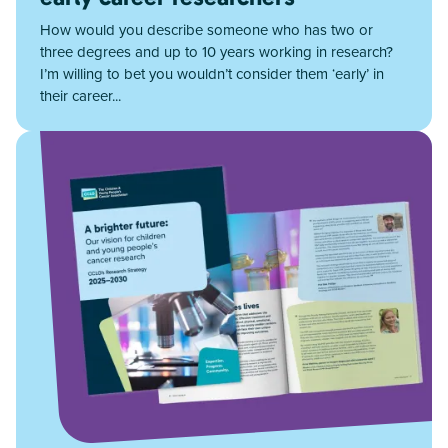
How would you describe someone who has two or
three degrees and up to 10 years working in research?
I’m willing to bet you wouldn’t consider them ‘early’ in
their career...