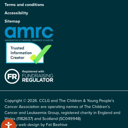
Terms and conditions
Accessibility
Sitemap
Copyright © 2026. CCLG and The Children & Young People's
Cancer Association are operating names of The Children's
Cancer and Leukaemia Group, registered charity in England and
Wales (1182637) and Scotland (SC049948)
Charity web design by Fat Beehive