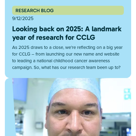
RESEARCH BLOG
9/12/2025
Looking back on 2025: A landmark
year of research for CCLG
As 2025 draws to a close, we’re reflecting on a big year
for CCLG – from launching our new name and website
to leading a national childhood cancer awareness
campaign. So, what has our research team been up to?