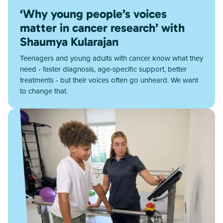
‘Why young people’s voices
matter in cancer research’ with
Shaumya Kularajan
Teenagers and young adults with cancer know what they
need - faster diagnosis, age-specific support, better
treatments - but their voices often go unheard. We want
to change that.