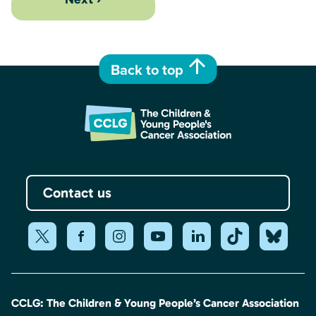
Back to top
Contact us
CCLG: The Children & Young People’s Cancer Association