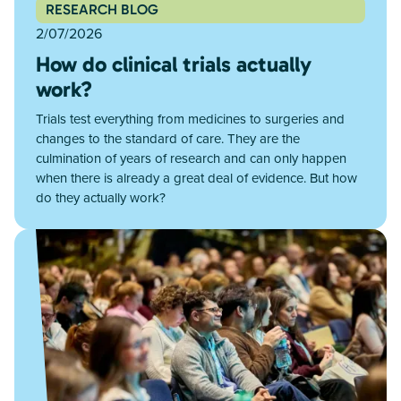
RESEARCH BLOG
2/07/2026
How do clinical trials actually
work?
Trials test everything from medicines to surgeries and
changes to the standard of care. They are the
culmination of years of research and can only happen
when there is already a great deal of evidence. But how
do they actually work?