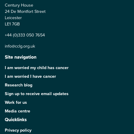
Century House
24 De Montfort Street
Leicester
LE1 7GB
+44 (0)333 050 7654
info@cclg.org.uk
Site navigation
I am worried my child has cancer
I am worried I have cancer
Research blog
Sign up to receive email updates
Work for us
Media centre
Quicklinks
Privacy policy