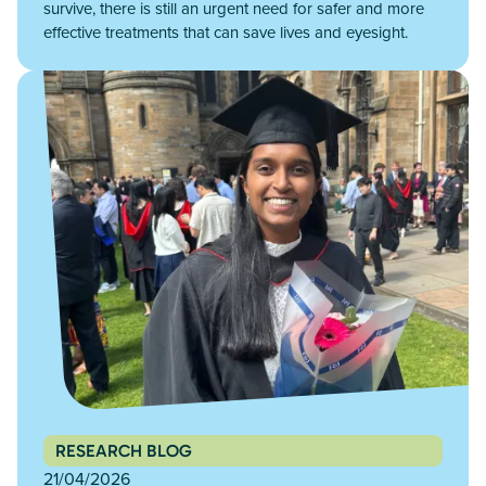
survive, there is still an urgent need for safer and more
effective treatments that can save lives and eyesight.
RESEARCH BLOG
21/04/2026