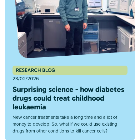
RESEARCH BLOG
23/02/2026
Surprising science - how diabetes
drugs could treat childhood
leukaemia
New cancer treatments take a long time and a lot of
money to develop. So, what if we could use existing
drugs from other conditions to kill cancer cells?