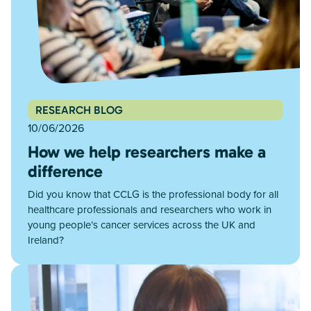
RESEARCH BLOG
10/06/2026
How we help researchers make a
difference
Did you know that CCLG is the professional body for all
healthcare professionals and researchers who work in
young people’s cancer services across the UK and
Ireland?