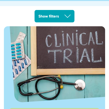
Show filters