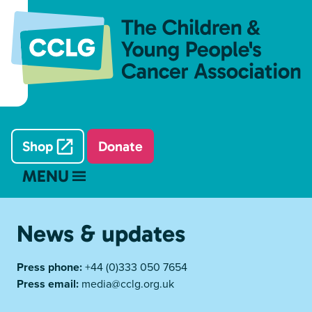
Shop
Donate
MENU
News & updates
Press phone:
+44 (0)333 050 7654
Press email:
media@cclg.org.uk