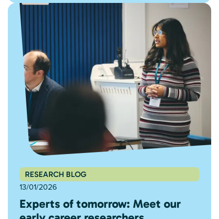
RESEARCH BLOG
13/01/2026
Experts of tomorrow: Meet our
early career researchers