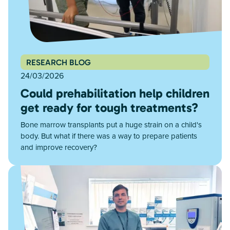
RESEARCH BLOG
24/03/2026
Could prehabilitation help children
get ready for tough treatments?
Bone marrow transplants put a huge strain on a child's
body. But what if there was a way to prepare patients
and improve recovery?