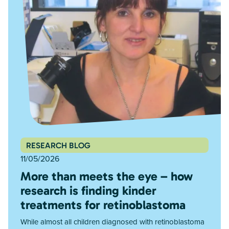
RESEARCH BLOG
11/05/2026
More than meets the eye – how
research is finding kinder
treatments for retinoblastoma
While almost all children diagnosed with retinoblastoma