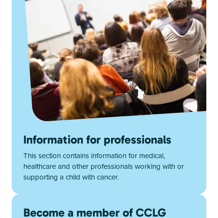
Information for professionals
This section contains information for medical,
healthcare and other professionals working with or
supporting a child with cancer.
Become a member of CCLG