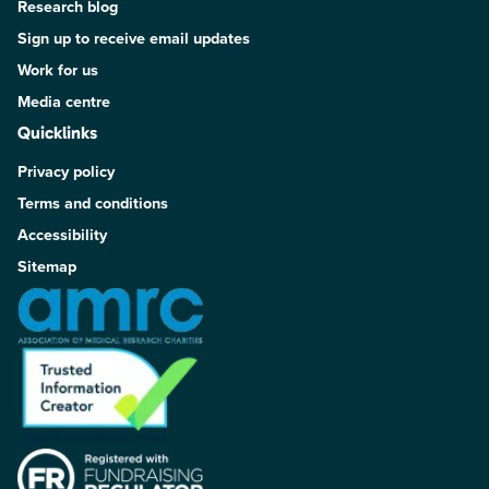
Research blog
Sign up to receive email updates
Work for us
Media centre
Quicklinks
Privacy policy
Terms and conditions
Accessibility
Sitemap