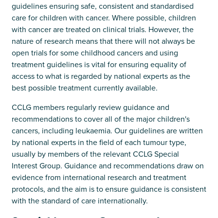
guidelines ensuring safe, consistent and standardised
care for children with cancer. Where possible, children
with cancer are treated on clinical trials. However, the
nature of research means that there will not always be
open trials for some childhood cancers and using
treatment guidelines is vital for ensuring equality of
access to what is regarded by national experts as the
best possible treatment currently available.
CCLG members regularly review guidance and
recommendations to cover all of the major children's
cancers, including leukaemia. Our guidelines are written
by national experts in the field of each tumour type,
usually by members of the relevant CCLG Special
Interest Group. Guidance and recommendations draw on
evidence from international research and treatment
protocols, and the aim is to ensure guidance is consistent
with the standard of care internationally.