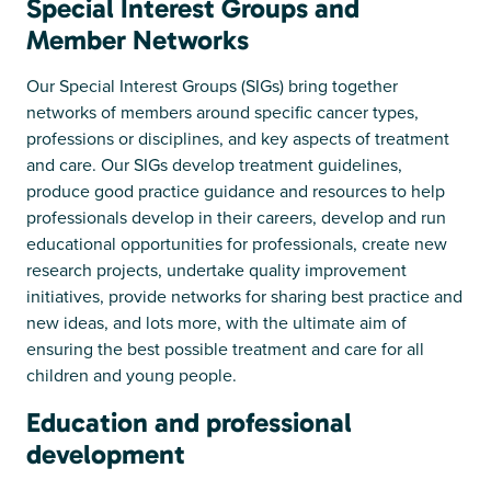
Special Interest Groups and
Member Networks
Our Special Interest Groups (SIGs) bring together
networks of members around specific cancer types,
professions or disciplines, and key aspects of treatment
and care. Our SIGs develop treatment guidelines,
produce good practice guidance and resources to help
professionals develop in their careers, develop and run
educational opportunities for professionals, create new
research projects, undertake quality improvement
initiatives, provide networks for sharing best practice and
new ideas, and lots more, with the ultimate aim of
ensuring the best possible treatment and care for all
children and young people.
Education and professional
development