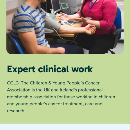
Expert clinical work
CCLG: The Children & Young People’s Cancer
Association is the UK and Ireland’s professional
membership association for those working in children
and young people’s cancer treatment, care and
research.