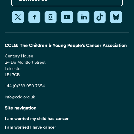
CCLG: The Children & Young People’s Cancer Association
Century House
24 De Montfort Street
Leicester
LE1 7GB
+44 (0)333 050 7654
info@cclg.org.uk
Site navigation
I am worried my child has cancer
I am worried I have cancer