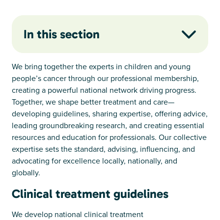
In this section
We bring together the experts in children and young
people’s cancer through our professional membership,
creating a powerful national network driving progress.
Together, we shape better treatment and care—
developing guidelines, sharing expertise, offering advice,
leading groundbreaking research, and creating essential
resources and education for professionals. Our collective
expertise sets the standard, advising, influencing, and
advocating for excellence locally, nationally, and
globally.
Clinical treatment guidelines
We develop national clinical treatment