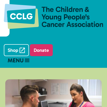
Shop
Donate
MENU