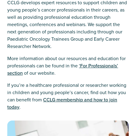
CCLG develops expert resources to support children and
young people’s cancer professionals in their careers, as
well as providing professional education through
meetings, conferences and webinars. We support the
next generation of professionals including through our
Paediatric Oncology Trainees Group and Early Career
Researcher Network.
More information about our resources and education for
professionals can be found in the
‘For Professionals’
section
of our website.
If you’re a healthcare professional or researcher working
in children and young people’s cancer, find out how you
can benefit from
CCLG membership and how to join
today
.