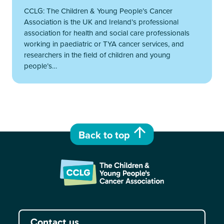
CCLG: The Children & Young People’s Cancer
Association is the UK and Ireland’s professional
association for health and social care professionals
working in paediatric or TYA cancer services, and
researchers in the field of children and young
people’s…
Back to top
Contact us