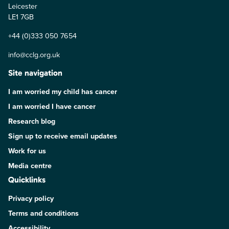
Leicester
LE1 7GB
+44 (0)333 050 7654
info@cclg.org.uk
Site navigation
I am worried my child has cancer
I am worried I have cancer
Research blog
Sign up to receive email updates
Work for us
Media centre
Quicklinks
Privacy policy
Terms and conditions
Accessibility