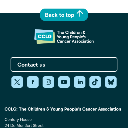
Back to top
Contact us
CCLG: The Children & Young People’s Cancer Association
Century House
24 De Montfort Street