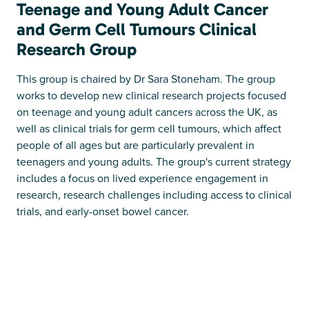
Teenage and Young Adult Cancer
and Germ Cell Tumours Clinical
Research Group
This group is chaired by Dr Sara Stoneham. The group
works to develop new clinical research projects focused
on teenage and young adult cancers across the UK, as
well as clinical trials for germ cell tumours, which affect
people of all ages but are particularly prevalent in
teenagers and young adults. The group's current strategy
includes a focus on lived experience engagement in
research, research challenges including access to clinical
trials, and early-onset bowel cancer.