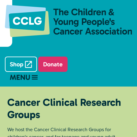
Shop
Donate
MENU
Cancer Clinical Research
Groups
We host the Cancer Clinical Research Groups for
children's cancer, and for teenage and young adult