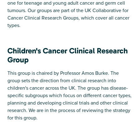
one for teenage and young adult cancer and germ cell
tumours. Our groups are part of the UK Collaborative for
Cancer Clinical Research Groups, which cover all cancer
types.
Children's Cancer Clinical Research
Group
This group is chaired by Professor Amos Burke. The
group sets the direction from clinical research into
children's cancer across the UK. The group has disease-
specific subgroups which focus on different cancer types,
planning and developing clinical trials and other clinical
research. We are in the process of reviewing the strategy
for this group.