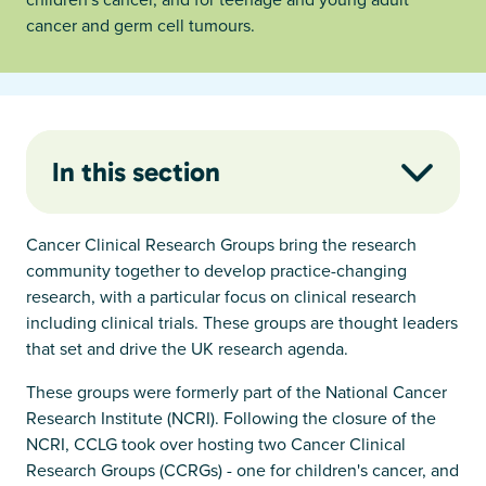
cancer and germ cell tumours.
In this section
Cancer Clinical Research Groups bring the research
community together to develop practice-changing
research, with a particular focus on clinical research
including clinical trials. These groups are thought leaders
that set and drive the UK research agenda.
These groups were formerly part of the National Cancer
Research Institute (NCRI). Following the closure of the
NCRI, CCLG took over hosting two Cancer Clinical
Research Groups (CCRGs) - one for children's cancer, and