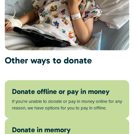
Other ways to donate
Donate offline or pay in money
If you're unable to donate or pay in money online for any
reason, we have options for you to pay in offline.
Donate in memory