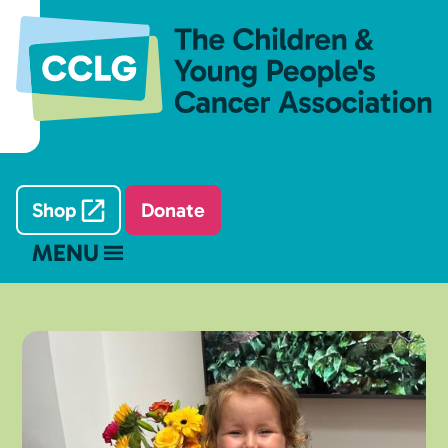
Shop
Donate
MENU