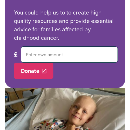
You could help us to to create high
quality resources and provide essential
advice for families affected by
childhood cancer.
Donate