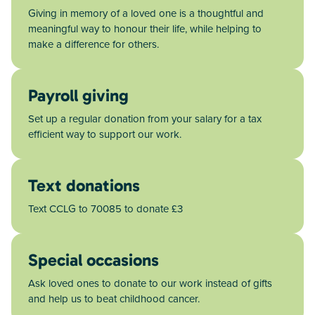
Giving in memory of a loved one is a thoughtful and
meaningful way to honour their life, while helping to
make a difference for others.
Payroll giving
Set up a regular donation from your salary for a tax
efficient way to support our work.
Text donations
Text CCLG to 70085 to donate £3
Special occasions
Ask loved ones to donate to our work instead of gifts
and help us to beat childhood cancer.