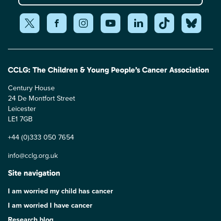
CCLG: The Children & Young People’s Cancer Association
Century House
24 De Montfort Street
Leicester
LE1 7GB
+44 (0)333 050 7654
info@cclg.org.uk
Site navigation
I am worried my child has cancer
I am worried I have cancer
Research blog