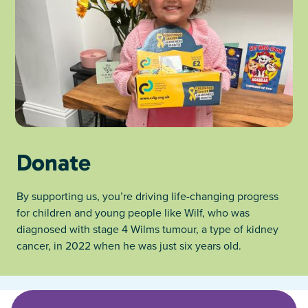
Donate
By supporting us, you’re driving life-changing progress
for children and young people like Wilf, who was
diagnosed with stage 4 Wilms tumour, a type of kidney
cancer, in 2022 when he was just six years old.