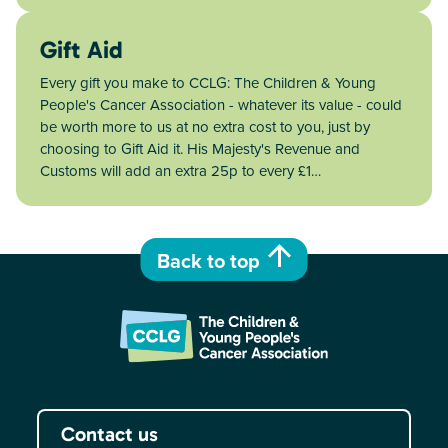
Gift Aid
Every gift you make to CCLG: The Children & Young
People's Cancer Association - whatever its value - could
be worth more to us at no extra cost to you, just by
choosing to Gift Aid it. His Majesty's Revenue and
Customs will add an extra 25p to every £1…
Back to top
Contact us