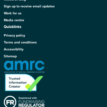
Sign up to receive email updates
Work for us
Media centre
Quicklinks
Privacy policy
Terms and conditions
Accessibility
Sitemap