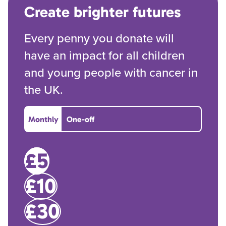
Create brighter futures
Every penny you donate will
have an impact for all children
and young people with cancer in
the UK.
Monthly
One-off
£5
£10
£30