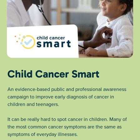
Child Cancer Smart
An evidence-based public and professional awareness
campaign to improve early diagnosis of cancer in
children and teenagers.
It can be really hard to spot cancer in children. Many of
the most common cancer symptoms are the same as
symptoms of everyday illnesses.