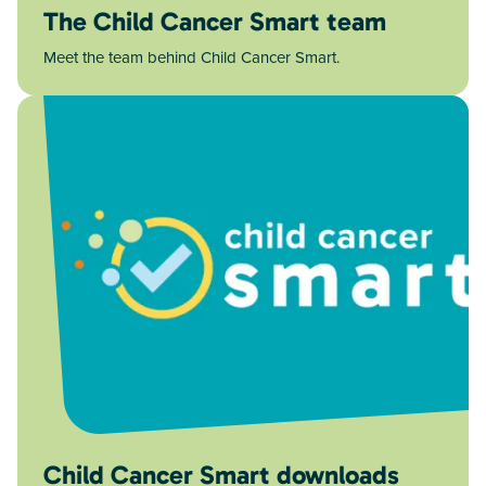
The Child Cancer Smart team
Meet the team behind Child Cancer Smart.
Child Cancer Smart downloads