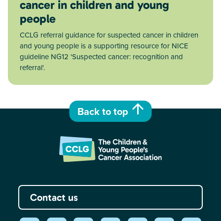
cancer in children and young
people
CCLG referral guidance for suspected cancer in children
and young people is a supporting resource for NICE
guideline NG12 'Suspected cancer: recognition and
referral'.
Back to top
Contact us