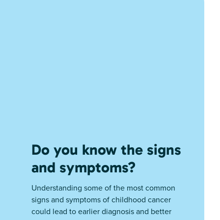
Do you know the signs
and symptoms?
Understanding some of the most common
signs and symptoms of childhood cancer
could lead to earlier diagnosis and better