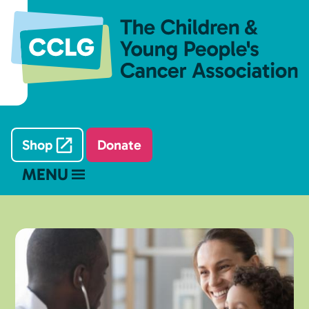
Shop
Donate
MENU