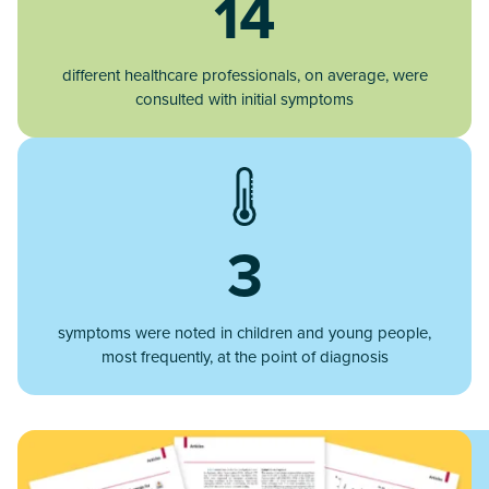
14
different healthcare professionals, on average, were
consulted with initial symptoms
3
symptoms were noted in children and young people,
most frequently, at the point of diagnosis