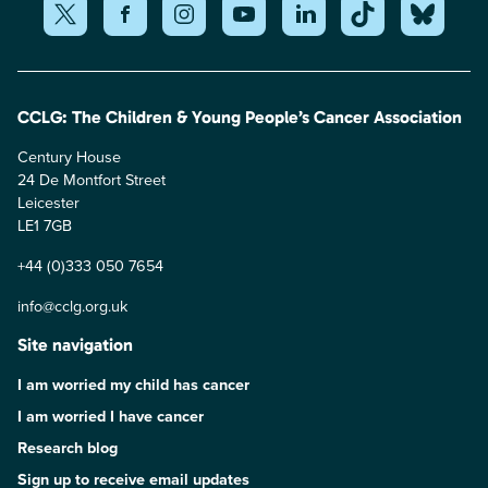
CCLG: The Children & Young People’s Cancer Association
Century House
24 De Montfort Street
Leicester
LE1 7GB
+44 (0)333 050 7654
info@cclg.org.uk
Site navigation
I am worried my child has cancer
I am worried I have cancer
Research blog
Sign up to receive email updates