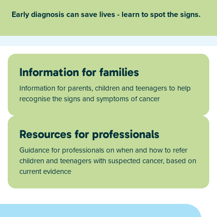
Early diagnosis can save lives - learn to spot the signs.
Information for families
Information for parents, children and teenagers to help
recognise the signs and symptoms of cancer
Resources for professionals
Guidance for professionals on when and how to refer
children and teenagers with suspected cancer, based on
current evidence