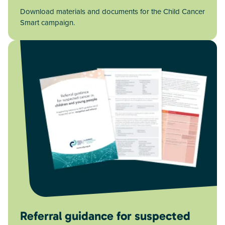
Download materials and documents for the Child Cancer
Smart campaign.
Referral guidance for suspected