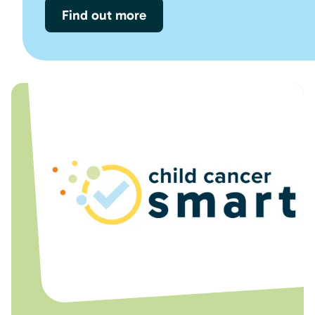
Find out more