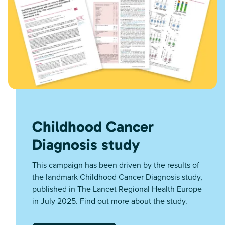
Childhood Cancer
Diagnosis study
This campaign has been driven by the results of
the landmark Childhood Cancer Diagnosis study,
published in The Lancet Regional Health Europe
in July 2025. Find out more about the study.