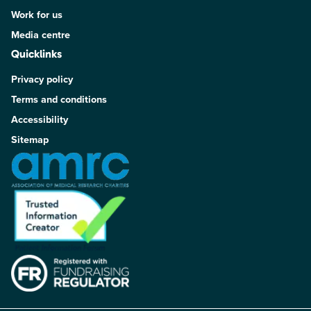
Work for us
Media centre
Quicklinks
Privacy policy
Terms and conditions
Accessibility
Sitemap