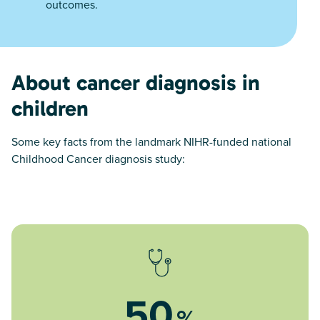
outcomes.
About cancer diagnosis in
children
Some key facts from the landmark NIHR-funded national
Childhood Cancer diagnosis study:
50
%