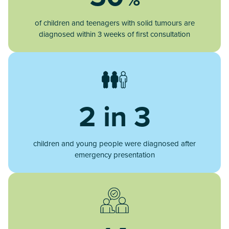
of children and teenagers with solid tumours are
diagnosed within 3 weeks of first consultation
2 in 3
children and young people were diagnosed after
emergency presentation