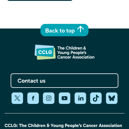
Back to top
Contact us
CCLG: The Children & Young People’s Cancer Association