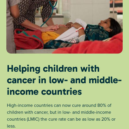
Helping children with
cancer in low- and middle-
income countries
High-income countries can now cure around 80% of
children with cancer, but in low- and middle-income
countries (LMIC) the cure rate can be as low as 20% or
less.