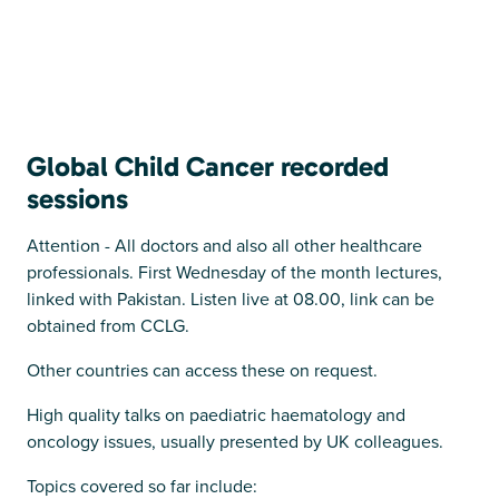
Global Child Cancer recorded
sessions
Attention - All doctors and also all other healthcare
professionals. First Wednesday of the month lectures,
linked with Pakistan. Listen live at 08.00, link can be
obtained from CCLG.
Other countries can access these on request.
High quality talks on paediatric haematology and
oncology issues, usually presented by UK colleagues.
Topics covered so far include: