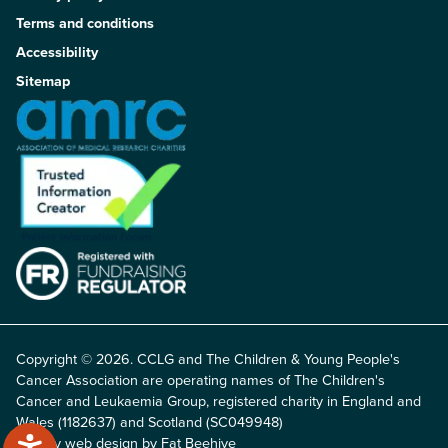
Terms and conditions
Accessibility
Sitemap
Copyright © 2026. CCLG and The Children & Young People's
Cancer Association are operating names of The Children's
Cancer and Leukaemia Group, registered charity in England and
Wales (1182637) and Scotland (SC049948)
Charity web design by Fat Beehive