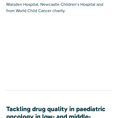
Marsden Hospital, Newcastle Children’s Hospital and
from World Child Cancer charity.
Tackling drug quality in paediatric
oncology in low- and middle-