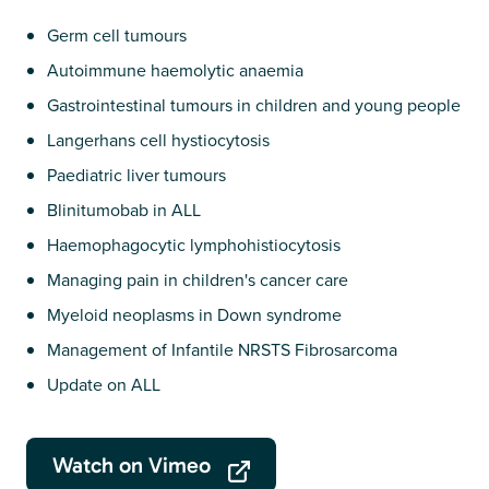
Germ cell tumours
Autoimmune haemolytic anaemia
Gastrointestinal tumours in children and young people
Langerhans cell hystiocytosis
Paediatric liver tumours
Blinitumobab in ALL
Haemophagocytic lymphohistiocytosis
Managing pain in children's cancer care
Myeloid neoplasms in Down syndrome
Management of Infantile NRSTS Fibrosarcoma
Update on ALL
Watch on Vimeo