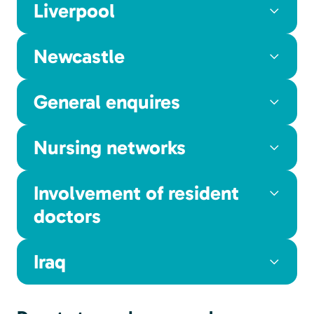
Liverpool
Newcastle
General enquires
Nursing networks
Involvement of resident
doctors
Iraq