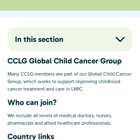
In this section
CCLG Global Child Cancer Group
Many CCLG members are part of our Global Child Cancer
Group, which works to support improving childhood
cancer treatment and care in LMIC.
Who can join?
We include all levels of medical doctors, nurses,
pharmacists and allied healthcare professionals.
Country links