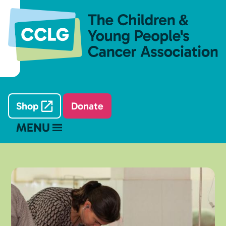
Shop
Donate
MENU