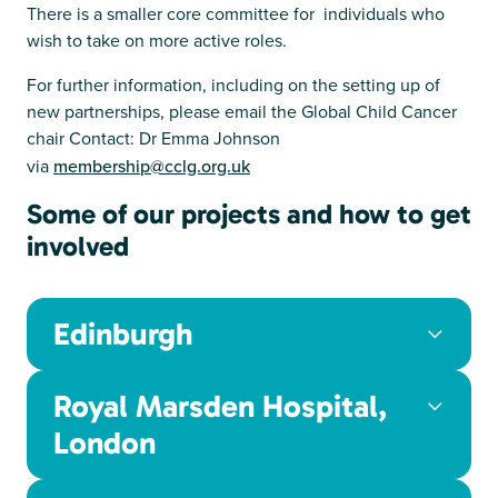
There is a smaller core committee for individuals who
wish to take on more active roles.
For further information, including on the setting up of
new partnerships, please email the Global Child Cancer
chair Contact: Dr Emma Johnson
via
membership@cclg.org.uk
Some of our projects and how to get
involved
Edinburgh
Royal Marsden Hospital,
London