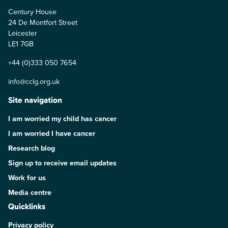
Century House
24 De Montfort Street
Leicester
LE1 7GB
+44 (0)333 050 7654
info@cclg.org.uk
Site navigation
I am worried my child has cancer
I am worried I have cancer
Research blog
Sign up to receive email updates
Work for us
Media centre
Quicklinks
Privacy policy