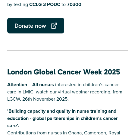
by texting
CCLG 3 PODC
to
70300
.
Donate now
London Global Cancer Week 2025
Attention – All nurses
interested in children’s cancer
care in LMIC, watch our virtual webinar recording, from
LGCW, 26th November 2025.
'Building capacity and quality in nurse training and
education - global partnerships in children's cancer
care’.
Contributions from nurses in Ghana, Cameroon, Royal