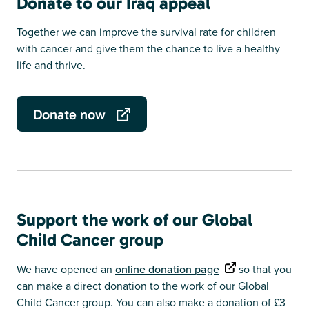
Donate to our Iraq appeal
Together we can improve the survival rate for children
with cancer and give them the chance to live a healthy
life and thrive.
Donate now
Support the work of our Global
Child Cancer group
We have opened an
online donation page
so that you
can make a direct donation to the work of our Global
Child Cancer group. You can also make a donation of £3