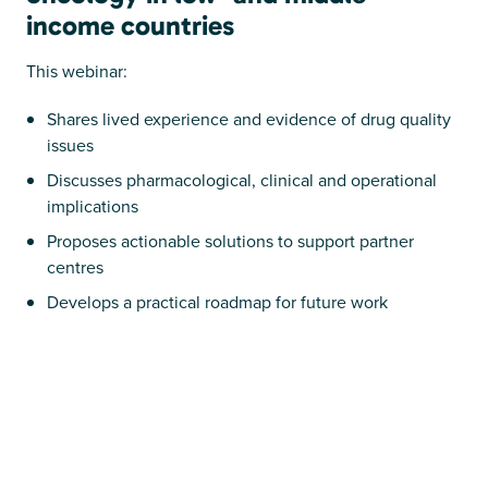
income countries
This webinar:
Shares lived experience and evidence of drug quality
issues
Discusses pharmacological, clinical and operational
implications
Proposes actionable solutions to support partner
centres
Develops a practical roadmap for future work