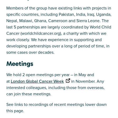
Members of the group have existing links with projects in
specific countries, including Pakistan, India, Iraq, Uganda,
Nepal, Malawi, Ghana, Cameroon and Sierra Leone. The
last 5 partnerships are largely coordinated by World Child
Cancer (worldchildcancer.org), a charity with which we
work closely. We have experience in supporting and
developing partnerships over a long of period of time, in
some cases over decades.
Meetings
We hold 2 open meetings per year – in May and
at
London Global Cancer Week
in November. Any
interested colleagues, including those from overseas,
can join these meetings.
See links to recordings of recent meetings lower down
this page.