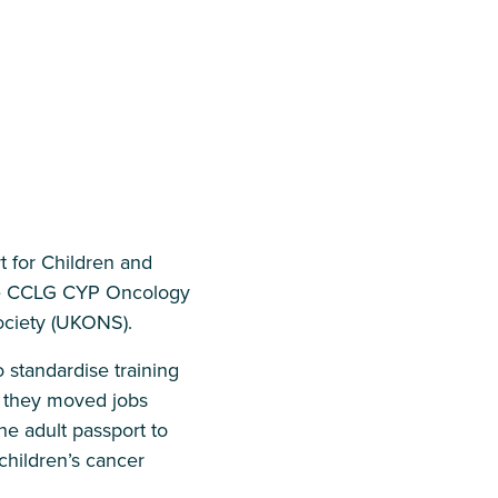
t for Children and
the CCLG CYP Oncology
ciety (UKONS).
 standardise training
if they moved jobs
 adult passport to
children’s cancer