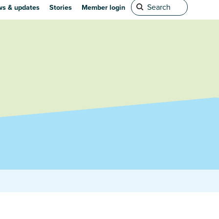
s & updates
Stories
Member login