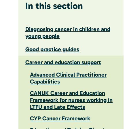
In this section
Diagnosing cancer in children and
young people
Good practice guides
Career and education support
Advanced Clinical Practitioner
Capabilities
CANUK Career and Education
Framework for nurses working in
LTFU and Late Effects
CYP Cancer Framework