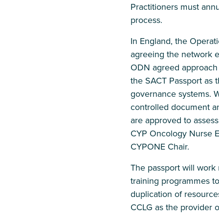
Practitioners must annu
process.
In England, the Operati
agreeing the network ed
ODN agreed approach to
the SACT Passport as th
governance systems. W
controlled document an
are approved to asses
CYP Oncology Nurse E
CYPONE Chair.
The passport will work
training programmes to f
duplication of resource
CCLG as the provider o