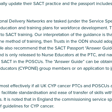
ally update their SACT practice and the passport include
onal Delivery Networks are tasked (under the Service Spec
ucation and training plans for workforce development. Th
 SACT training. Our interpretation of the guidance is th
e method of training, then Trusts in the ODN should adopt
e also recommend that the SACT Passport “Answer Guide
d is only released to Nurse Educators at the PTC, and n
s SACT in the POSCUs. The “Answer Guide” can be obta
ducators (CYPONE) group members or on application to
 most effectively if all UK CYP cancer PTCs and POSCUs ad
acilitate standardisation and ease of transfer of skills wit
s. It is noted that in England the commissioning service s
f guidelines for CYP cancer.