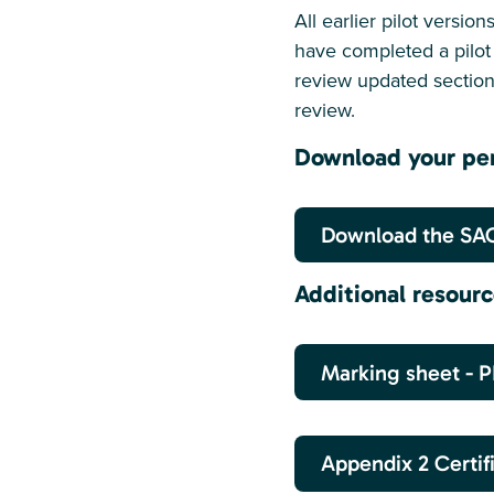
All earlier pilot versi
have completed a pilot 
review updated sectio
review.
Download your per
Download the SAC
Additional resour
Marking sheet - 
Appendix 2 Certif