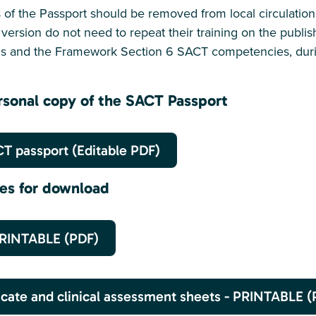
ons of the Passport should be removed from local circulatio
version do not need to repeat their training on the publi
ns and the Framework Section 6 SACT competencies, durin
sonal copy of the SACT Passport
T passport (Editable PDF)
ces for download
PRINTABLE (PDF)
icate and clinical assessment sheets - PRINTABLE (