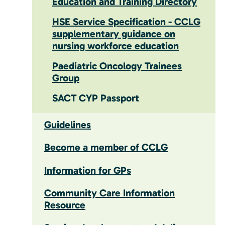
Education and Training Directory
HSE Service Specification - CCLG
supplementary guidance on
nursing workforce education
Paediatric Oncology Trainees
Group
SACT CYP Passport
Guidelines
Become a member of CCLG
Information for GPs
Community Care Information
Resource