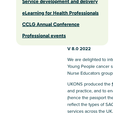
Service development and delivery
eLearning for Health Professionals
CCLG Annual Conference
Professional events
V 8.0 2022
We are delighted to in
Young People cancer s
Nurse Educators group
UKONS produced the
and practice, and to ena
(hence the passport t
reflect the types of SA
services across the UK