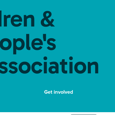
Get involved