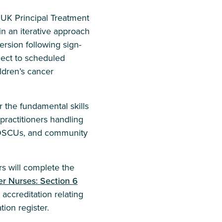
d UK Principal Treatment
n an iterative approach
ersion following sign-
ect to scheduled
ldren’s cancer
 the fundamental skills
practitioners handling
 POSCUs, and community
s will complete the
r Nurses: Section 6
accreditation relating
tion register.