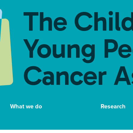
What we do
Research