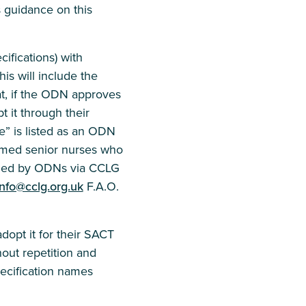
s guidance on this
ifications) with
is will include the
at, if the ODN approves
 it through their
” is listed as an ODN
amed senior nurses who
ined by ODNs via CCLG
info@cclg.org.uk
F.A.O.
opt it for their SACT
hout repetition and
pecification names