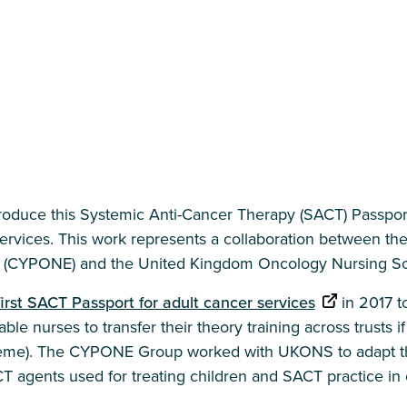
troduce this Systemic Anti-Cancer Therapy (SACT) Passpor
ervices. This work represents a collaboration between 
 (CYPONE) and the United Kingdom Oncology Nursing So
first SACT Passport for adult cancer services
in 2017 to
ble nurses to transfer their theory training across trusts 
heme). The CYPONE Group worked with UKONS to adapt the
CT agents used for treating children and SACT practice in 
.