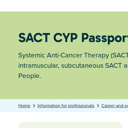
SACT CYP Passpor
Systemic Anti-Cancer Therapy (SACT)
intramuscular, subcutaneous SACT ad
People.
Home
Information for professionals
Career and e