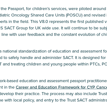
of the Passport, for children’s services, were piloted aroun
iatric Oncology Shared Care Units (POSCU) and revised i
ts in the field. This V8.0 represents the first published v
SACT Group for UK wide use. It will continue to be subj
line with user feedback and the constant evolution of chi
 national standardization of education and assessment for
to safely handle and administer SACT. It is designed for 
T and treating children and young people within PTCs,
work-based education and assessment passport practitioner
t in the
Career and Education Framework for CYP Cance
evelop their practice. The process may also include Trust 
ne with local policy, and entry to the Trust SACT administra