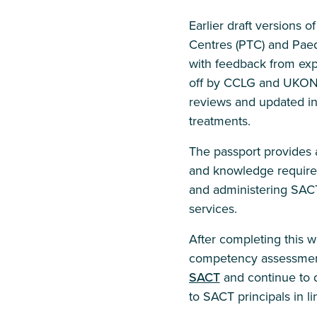
Earlier draft versions 
Centres (PTC) and Paed
with feedback from exper
off by CCLG and UKONS 
reviews and updated in 
treatments.
The passport provides a
and knowledge required 
and administering SAC
services.
After completing this 
competency assessmen
SACT
and continue to d
to SACT principals in li