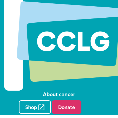
About cancer
Shop
Donate