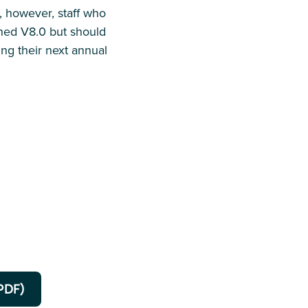
n, however, staff who
shed V8.0 but should
g their next annual
PDF)