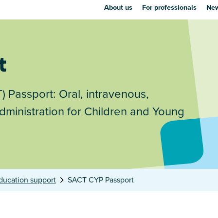
About us
For professionals
New
t
 Passport: Oral, intravenous,
ministration for Children and Young
ducation support
SACT CYP Passport