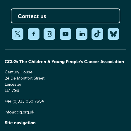
Contact us
CCLG: The Children & Young People’s Cancer Association
Century House
24 De Montfort Street
Leicester
LE1 7GB
+44 (0)333 050 7654
info@cclg.org.uk
Site navigation