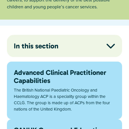
children and young people’s cancer services.
In this section
Advanced Clinical Practitioner
Capabilities
The British National Paediatric Oncology and
Haematology ACP is a speciality group within the
CCLG. The group is made up of ACPs from the four
nations of the United Kingdom.