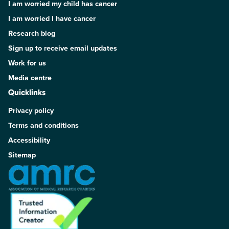
I am worried my child has cancer
I am worried I have cancer
Research blog
Sign up to receive email updates
Work for us
Media centre
Quicklinks
Privacy policy
Terms and conditions
Accessibility
Sitemap