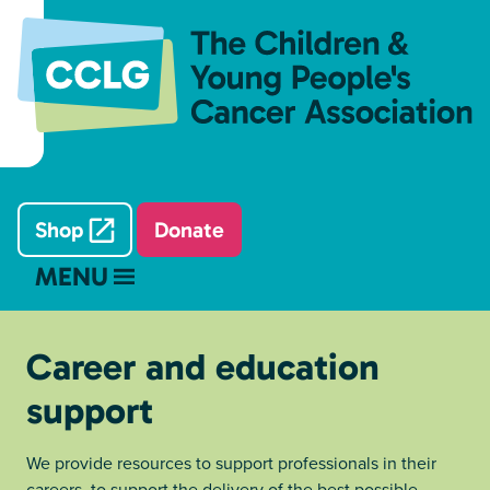
Shop
Donate
MENU
Career and education
support
We provide resources to support professionals in their
careers, to support the delivery of the best possible