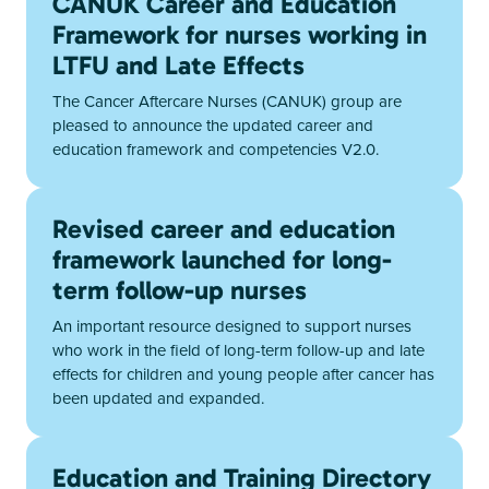
CANUK Career and Education
Framework for nurses working in
LTFU and Late Effects
The Cancer Aftercare Nurses (CANUK) group are
pleased to announce the updated career and
education framework and competencies V2.0.
Revised career and education
framework launched for long-
term follow-up nurses
An important resource designed to support nurses
who work in the field of long-term follow-up and late
effects for children and young people after cancer has
been updated and expanded.
Education and Training Directory