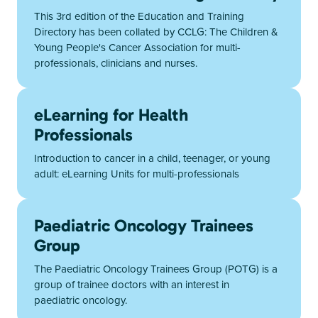
This 3rd edition of the Education and Training
Directory has been collated by CCLG: The Children &
Young People's Cancer Association for multi-
professionals, clinicians and nurses.
eLearning for Health
Professionals
Introduction to cancer in a child, teenager, or young
adult: eLearning Units for multi-professionals
Paediatric Oncology Trainees
Group
The Paediatric Oncology Trainees Group (POTG) is a
group of trainee doctors with an interest in
paediatric oncology.