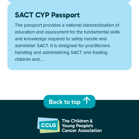
SACT CYP Passport
The passport provides a national standardization of
education and assessment for the fundamental skills
and knowledge required to safely handle and
administer SACT. It is designed for practitioners
handling and administering SACT and treating
children and…
Back to top