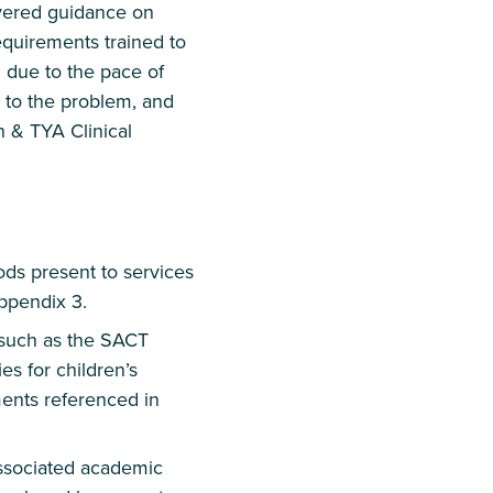
overed guidance on
equirements trained to
 due to the pace of
d to the problem, and
n & TYA Clinical
ods present to services
ppendix 3.
 such as the SACT
 for children’s
ents referenced in
associated academic