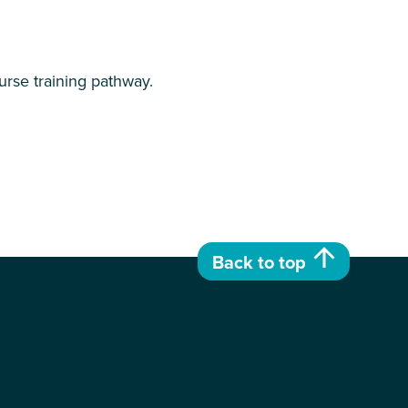
urse training pathway.
Back to top