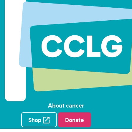
About cancer
Shop
Donate