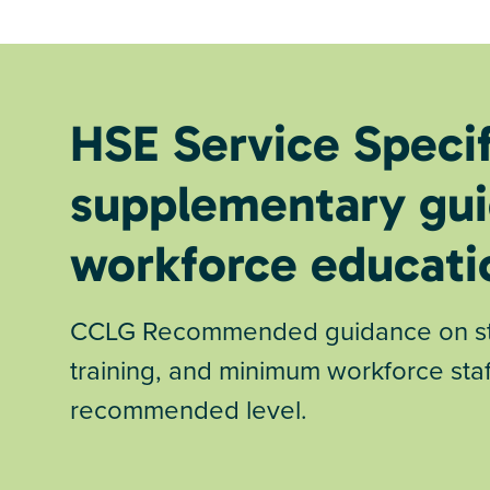
HSE Service Speci
supplementary gui
workforce educati
CCLG Recommended guidance on stan
training, and minimum workforce staf
recommended level.