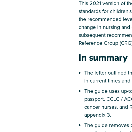
This 2021 version of t
standards for children’
the recommended level.
change in nursing and c
subsequent recommendat
Reference Group (CRG)
In summary
The letter outlined 
in current times and
The guide uses up-to
passport, CCLG / AC
cancer nurses, and 
appendix 3.
The guide removes da