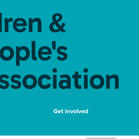
Get involved