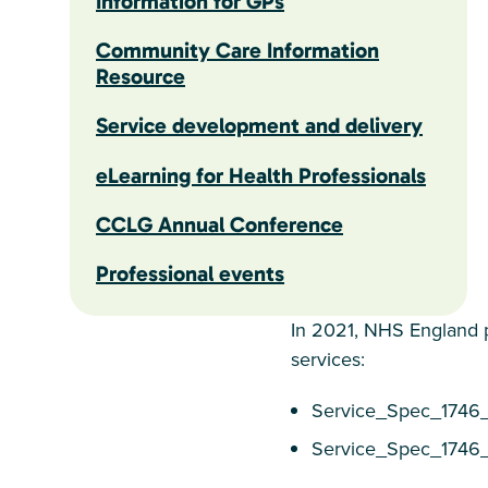
Information for GPs
Community Care Information
Resource
Service development and delivery
eLearning for Health Professionals
CCLG Annual Conference
Professional events
In 2021, NHS England p
services:
Service_Spec_1746
Service_Spec_174