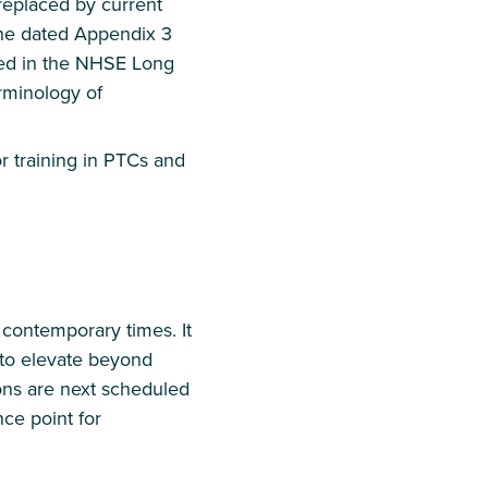
 replaced by current
the dated Appendix 3
ied in the NHSE Long
rminology of
 training in PTCs and
contemporary times. It
d to elevate beyond
ons are next scheduled
nce point for