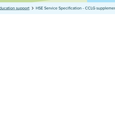
ducation support
HSE Service Specification - CCLG suppleme