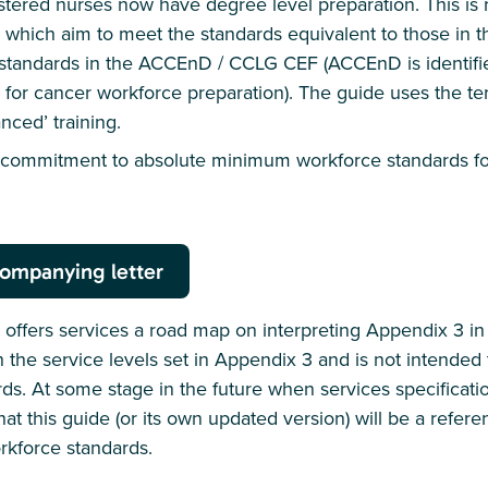
gistered nurses now have degree level preparation. This is
which aim to meet the standards equivalent to those in 
standards in the ACCEnD / CCLG CEF (ACCEnD is identif
for cancer workforce preparation). The guide uses the te
nced’ training.
s commitment to absolute minimum workforce standards for
ompanying letter
ffers services a road map on interpreting Appendix 3 in 
th the service levels set in Appendix 3 and is not intende
s. At some stage in the future when services specificati
that this guide (or its own updated version) will be a refere
rkforce standards.