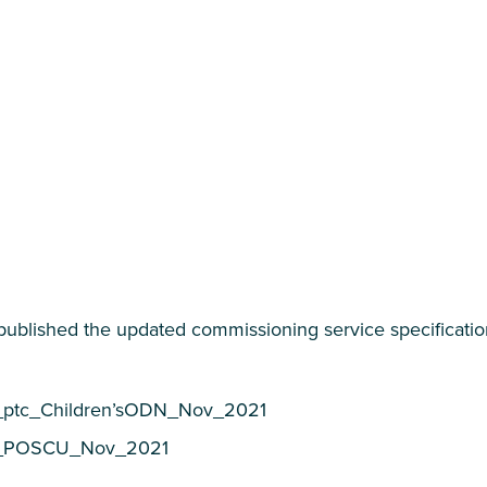
ublished the updated commissioning service specification
_ptc_Children’sODN_Nov_2021
6_POSCU_Nov_2021