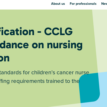
About us
For professionals
New
fication - CCLG
dance on nursing
on
dards for children’s cancer nurse
fing requirements trained to the