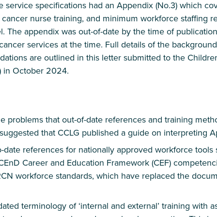
he service specifications had an Appendix (No.3) which c
s cancer nurse training, and minimum workforce staffing r
 The appendix was out-of-date by the time of publication
ancer services at the time. Full details of the backgroun
ions are outlined in this letter submitted to the Childre
 in October 2024.
the problems that out-of-date references and training meth
 suggested that CCLG published a guide on interpreting A
-date references for nationally approved workforce tools
CEnD Career and Education Framework (CEF) competencies
RCN workforce standards, which have replaced the docum
ted terminology of ‘internal and external’ training with 