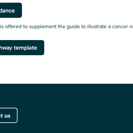
idance
is offered to supplement the guide to illustrate a cancer n
hway template
t us