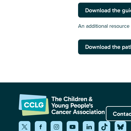
Download the gu
An additional resource 
Download the pat
Contac