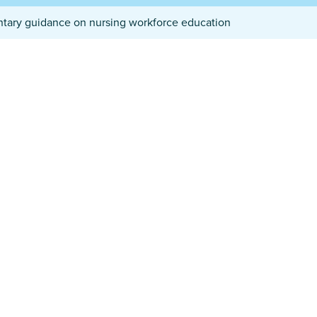
ntary guidance on nursing workforce education