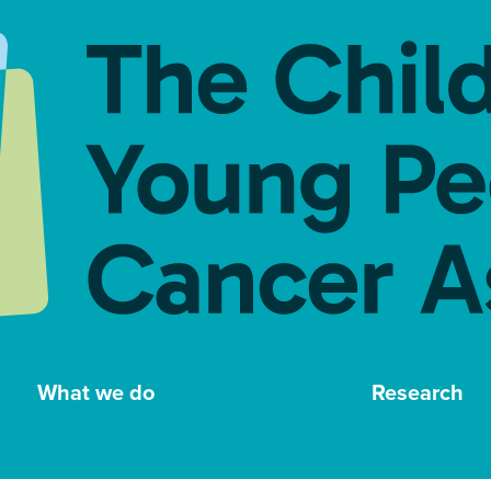
What we do
Research