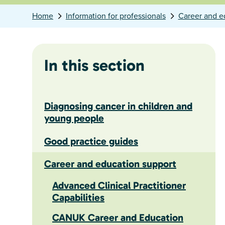
Home
Information for professionals
Career and e
In this section
Diagnosing cancer in children and
young people
Good practice guides
Career and education support
Advanced Clinical Practitioner
Capabilities
CANUK Career and Education