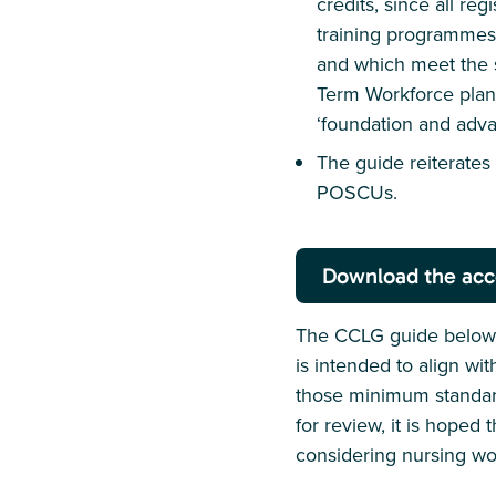
credits, since all re
training programmes 
and which meet the 
Term Workforce plan 
‘foundation and adva
The guide reiterate
POSCUs.
Download the acc
The CCLG guide below o
is intended to align wi
those minimum standard
for review, it is hoped 
considering nursing wo