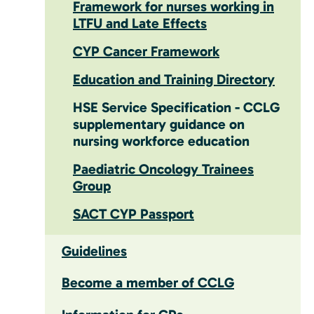
Framework for nurses working in
LTFU and Late Effects
CYP Cancer Framework
Education and Training Directory
HSE Service Specification - CCLG
supplementary guidance on
nursing workforce education
Paediatric Oncology Trainees
Group
SACT CYP Passport
Guidelines
Become a member of CCLG