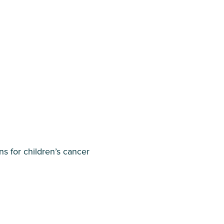
s for children’s cancer