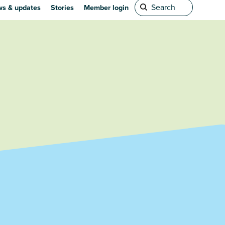
s & updates
Stories
Member login