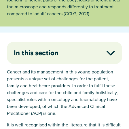
the microscope and responds differently to treatment
compared to ‘adult’ cancers (CCLG, 2021).
In this section
Cancer and its management in this young population
presents a unique set of challenges for the patient,
family and healthcare providers. In order to fulfil these
challenges and care for the child and family holistically,
specialist roles within oncology and haematology have
been developed, of which the Advanced Clinical
Practitioner (ACP) is one.
It is well recognised within the literature that it is difficult