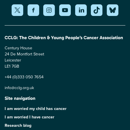
CCLG: The Children & Young People’s Cancer Association
Century House
24 De Montfort Street
Leicester
LE1 7GB
+44 (0)333 050 7654
info@cclg.org.uk
Site navigation
I am worried my child has cancer
I am worried I have cancer
Research blog