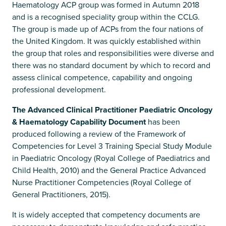
Haematology ACP group was formed in Autumn 2018
and is a recognised speciality group within the CCLG.
The group is made up of ACPs from the four nations of
the United Kingdom. It was quickly established within
the group that roles and responsibilities were diverse and
there was no standard document by which to record and
assess clinical competence, capability and ongoing
professional development.
The Advanced Clinical Practitioner Paediatric Oncology
& Haematology Capability Document
has been
produced following a review of the Framework of
Competencies for Level 3 Training Special Study Module
in Paediatric Oncology (Royal College of Paediatrics and
Child Health, 2010) and the General Practice Advanced
Nurse Practitioner Competencies (Royal College of
General Practitioners, 2015).
It is widely accepted that competency documents are