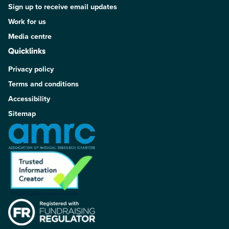
Sign up to receive email updates
Work for us
Media centre
Quicklinks
Privacy policy
Terms and conditions
Accessibility
Sitemap