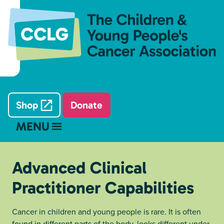
Shop
Donate
MENU
Advanced Clinical
Practitioner Capabilities
Cancer in children and young people is rare. It is often
found in different parts of the body, looks different under