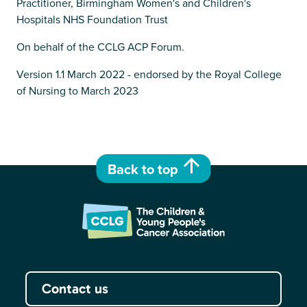
Practitioner, Birmingham Women's and Children's
Hospitals NHS Foundation Trust
On behalf of the CCLG ACP Forum.
Version 1.1 March 2022 - endorsed by the Royal College
of Nursing to March 2023
Back to top
Contact us