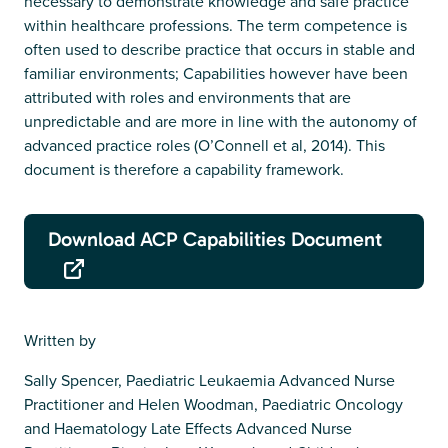
necessary to demonstrate knowledge and safe practice
within healthcare professions. The term competence is
often used to describe practice that occurs in stable and
familiar environments; Capabilities however have been
attributed with roles and environments that are
unpredictable and are more in line with the autonomy of
advanced practice roles (O’Connell et al, 2014). This
document is therefore a capability framework.
Download ACP Capabilities Document
Written by
Sally Spencer, Paediatric Leukaemia Advanced Nurse
Practitioner and Helen Woodman, Paediatric Oncology
and Haematology Late Effects Advanced Nurse