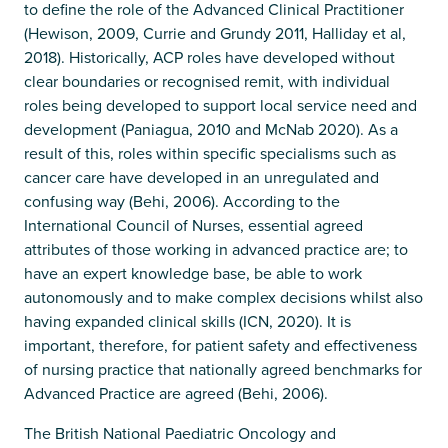
to define the role of the Advanced Clinical Practitioner
(Hewison, 2009, Currie and Grundy 2011, Halliday et al,
2018). Historically, ACP roles have developed without
clear boundaries or recognised remit, with individual
roles being developed to support local service need and
development (Paniagua, 2010 and McNab 2020). As a
result of this, roles within specific specialisms such as
cancer care have developed in an unregulated and
confusing way (Behi, 2006). According to the
International Council of Nurses, essential agreed
attributes of those working in advanced practice are; to
have an expert knowledge base, be able to work
autonomously and to make complex decisions whilst also
having expanded clinical skills (ICN, 2020). It is
important, therefore, for patient safety and effectiveness
of nursing practice that nationally agreed benchmarks for
Advanced Practice are agreed (Behi, 2006).
The British National Paediatric Oncology and