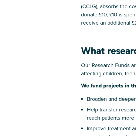
(CCLG), absorbs the cos
donate £10, £10 is spent
receive an additional £
What resear
Our Research Funds are
affecting children, tee
We fund projects in th
Broaden and deepen 
Help transfer researc
reach patients more 
Improve treatment an