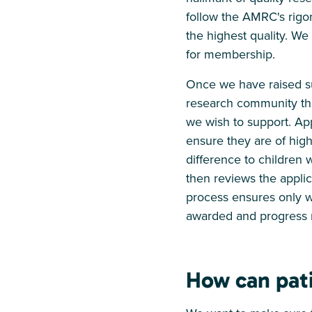
follow the AMRC's rigor
the highest quality. W
for membership.
Once we have raised suf
research community thr
we wish to support. App
ensure they are of high
difference to children 
then reviews the applic
process ensures only wo
awarded and progress r
How can pati