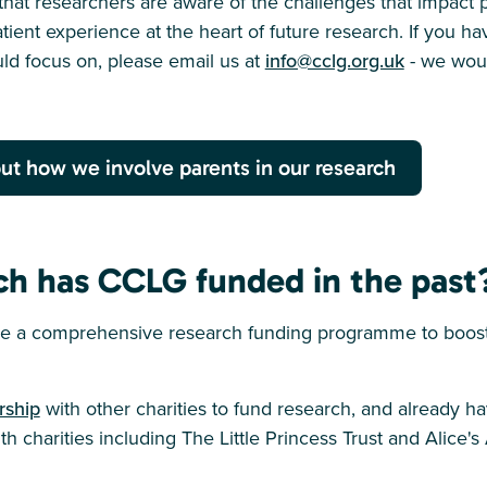
hat researchers are aware of the challenges that impact p
tient experience at the heart of future research. If you h
ld focus on, please email us at
info@cclg.org.uk
- we woul
ut how we involve parents in our research
ch has CCLG funded in the past
 a comprehensive research funding programme to boost 
rship
with other charities to fund research, and already h
h charities including The Little Princess Trust and Alice's 