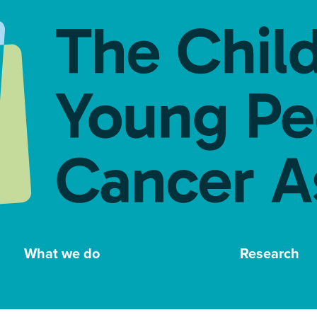
What we do
Research