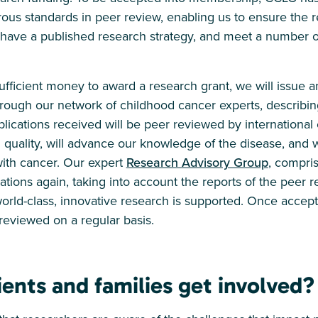
ous standards in peer review, enabling us to ensure the r
e have a published research strategy, and meet a number 
ficient money to award a research grant, we will issue an 
ough our network of childhood cancer experts, describin
lications received will be peer reviewed by international ex
 quality, will advance our knowledge of the disease, and w
with cancer. Our expert
Research Advisory Group
, compri
ations again, taking into account the reports of the peer r
rld-class, innovative research is supported. Once accept
eviewed on a regular basis.
ents and families get involved?