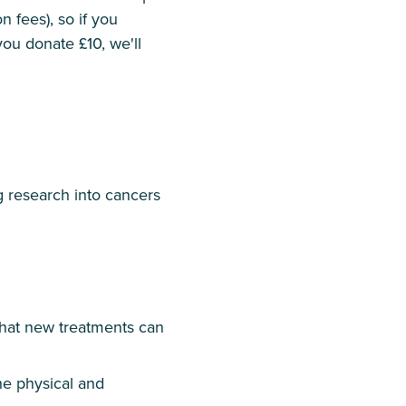
n fees), so if you
 you donate £10, we'll
g research into cancers
o that new treatments can
he physical and