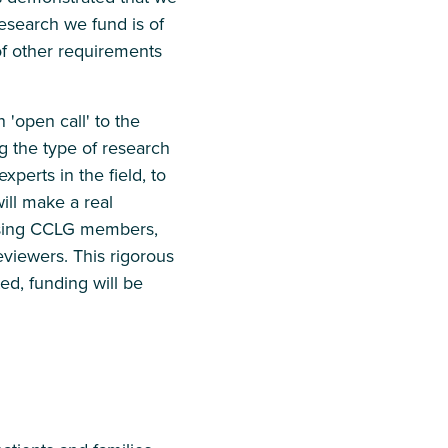
esearch we fund is of
of other requirements
'open call' to the
g the type of research
perts in the field, to
ill make a real
sing CCLG members,
eviewers. This rigorous
ed, funding will be