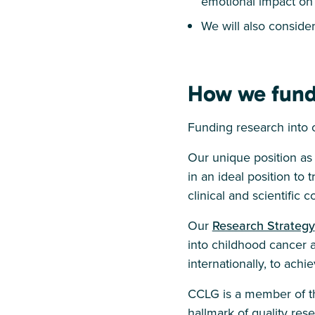
emotional impact on 
We will also consider 
How we fund
Funding research into 
Our unique position as
in an ideal position to
clinical and scientific 
Our
Research Strategy
into childhood cancer a
internationally, to ach
CCLG is a member of th
hallmark of quality re