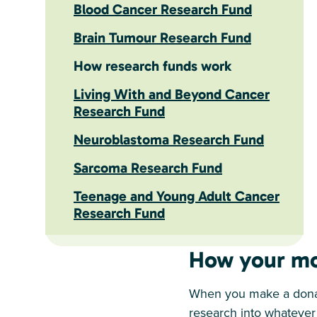
Blood Cancer Research Fund
Brain Tumour Research Fund
How research funds work
Living With and Beyond Cancer
Research Fund
Neuroblastoma Research Fund
Sarcoma Research Fund
Teenage and Young Adult Cancer
Research Fund
How your mo
When you make a donati
research into whatever