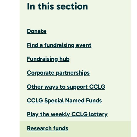
In this section
Donate
Find a fundraising event
Fundraising hub
Corporate partnerships
Other ways to support CCLG
CCLG Special Named Funds
Play the weekly CCLG lottery
Research funds