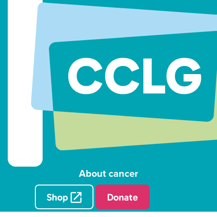
About cancer
Shop
Donate