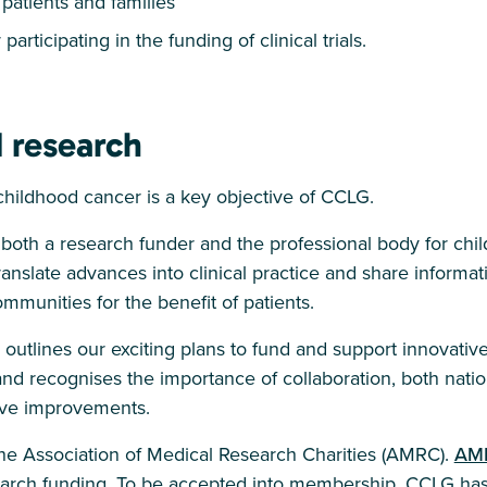
patients and families
participating in the funding of clinical trials.
 research
childhood cancer is a key objective of CCLG.
 both a research funder and the professional body for chi
 translate advances into clinical practice and share inform
communities for the benefit of patients.
outlines our exciting plans to fund and support innovativ
nd recognises the importance of collaboration, both natio
ieve improvements.
e Association of Medical Research Charities (AMRC).
AM
search funding. To be accepted into membership, CCLG ha