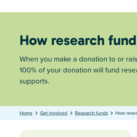
How research fund
When you make a donation to or rai
100% of your donation will fund rese
supports.
Home
Get involved
Research funds
How resea