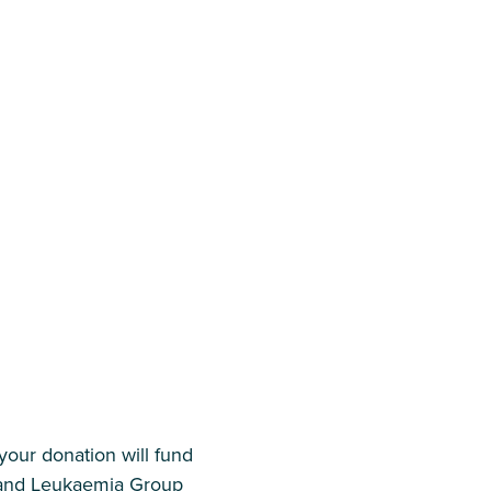
our donation will fund
r and Leukaemia Group