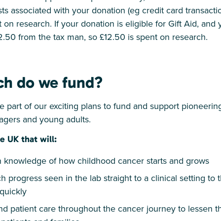
ts associated with your donation (eg credit card transactio
 on research. If your donation is eligible for Gift Aid, and
2.50 from the tax man, so £12.50 is spent on research.
ch do we fund?
 part of our exciting plans to fund and support pioneerin
nagers and young adults.
e UK that will:
knowledge of how childhood cancer starts and grows
h progress seen in the lab straight to a clinical setting t
quickly
d patient care throughout the cancer journey to lessen t