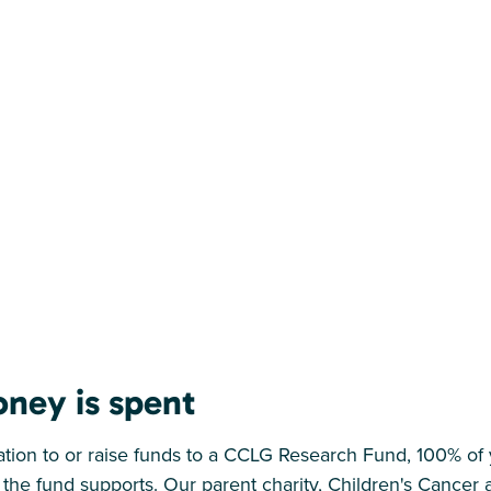
ney is spent
on to or raise funds to a CCLG Research Fund, 100% of y
 the fund supports. Our parent charity, Children's Cance