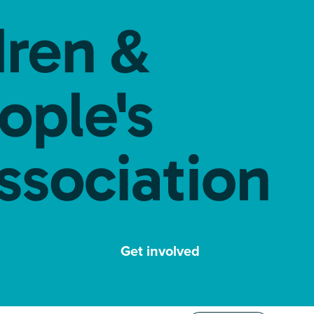
Get involved