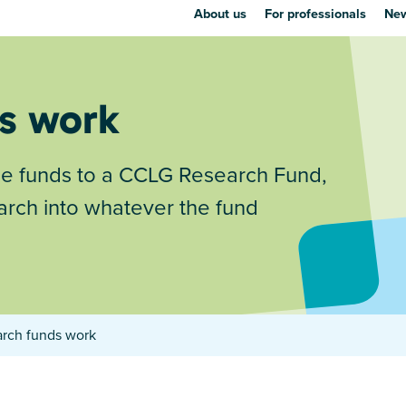
About us
For professionals
New
s work
se funds to a CCLG Research Fund,
arch into whatever the fund
rch funds work