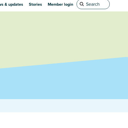
s & updates
Stories
Member login