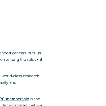
ldhood cancers puts us
ation among the relevant
e world-class research
nally and
RC membership
is the
s demonstrated that we