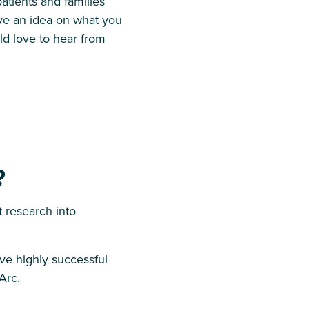
atients and families
ave an idea on what you
d love to hear from
?
research into
ave highly successful
Arc.