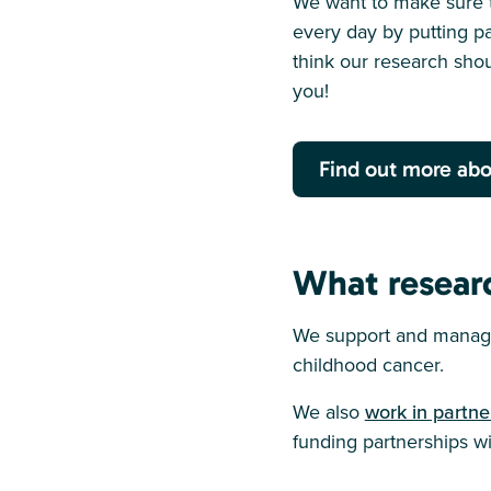
We want to make sure t
every day by putting pa
think our research shou
you!
Find out more abo
What resear
We support and manage
childhood cancer.
We also
work in partne
funding partnerships wit