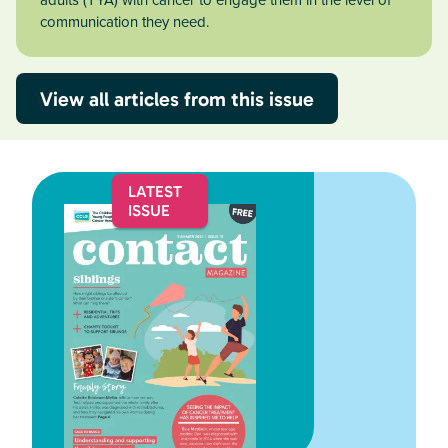
adults (TYA) with cancer to engage them in the level of
communication they need.
View all articles from this issue