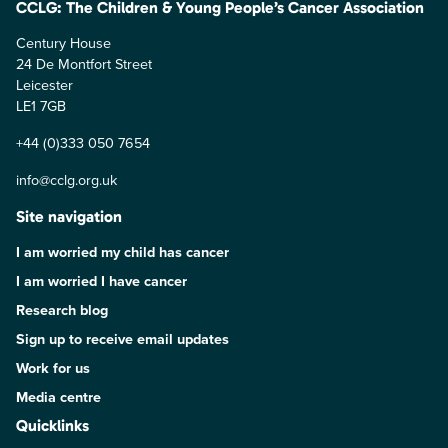
CCLG: The Children & Young People’s Cancer Association
Century House
24 De Montfort Street
Leicester
LE1 7GB
+44 (0)333 050 7654
info@cclg.org.uk
Site navigation
I am worried my child has cancer
I am worried I have cancer
Research blog
Sign up to receive email updates
Work for us
Media centre
Quicklinks