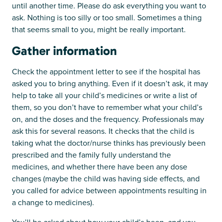
until another time. Please do ask everything you want to
ask. Nothing is too silly or too small. Sometimes a thing
that seems small to you, might be really important.
Gather information
Check the appointment letter to see if the hospital has
asked you to bring anything. Even if it doesn’t ask, it may
help to take all your child’s medicines or write a list of
them, so you don’t have to remember what your child’s
on, and the doses and the frequency. Professionals may
ask this for several reasons. It checks that the child is
taking what the doctor/nurse thinks has previously been
prescribed and the family fully understand the
medicines, and whether there have been any dose
changes (maybe the child was having side effects, and
you called for advice between appointments resulting in
a change to medicines).