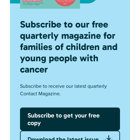
Subscribe to our free
quarterly magazine for
families of children and
young people with
cancer
Subscribe to receive our latest quarterly
Contact Magazine.
Subscribe to get your free
copy
Download the latest issue