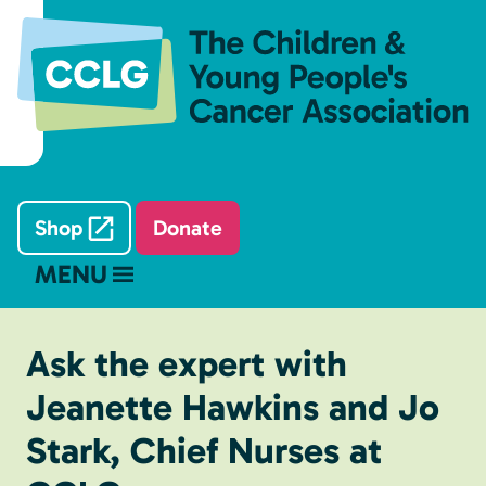
Shop
Donate
MENU
Ask the expert with
Jeanette Hawkins and Jo
Stark, Chief Nurses at