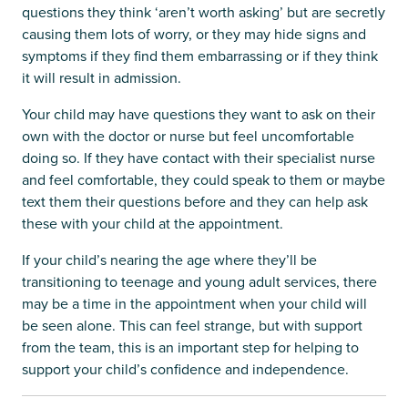
questions they think ‘aren’t worth asking’ but are secretly
causing them lots of worry, or they may hide signs and
symptoms if they find them embarrassing or if they think
it will result in admission.
Your child may have questions they want to ask on their
own with the doctor or nurse but feel uncomfortable
doing so. If they have contact with their specialist nurse
and feel comfortable, they could speak to them or maybe
text them their questions before and they can help ask
these with your child at the appointment.
If your child’s nearing the age where they’ll be
transitioning to teenage and young adult services, there
may be a time in the appointment when your child will
be seen alone. This can feel strange, but with support
from the team, this is an important step for helping to
support your child’s confidence and independence.