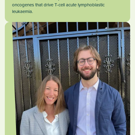
oncogenes that drive T-cell acute lymphoblastic
leukaemia.