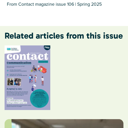
From Contact magazine issue 106 | Spring 2025
Related articles from this issue