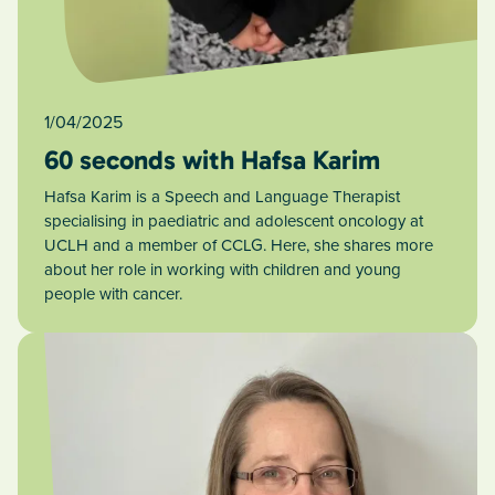
1/04/2025
60 seconds with Hafsa Karim
Hafsa Karim is a Speech and Language Therapist
specialising in paediatric and adolescent oncology at
UCLH and a member of CCLG. Here, she shares more
about her role in working with children and young
people with cancer.