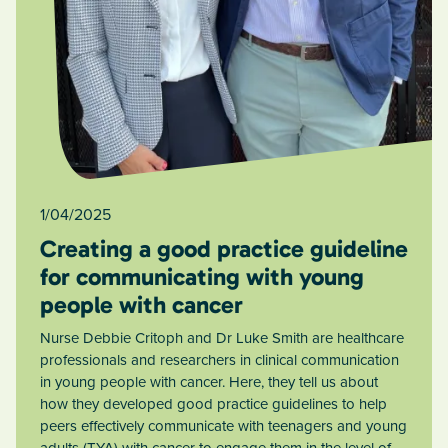
1/04/2025
Creating a good practice guideline
for communicating with young
people with cancer
Nurse Debbie Critoph and Dr Luke Smith are healthcare
professionals and researchers in clinical communication
in young people with cancer. Here, they tell us about
how they developed good practice guidelines to help
peers effectively communicate with teenagers and young