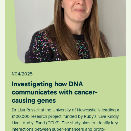
1/04/2025
Investigating how DNA
communicates with cancer-
causing genes
Dr Lisa Russell at the University of Newcastle is leading a
£100,000 research project, funded by Ruby’s ‘Live Kindly,
Live Loudly’ Fund (CCLG). The study aims to identify key
interactions between super-enhancers and proto-