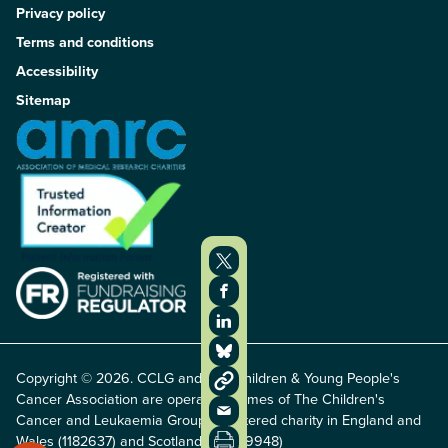
Privacy policy
Terms and conditions
Accessibility
Sitemap
Copyright © 2026. CCLG and The Children & Young People's
Cancer Association are operating names of The Children's
Cancer and Leukaemia Group, registered charity in England and
Wales (1182637) and Scotland (SC049948)