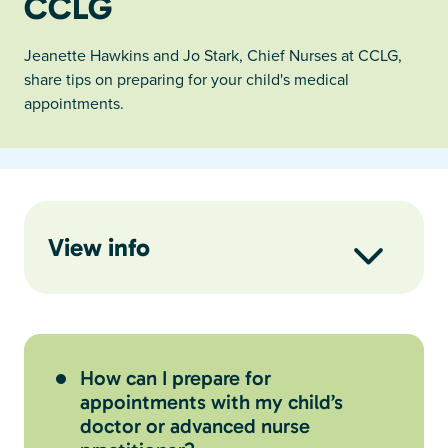
CCLG
Jeanette Hawkins and Jo Stark, Chief Nurses at CCLG,
share tips on preparing for your child's medical
appointments.
View info
How can I prepare for
appointments with my child’s
doctor or advanced nurse