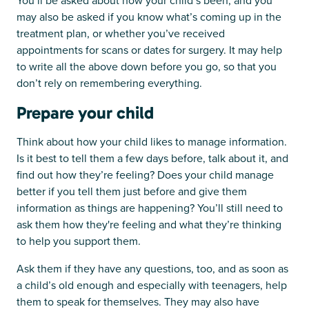
You’ll be asked about how your child’s been, and you
may also be asked if you know what’s coming up in the
treatment plan, or whether you’ve received
appointments for scans or dates for surgery. It may help
to write all the above down before you go, so that you
don’t rely on remembering everything.
Prepare your child
Think about how your child likes to manage information.
Is it best to tell them a few days before, talk about it, and
find out how they’re feeling? Does your child manage
better if you tell them just before and give them
information as things are happening? You’ll still need to
ask them how they're feeling and what they’re thinking
to help you support them.
Ask them if they have any questions, too, and as soon as
a child’s old enough and especially with teenagers, help
them to speak for themselves. They may also have