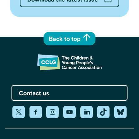
Back to top
Contact us