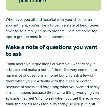
practitioner?
Whenever you attend hospital with your child for an
appointment, you’re likely to be in a state of heightened
anxiety, so it really helps to prepare. Here are some top
tips to get the most from appointments.
Make a note of questions you want
to ask
Think about your questions or what you want to say in
advance and make a note of them. It’s very common to
have a lot of questions at home but only ask a few of
them when you’re actually with the nurse or doctor,
because of stress and forgetting what you wanted to say.
It also happens because there were things worrying you
at home that feel ‘silly’ to ask when you get there, or you
think the doctor looks too busy today, so you put it off