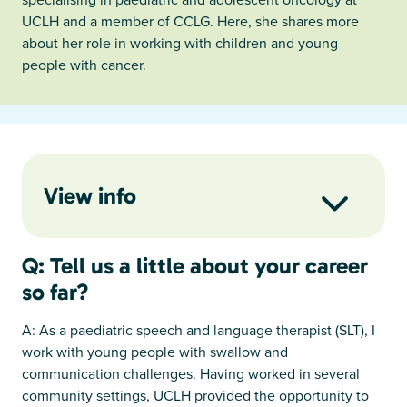
UCLH and a member of CCLG. Here, she shares more
about her role in working with children and young
people with cancer.
View info
Q: Tell us a little about your career
so far?
A: As a paediatric speech and language therapist (SLT), I
work with young people with swallow and
communication challenges. Having worked in several
community settings, UCLH provided the opportunity to