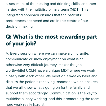
assessment of their eating and drinking skills, and then
liaising with the multidisciplinary team (MDT). This
integrated approach ensures that the patients’
preferences are heard and are in the centre of our
decision making.
Q: What is the most rewarding part
of your job?
A: Every session where we can make a child smile,
communicate or show enjoyment on what is an
otherwise very difficult journey, makes the job
worthwhile! UCLH have a unique MDT where we work
closely with each other. We meet on a weekly basis and
discuss the patients receiving treatment, which ensures
that we all know what’s going on for the family and
support them accordingly. Communication is the key to
multidisciplinary working, and this is something the team
here work really hard at.