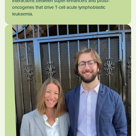
interactions between super-enhancers and proto-
oncogenes that drive T-cell acute lymphoblastic
leukaemia.