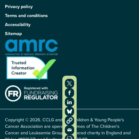
Privacy policy
Terms and conditions
Accessibility
Sitemap
Copyright © 2026. CCLG and The Children & Young People's
Cancer Association are operating names of The Children's
Cancer and Leukaemia Group, registered charity in England and