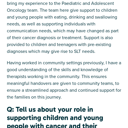
bring my experience to the Paediatric and Adolescent
Oncology team. The team here give support to children
and young people with eating, drinking and swallowing
needs, as well as supporting individuals with
communication needs, which may have changed as part
of their cancer diagnosis or treatment. Support is also
provided to children and teenagers with pre-existing
diagnoses which may give rise to SLT needs.
Having worked in community settings previously, I have a
good understanding of the skills and knowledge of
therapists working in the community. This ensures
meaningful handovers are given to community teams, to
ensure a streamlined approach and continued support for
the families on this journey.
Q: Tell us about your role in
supporting children and young
people with cancer and their