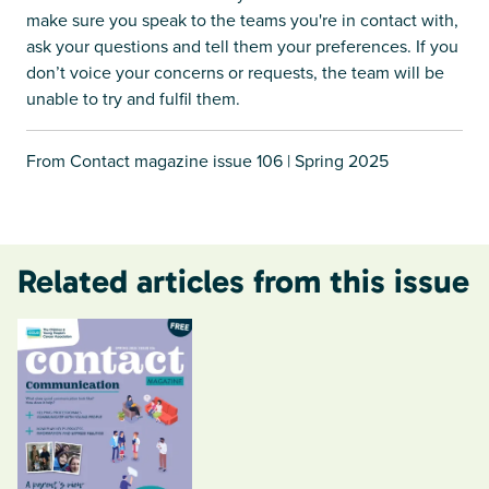
make sure you speak to the teams you're in contact with,
ask your questions and tell them your preferences. If you
don’t voice your concerns or requests, the team will be
unable to try and fulfil them.
From Contact magazine issue 106 | Spring 2025
Related articles from this issue