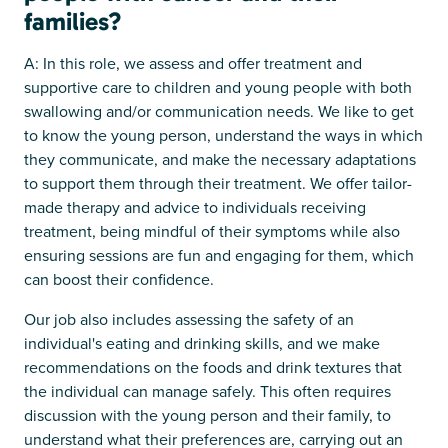
families?
A: In this role, we assess and offer treatment and
supportive care to children and young people with both
swallowing and/or communication needs. We like to get
to know the young person, understand the ways in which
they communicate, and make the necessary adaptations
to support them through their treatment. We offer tailor-
made therapy and advice to individuals receiving
treatment, being mindful of their symptoms while also
ensuring sessions are fun and engaging for them, which
can boost their confidence.
Our job also includes assessing the safety of an
individual's eating and drinking skills, and we make
recommendations on the foods and drink textures that
the individual can manage safely. This often requires
discussion with the young person and their family, to
understand what their preferences are, carrying out an