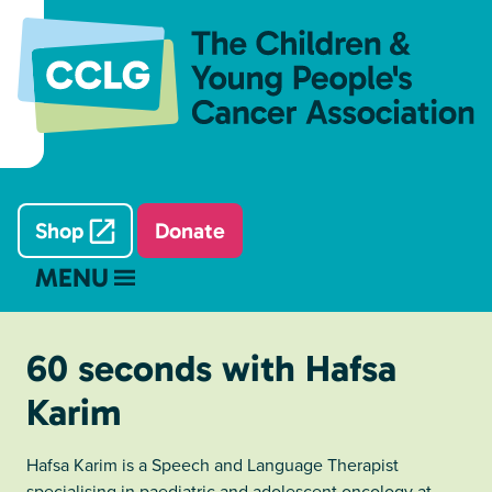
Shop
Donate
MENU
60 seconds with Hafsa
Karim
Hafsa Karim is a Speech and Language Therapist
specialising in paediatric and adolescent oncology at