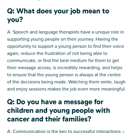
Q: What does your job mean to
you?
A: Speech and language therapists have a unique role in
supporting young people on their journey. Having the
opportunity to support a young person to find their voice
again, reduce the frustration of not being able to
communicate, or find the best medium for them to get
their message across, is incredibly rewarding, and helps
to ensure that the young person is always at the centre
of the decisions being made. Watching them smile, laugh
and enjoy sessions makes the job even more meaningful.
Q: Do you have a message for
children and young people with
cancer and their families?
A: Communication is the key to successful interactions –