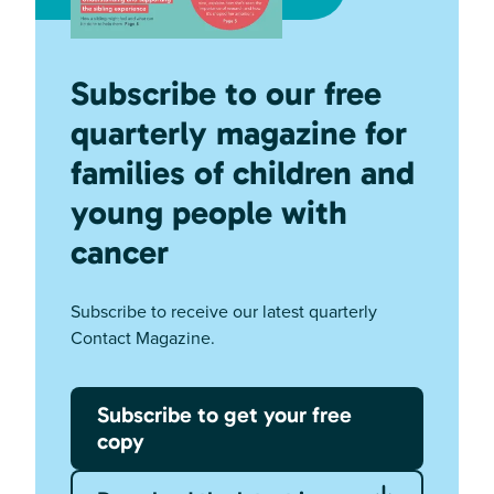
Subscribe to our free
quarterly magazine for
families of children and
young people with
cancer
Subscribe to receive our latest quarterly
Contact Magazine.
Subscribe to get your free
copy