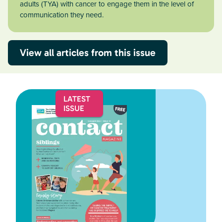
adults (TYA) with cancer to engage them in the level of
communication they need.
View all articles from this issue