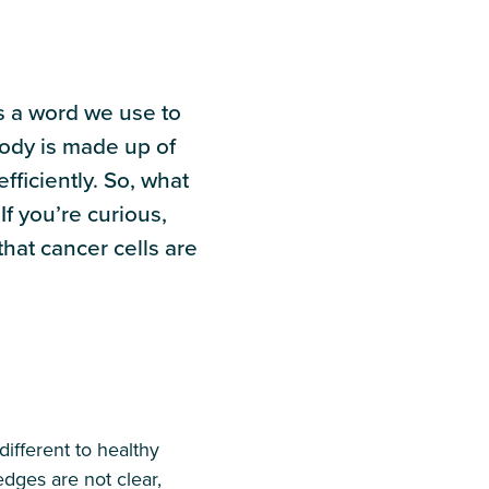
is a word we use to
ody is made up of
fficiently. So, what
f you’re curious,
hat cancer cells are
ifferent to healthy
edges are not clear,