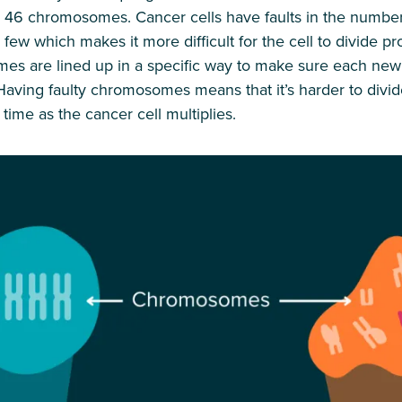
to 46 chromosomes. Cancer cells have faults in the numb
ew which makes it more difficult for the cell to divide pro
mes are lined up in a specific way to make sure each new 
ving faulty chromosomes means that it’s harder to divid
ime as the cancer cell multiplies.