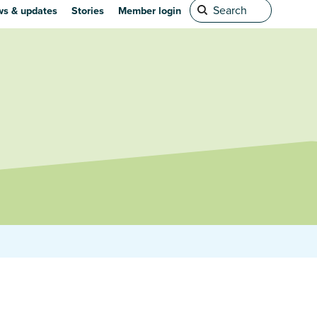
s & updates
Stories
Member login