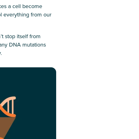
kes a cell become
l everything from our
stop itself from
 many DNA mutations
.