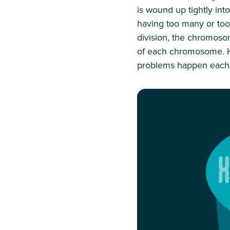
is wound up tightly in
having too many or too f
division, the chromoso
of each chromosome. Ha
problems happen each t