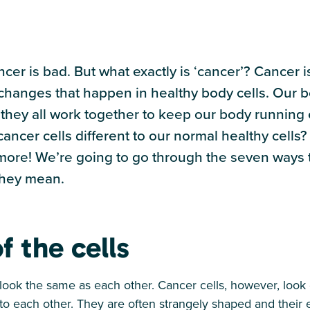
cer is bad. But what exactly is ‘cancer’? Cancer 
hanges that happen in healthy body cells. Our b
nd they all work together to keep our body running e
cer cells different to our normal healthy cells? I
 more! We’re going to go through the seven ways t
they mean.
f the cells
 look the same as each other. Cancer cells, however, look d
t to each other. They are often strangely shaped and their 