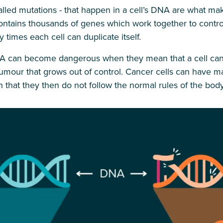
led mutations - that happen in a cell’s DNA are what ma
tains thousands of genes which work together to contro
 times each cell can duplicate itself.
 can become dangerous when they mean that a cell can’t 
 tumour that grows out of control. Cancer cells can have
 that they then do not follow the normal rules of the body