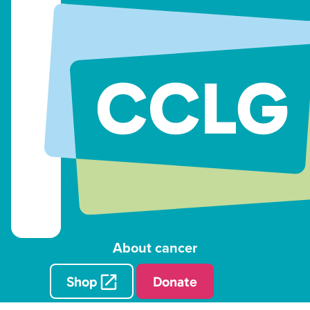
About cancer
Shop
Donate