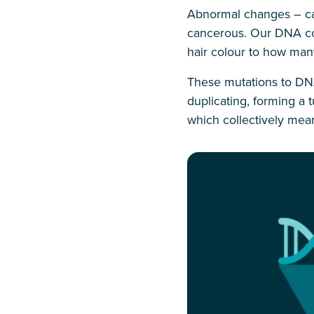
Abnormal changes – cal
cancerous. Our DNA con
hair colour to how many
These mutations to DNA
duplicating, forming a
which collectively mean