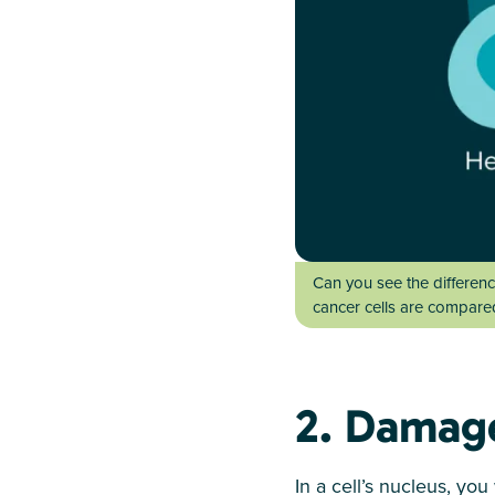
Can you see the differenc
cancer cells are compared 
2. Damag
In a cell’s nucleus, yo