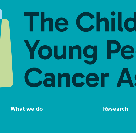
What we do
Research