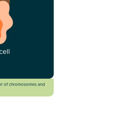
mber of chromosomes and