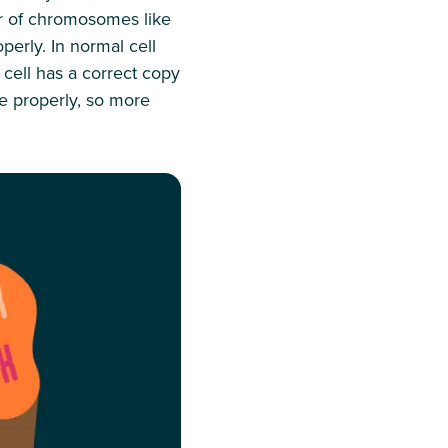
er of chromosomes like
perly. In normal cell
cell has a correct copy
e properly, so more