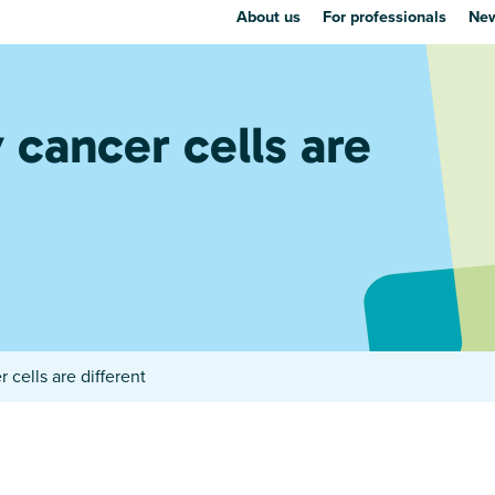
About us
For professionals
New
cancer cells are
cells are different