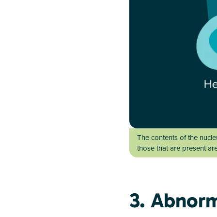
The contents of the nucl
those that are present ar
3. Abnor