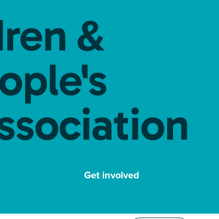
Get involved