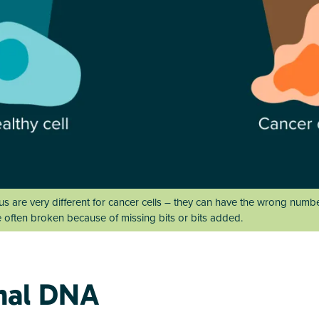
eus are very different for cancer cells – they can have the wrong nu
e often broken because of missing bits or bits added.
mal DNA