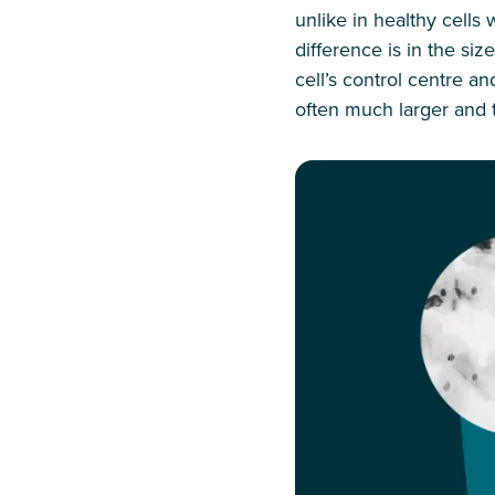
unlike in healthy cells
difference is in the siz
cell’s control centre a
often much larger and 