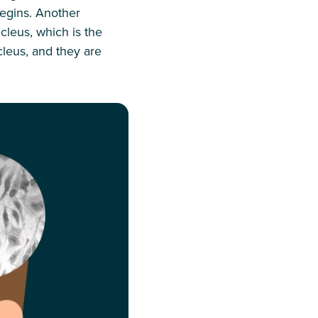
begins. Another
ucleus, which is the
cleus, and they are