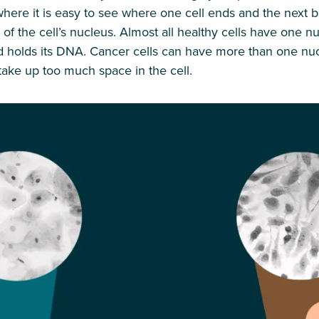
 where it is easy to see where one cell ends and the next 
e of the cell’s nucleus. Almost all healthy cells have one n
nd holds its DNA. Cancer cells can have more than one nu
take up too much space in the cell.