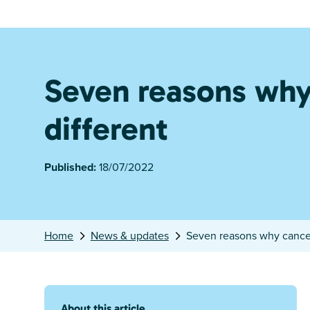
Seven reasons why 
different
Published:
18/07/2022
Home
News & updates
Seven reasons why cancer 
About this article