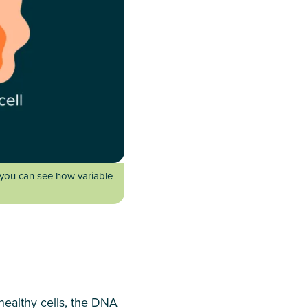
 you can see how variable
 healthy cells, the DNA