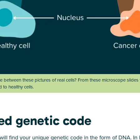
e between these pictures of real cells? From these microscope slides
to healthy cells.
ed genetic code
u will find your unique genetic code in the form of DNA. In