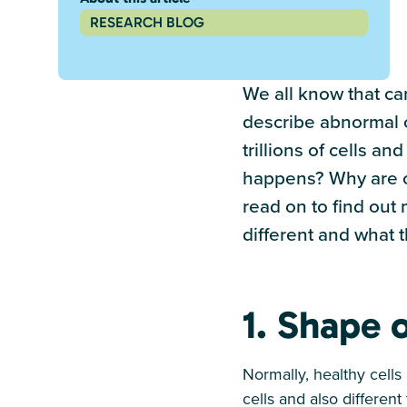
RESEARCH BLOG
We all know that can
describe abnormal c
trillions of cells a
happens? Why are can
read on to find out
different and what 
1. Shape o
Normally, healthy cells
cells and also differen