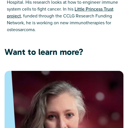
Hospital. His research looks at how to engineer immune
system cells to fight cancer. In his
Little Princess Trust
project
, funded through the CCLG Research Funding
Network, he is working on new immunotherapies for
osteosarcoma.
Want to learn more?