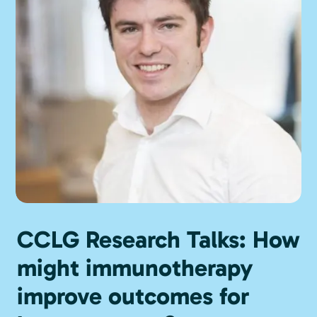
CCLG Research Talks: How
might immunotherapy
improve outcomes for