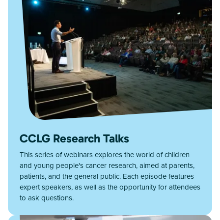
CCLG Research Talks
This series of webinars explores the world of children
and young people's cancer research, aimed at parents,
patients, and the general public. Each episode features
expert speakers, as well as the opportunity for attendees
to ask questions.