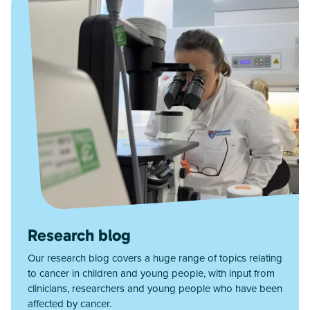
Research blog
Our research blog covers a huge range of topics relating
to cancer in children and young people, with input from
clinicians, researchers and young people who have been
affected by cancer.