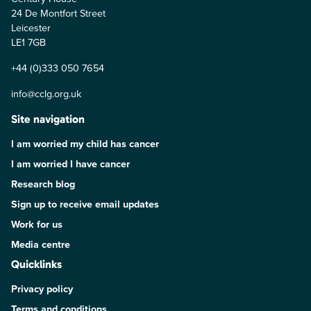
24 De Montfort Street
Leicester
LE1 7GB
+44 (0)333 050 7654
info@cclg.org.uk
Site navigation
I am worried my child has cancer
I am worried I have cancer
Research blog
Sign up to receive email updates
Work for us
Media centre
Quicklinks
Privacy policy
Terms and conditions