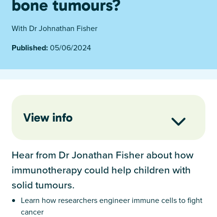
bone tumours?
With Dr Johnathan Fisher
Published:
05/06/2024
View info
Hear from Dr Jonathan Fisher about how
immunotherapy could help children with
solid tumours.
Learn how researchers engineer immune cells to fight
cancer