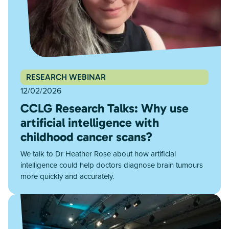
RESEARCH WEBINAR
12/02/2026
CCLG Research Talks: Why use
artificial intelligence with
childhood cancer scans?
We talk to Dr Heather Rose about how artificial
intelligence could help doctors diagnose brain tumours
more quickly and accurately.