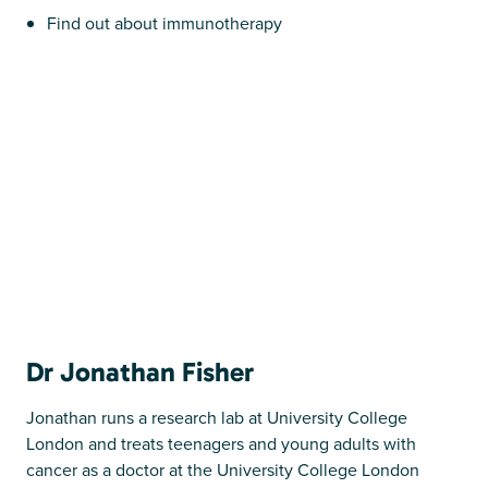
Find out about immunotherapy
Dr Jonathan Fisher
Jonathan runs a research lab at University College
London and treats teenagers and young adults with
cancer as a doctor at the University College London