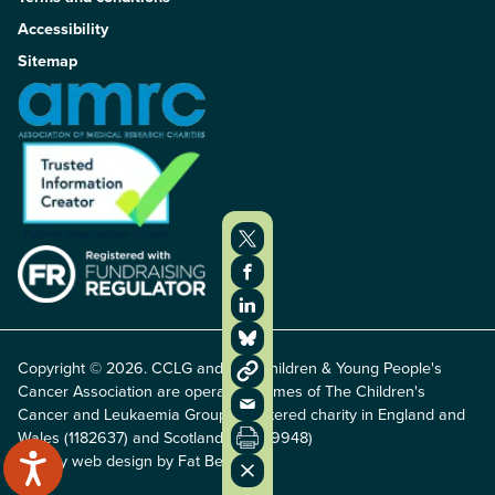
Accessibility
Sitemap
Copyright © 2026. CCLG and The Children & Young People's
Cancer Association are operating names of The Children's
Cancer and Leukaemia Group, registered charity in England and
Wales (1182637) and Scotland (SC049948)
Charity web design by Fat Beehive