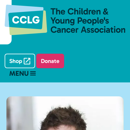
Shop
Donate
MENU