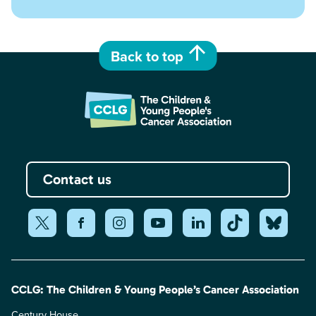
Back to top
Contact us
CCLG: The Children & Young People’s Cancer Association
Century House