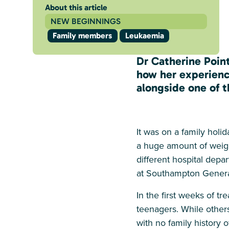
About this article
NEW BEGINNINGS
Family members
Leukaemia
Dr Catherine Point
how her experienc
alongside one of t
It was on a family holi
a huge amount of weigh
different hospital dep
at Southampton General
In the first weeks of t
teenagers. While other
with no family history 