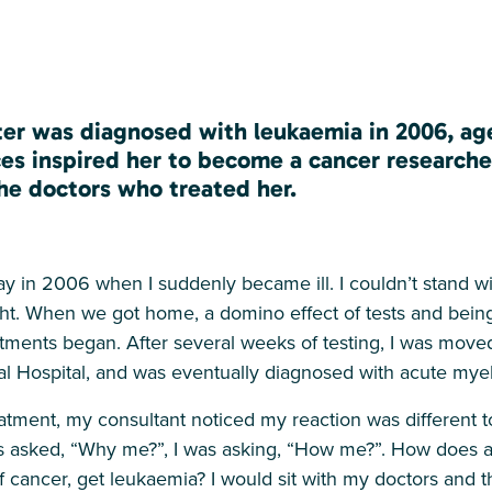
er was diagnosed with leukaemia in 2006, age
es inspired her to become a cancer researche
he doctors who treated her.
day in 2006 when I suddenly became ill. I couldn’t stand wi
t. When we got home, a domino effect of tests and being
artments began. After several weeks of testing, I was mo
 Hospital, and was eventually diagnosed with acute mye
reatment, my consultant noticed my reaction was different to
s asked, “Why me?”, I was asking, “How me?”. How does a 
of cancer, get leukaemia? I would sit with my doctors an