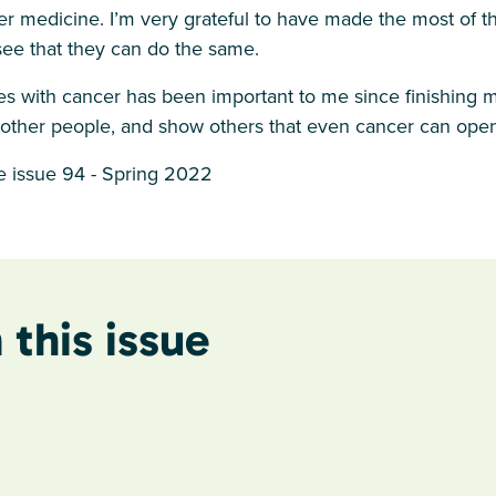
r medicine. I’m very grateful to have made the most of th
see that they can do the same.
s with cancer has been important to me since finishing m
 other people, and show others that even cancer can ope
 issue 94 - Spring 2022
 this issue