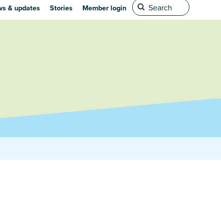
s & updates
Stories
Member login