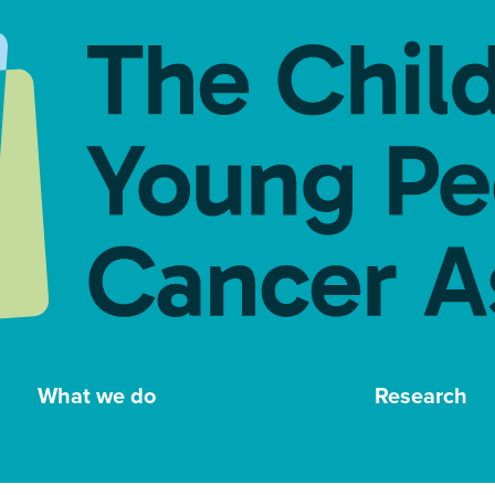
What we do
Research