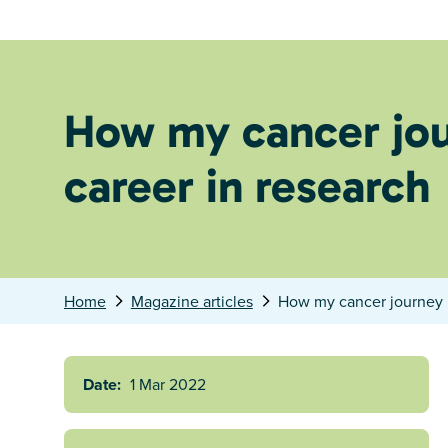
How my cancer jou
career in research
Home
Magazine articles
How my cancer journey l
Date:
1 Mar 2022