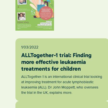
1/03/2022
ALLTogether-1 trial: Finding
more effective leukaemia
treatments for children
ALLTogether-1 is an international clinical trial looking
at improving treatment for acute lymphoblastic
leukaemia (ALL). Dr John Moppett, who oversees
the trial in the UK, explains more.