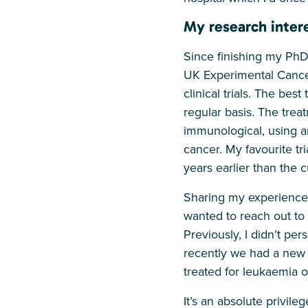
My research intere
Since finishing my PhD
UK Experimental Cancer
clinical trials. The bes
regular basis. The trea
immunological, using a
cancer. My favourite tr
years earlier than the 
Sharing my experiences
wanted to reach out to
Previously, I didn’t pe
recently we had a new 
treated for leukaemia 
It’s an absolute privile