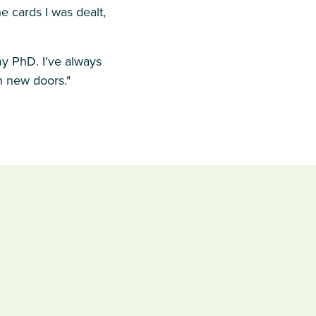
e cards I was dealt,
y PhD. I’ve always
n new doors."