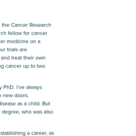
or the Cancer Research
ch fellow for cancer
ncer medicine on a
r trials are
and treat their own
ung cancer up to two
y PhD. I’ve always
n new doors.
isease as a child. But
r degree, who was also
establishing a career, as