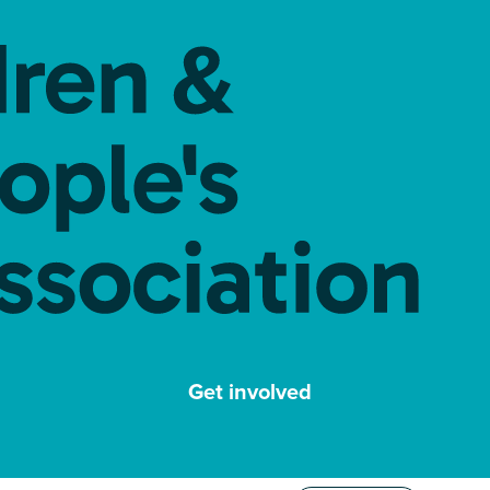
Get involved