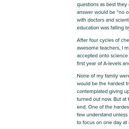
questions as best they
answer would be “no one
with doctors and scienti
education was falling b
After four cycles of ch
awesome teachers, I m
accepted onto science 
first year of A-levels 
None of my family were
would be the hardest tre
contemplated giving up.
turned out now. But at 
end. One of the hardest 
few understand unless 
to focus on one day at 