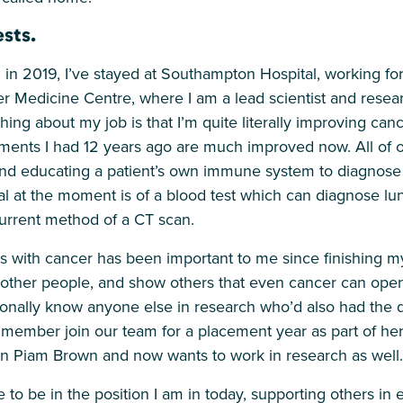
sts.
 in 2019, I’ve stayed at Southampton Hospital, working f
 Medicine Centre, where I am a lead scientist and resear
t thing about my job is that I’m quite literally improving ca
tments I had 12 years ago are much improved now. All of ou
nd educating a patient’s own immune system to diagnose 
ial at the moment is of a blood test which can diagnose l
current method of a CT scan.
 with cancer has been important to me since finishing m
 other people, and show others that even cancer can ope
rsonally know anyone else in research who’d also had the d
member join our team for a placement year as part of he
on Piam Brown and now wants to work in research as well.
ge to be in the position I am in today, supporting others in 