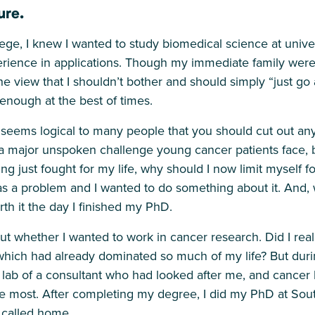
ure.
ege, I knew I wanted to study biomedical science at unive
erience in applications. Though my immediate family were
 view that I shouldn’t bother and should simply “just go 
 enough at the best of times.
 seems logical to many people that you should cut out any
s a major unspoken challenge young cancer patients face, bu
g just fought for my life, why should I now limit myself fo
as a problem and I wanted to do something about it. And, 
rth it the day I finished my PhD.
bout whether I wanted to work in cancer research. Did I rea
 which had already dominated so much of my life? But dur
 lab of a consultant who had looked after me, and cancer
e most. After completing my degree, I did my PhD at Sou
 called home.