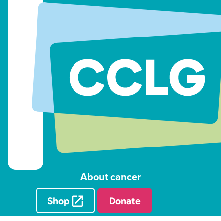
About cancer
Shop
Donate