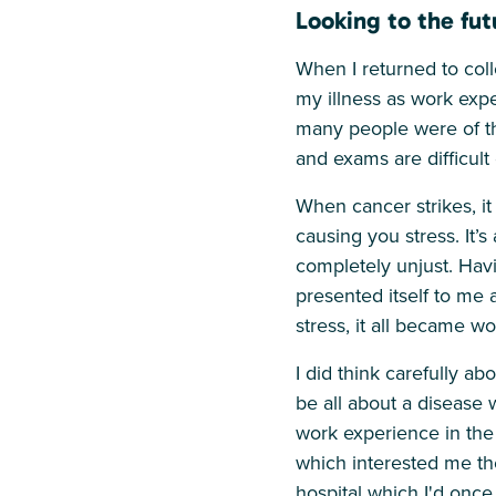
Looking to the fut
When I returned to coll
my illness as work exp
many people were of the
and exams are difficult
When cancer strikes, it
causing you stress. It’
completely unjust. Havin
presented itself to me 
stress, it all became wo
I did think carefully a
be all about a disease
work experience in the
which interested me th
hospital which I'd once