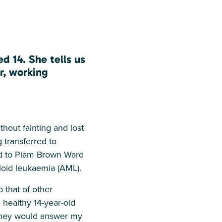
d 14. She tells us
r, working
thout fainting and lost
 transferred to
ved to Piam Brown Ward
loid leukaemia (AML).
 that of other
healthy 14-year-old
d they would answer my