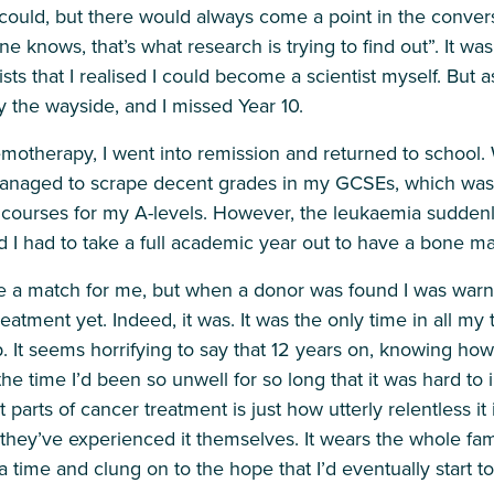
 could, but there would always come a point in the conver
 knows, that’s what research is trying to find out”. It wa
sts that I realised I could become a scientist myself. But as
y the wayside, and I missed Year 10.
emotherapy, I went into remission and returned to school.
anaged to scrape decent grades in my GCSEs, which was
courses for my A-levels. However, the leukaemia suddenl
and I had to take a full academic year out to have a bone m
 a match for me, but when a donor was found I was warne
atment yet. Indeed, it was. It was the only time in all my 
 It seems horrifying to say that 12 years on, knowing how
the time I’d been so unwell for so long that it was hard to
parts of cancer treatment is just how utterly relentless it 
they’ve experienced it themselves. It wears the whole fam
a time and clung on to the hope that I’d eventually start t