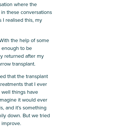
sation where the
s in these conversations
 I realised this, my
 With the help of some
 enough to be
y returned after my
arrow transplant.
d that the transplant
treatments that I ever
 well things have
 imagine it would ever
is, and it’s something
ily down. But we tried
o improve.