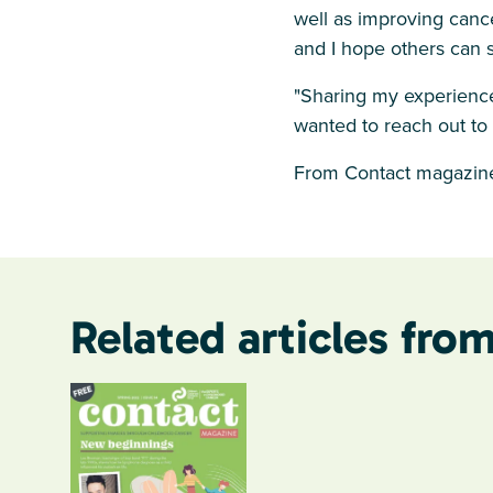
well as improving cance
and I hope others can 
"Sharing my experience
wanted to reach out to
From Contact magazine
Related articles from