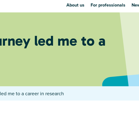
About us
For professionals
New
rney led me to a
ed me to a career in research