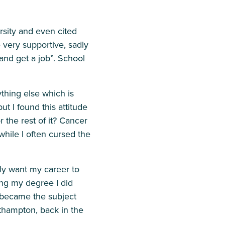
rsity and even cited
 very supportive, sadly
and get a job”. School
thing else which is
t I found this attitude
r the rest of it? Cancer
while I often cursed the
lly want my career to
ing my degree I did
 became the subject
thampton, back in the