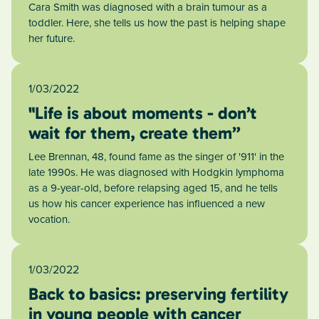
Cara Smith was diagnosed with a brain tumour as a
toddler. Here, she tells us how the past is helping shape
her future.
1/03/2022
"Life is about moments - don’t
wait for them, create them”
Lee Brennan, 48, found fame as the singer of '911' in the
late 1990s. He was diagnosed with Hodgkin lymphoma
as a 9-year-old, before relapsing aged 15, and he tells
us how his cancer experience has influenced a new
vocation.
1/03/2022
Back to basics: preserving fertility
in young people with cancer