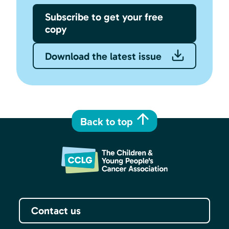
Subscribe to get your free
copy
Download the latest issue
Back to top
Contact us