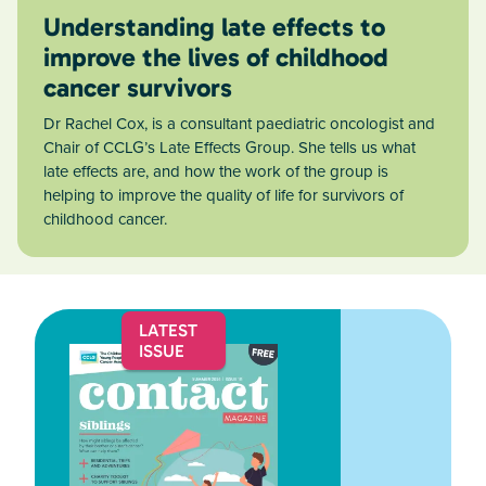
Understanding late effects to
improve the lives of childhood
cancer survivors
Dr Rachel Cox, is a consultant paediatric oncologist and
Chair of CCLG’s Late Effects Group. She tells us what
late effects are, and how the work of the group is
helping to improve the quality of life for survivors of
childhood cancer.