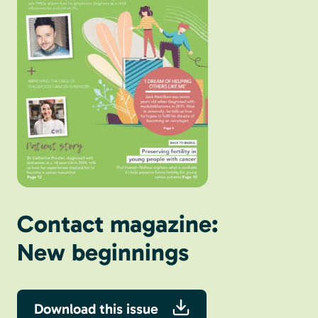
Contact magazine:
New beginnings
Download this issue