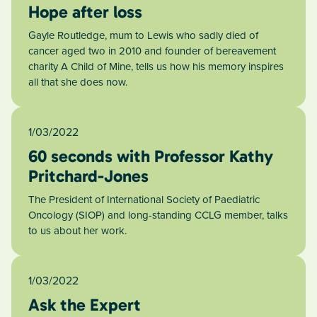
Hope after loss
Gayle Routledge, mum to Lewis who sadly died of
cancer aged two in 2010 and founder of bereavement
charity A Child of Mine, tells us how his memory inspires
all that she does now.
1/03/2022
60 seconds with Professor Kathy
Pritchard-Jones
The President of International Society of Paediatric
Oncology (SIOP) and long-standing CCLG member, talks
to us about her work.
1/03/2022
Ask the Expert