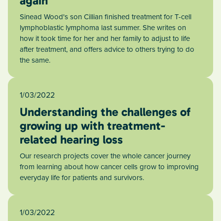
again
Sinead Wood's son Cillian finished treatment for T-cell
lymphoblastic lymphoma last summer. She writes on
how it took time for her and her family to adjust to life
after treatment, and offers advice to others trying to do
the same.
1/03/2022
Understanding the challenges of
growing up with treatment-
related hearing loss
Our research projects cover the whole cancer journey
from learning about how cancer cells grow to improving
everyday life for patients and survivors.
1/03/2022