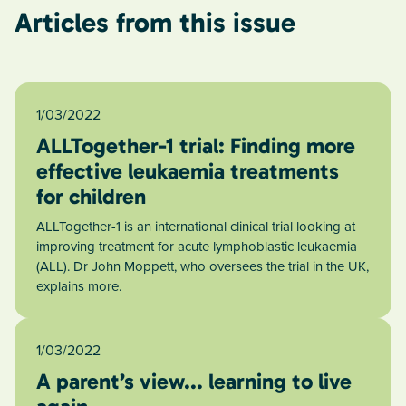
Articles from this issue
1/03/2022
ALLTogether-1 trial: Finding more
effective leukaemia treatments
for children
ALLTogether-1 is an international clinical trial looking at
improving treatment for acute lymphoblastic leukaemia
(ALL). Dr John Moppett, who oversees the trial in the UK,
explains more.
1/03/2022
A parent’s view... learning to live