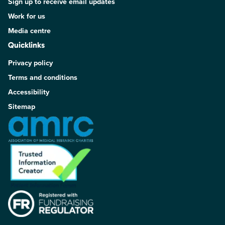
Sign up to receive email updates
Work for us
Media centre
Quicklinks
Privacy policy
Terms and conditions
Accessibility
Sitemap