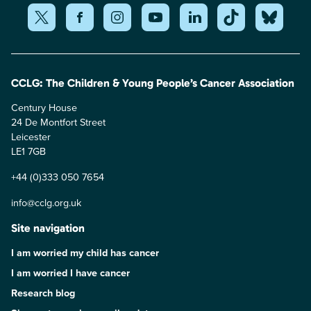
CCLG: The Children & Young People’s Cancer Association
Century House
24 De Montfort Street
Leicester
LE1 7GB
+44 (0)333 050 7654
info@cclg.org.uk
Site navigation
I am worried my child has cancer
I am worried I have cancer
Research blog