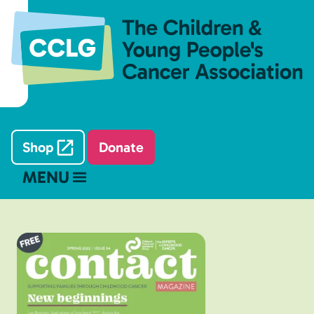
Shop
Donate
MENU