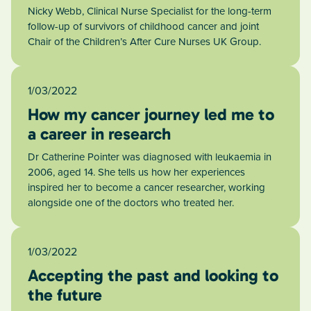
Nicky Webb, Clinical Nurse Specialist for the long-term
follow-up of survivors of childhood cancer and joint
Chair of the Children’s After Cure Nurses UK Group.
1/03/2022
How my cancer journey led me to
a career in research
Dr Catherine Pointer was diagnosed with leukaemia in
2006, aged 14. She tells us how her experiences
inspired her to become a cancer researcher, working
alongside one of the doctors who treated her.
1/03/2022
Accepting the past and looking to
the future