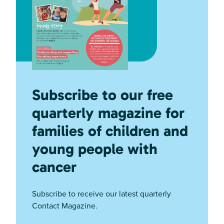
Subscribe to our free
quarterly magazine for
families of children and
young people with
cancer
Subscribe to receive our latest quarterly
Contact Magazine.