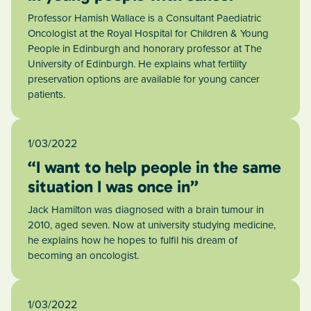
Professor Hamish Wallace is a Consultant Paediatric
Oncologist at the Royal Hospital for Children & Young
People in Edinburgh and honorary professor at The
University of Edinburgh. He explains what fertility
preservation options are available for young cancer
patients.
1/03/2022
“I want to help people in the same
situation I was once in”
Jack Hamilton was diagnosed with a brain tumour in
2010, aged seven. Now at university studying medicine,
he explains how he hopes to fulfil his dream of
becoming an oncologist.
1/03/2022