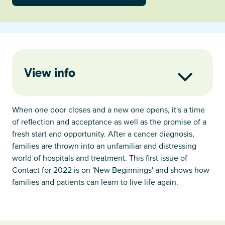
View info
When one door closes and a new one opens, it's a time
of reflection and acceptance as well as the promise of a
fresh start and opportunity. After a cancer diagnosis,
families are thrown into an unfamiliar and distressing
world of hospitals and treatment. This first issue of
Contact for 2022 is on 'New Beginnings' and shows how
families and patients can learn to live life again.