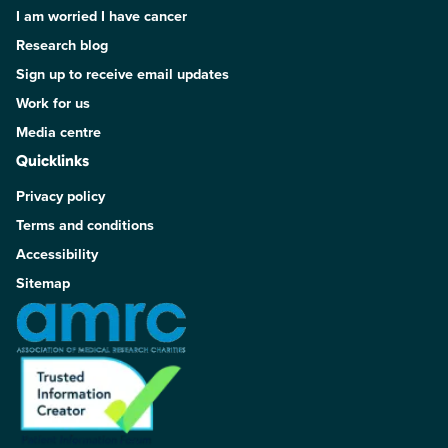
I am worried I have cancer
Research blog
Sign up to receive email updates
Work for us
Media centre
Quicklinks
Privacy policy
Terms and conditions
Accessibility
Sitemap