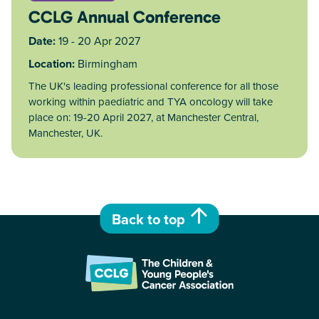
CCLG Annual Conference
Date:
19 - 20 Apr 2027
Location:
Birmingham
The UK's leading professional conference for all those
working within paediatric and TYA oncology will take
place on: 19-20 April 2027, at Manchester Central,
Manchester, UK.
Back to top