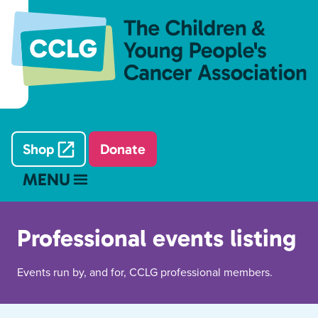
Shop
Donate
MENU
Professional events listing
Events run by, and for, CCLG professional members.