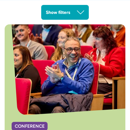
Show filters
CONFERENCE