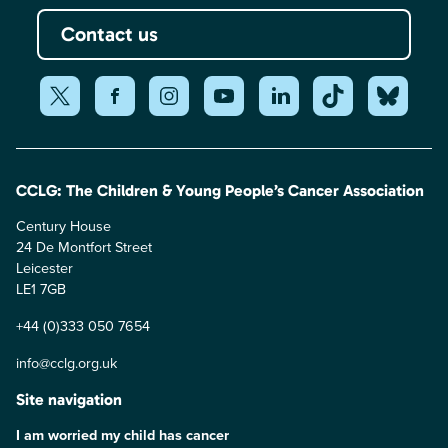
Contact us
CCLG: The Children & Young People’s Cancer Association
Century House
24 De Montfort Street
Leicester
LE1 7GB
+44 (0)333 050 7654
info@cclg.org.uk
Site navigation
I am worried my child has cancer