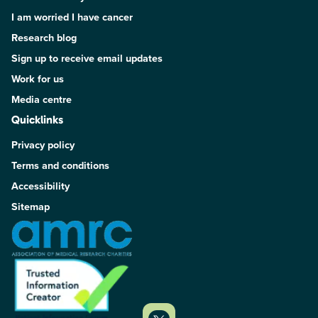
I am worried I have cancer
Research blog
Sign up to receive email updates
Work for us
Media centre
Quicklinks
Privacy policy
Terms and conditions
Accessibility
Sitemap