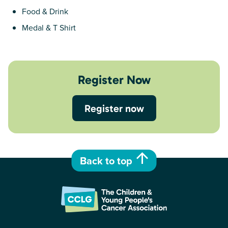
Food & Drink
Medal & T Shirt
Register Now
Register now
Back to top