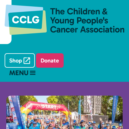
Shop
Donate
MENU