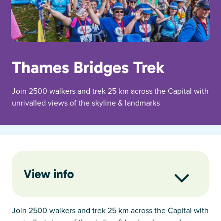
Thames Bridges Trek
Join 2500 walkers and trek 25 km across the Capital with
unrivalled views of the skyline & landmarks
View info
Join 2500 walkers and trek 25 km across the Capital with