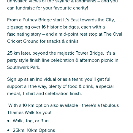
unrivalled views of the skyline & landmarks – and you
can fundraise for your favourite charity!
From a Putney Bridge start it’s East towards the City,
zigzagging over 16 historic bridges, each with a
fascinating story – and a mid-point rest stop at The Oval
Cricket Ground for snacks & drinks.
25 km later, beyond the majestic Tower Bridge, it’s a
party style finish line celebration & afternoon picnic in
Southwark Park.
Sign up as an individual or as a team; you’ll get full
support all the way, plenty of food & drink, a special
medal, T shirt and celebration finish.
With a 10 km option also available - there’s a fabulous
Thames Walk for you!
Walk, Jog, or Run
25km, 10km Options