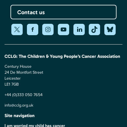
Contact us
CCLG: The Children & Young People’s Cancer Association
Century House
24 De Montfort Street
Leicester
LE1 7GB
+44 (0)333 050 7654
info@cclg.org.uk
Site navigation
I am worried my child has cancer