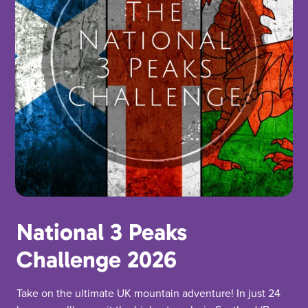
National 3 Peaks
Challenge 2026
Take on the ultimate UK mountain adventure! In just 24