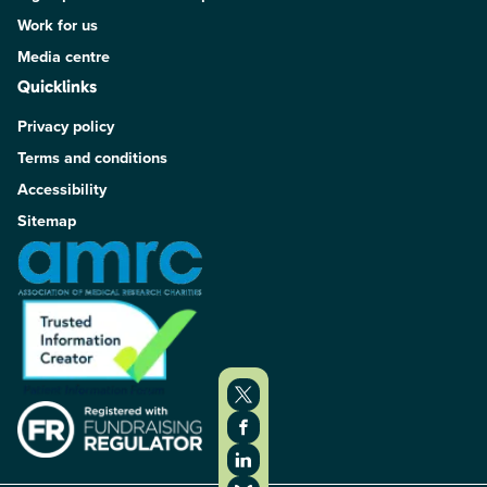
Work for us
Media centre
Quicklinks
Privacy policy
Terms and conditions
Accessibility
Sitemap