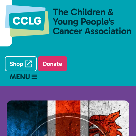
Shop
Donate
MENU