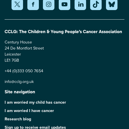
CCLG: The Children & Young People’s Cancer Association
Century House
24 De Montfort Street
Leicester
LE1 7GB
+44 (0)333 050 7654
info@cclg.org.uk
Site navigation
I am worried my child has cancer
I am worried I have cancer
Research blog
Sign up to receive email updates