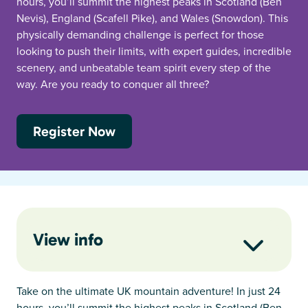
hours, you’ll summit the highest peaks in Scotland (Ben
Nevis), England (Scafell Pike), and Wales (Snowdon). This
physically demanding challenge is perfect for those
looking to push their limits, with expert guides, incredible
scenery, and unbeatable team spirit every step of the
way. Are you ready to conquer all three?
Register Now
View info
Take on the ultimate UK mountain adventure! In just 24
hours, you’ll summit the highest peaks in Scotland (Ben