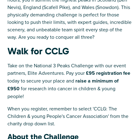
Nevis), England (Scafell Pike), and Wales (Snowdon). This
physically demanding challenge is perfect for those
looking to push their limits, with expert guides, incredible
scenery, and unbeatable team spirit every step of the
way. Are you ready to conquer all three?
Walk for CCLG
Take on the National 3 Peaks Challenge with our event
partners, Elite Adventures. Pay your
£95 registration fee
today to secure your place and
raise a minimum of
£950
for research into cancer in children & young
people!
When you register, remember to select 'CCLG: The
Children & young People's Cancer Association' from the
charity drop down list.
About the Challenge