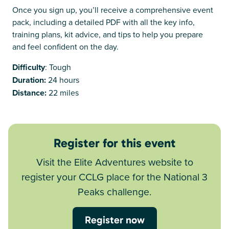
Once you sign up, you’ll receive a comprehensive event
pack, including a detailed PDF with all the key info,
training plans, kit advice, and tips to help you prepare
and feel confident on the day.
Difficulty
: Tough
Duration:
24 hours
Distance:
22 miles
Register for this event
Visit the Elite Adventures website to
register your CCLG place for the National 3
Peaks challenge.
Register now