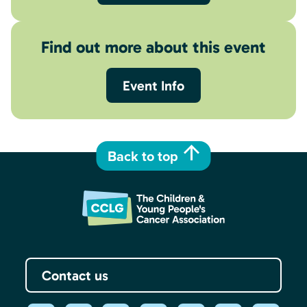
Find out more about this event
Event Info
Back to top
Contact us