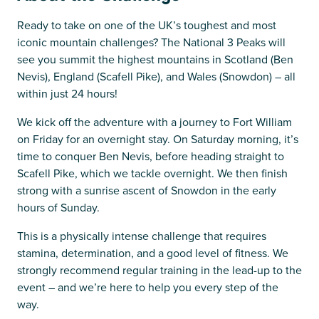
Ready to take on one of the UK’s toughest and most
iconic mountain challenges? The National 3 Peaks will
see you summit the highest mountains in Scotland (Ben
Nevis), England (Scafell Pike), and Wales (Snowdon) – all
within just 24 hours!
We kick off the adventure with a journey to Fort William
on Friday for an overnight stay. On Saturday morning, it’s
time to conquer Ben Nevis, before heading straight to
Scafell Pike, which we tackle overnight. We then finish
strong with a sunrise ascent of Snowdon in the early
hours of Sunday.
This is a physically intense challenge that requires
stamina, determination, and a good level of fitness. We
strongly recommend regular training in the lead-up to the
event – and we’re here to help you every step of the
way.