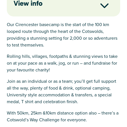
View info
Our Cirencester basecamp is the start of the 100 km
looped route through the heart of the Cotswolds,
providing a stunning setting for 2,000 or so adventurers
to test themselves.
Rolling hills, villages, footpaths & stunning views to take
on at your pace as a walk, jog, or run – and fundraise for
your favourite charity!
Join as an individual or as a team; you’ll get full support
all the way, plenty of food & drink, optional camping,
University style accommodation & transfers, a special
medal, T shirt and celebration finish.
With 50km, 25km &10km distance option also – there’s a
Cotswold’s Way Challenge for everyone.