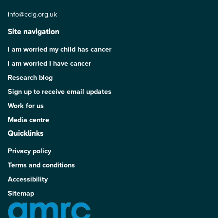
info@cclg.org.uk
Site navigation
I am worried my child has cancer
I am worried I have cancer
Research blog
Sign up to receive email updates
Work for us
Media centre
Quicklinks
Privacy policy
Terms and conditions
Accessibility
Sitemap