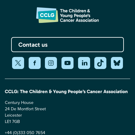
Contact us
CCLG: The Children & Young People’s Cancer Association
Century House
24 De Montfort Street
Leicester
LE1 7GB
+44 (0)333 050 7654