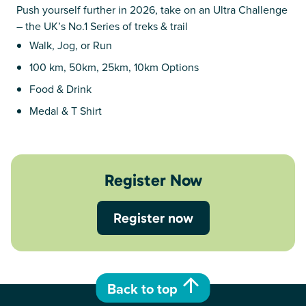
Push yourself further in 2026, take on an Ultra Challenge
– the UK’s No.1 Series of treks & trail
Walk, Jog, or Run
100 km, 50km, 25km, 10km Options
Food & Drink
Medal & T Shirt
Register Now
Register now
Back to top