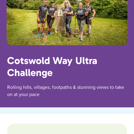
Cotswold Way Ultra
Challenge
Rolling hills, villages, footpaths & stunning views to take
on at your pace