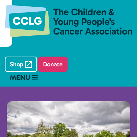
Shop
Donate
MENU