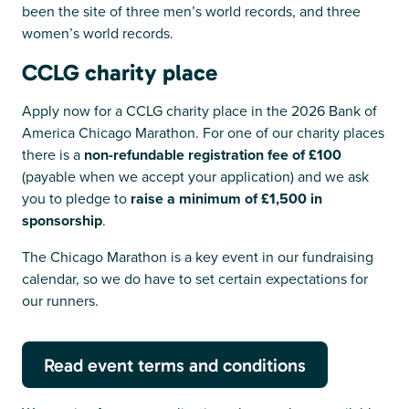
been the site of three men’s world records, and three
women’s world records.
CCLG charity place
Apply now for a CCLG charity place in the 2026 Bank of
America Chicago Marathon. For one of our charity places
there is a
non-refundable registration fee of £100
(payable when we accept your application) and we ask
you to pledge to
raise a minimum of £1,500 in
sponsorship
.
The Chicago Marathon is a key event in our fundraising
calendar, so we do have to set certain expectations for
our runners.
Read event terms and conditions