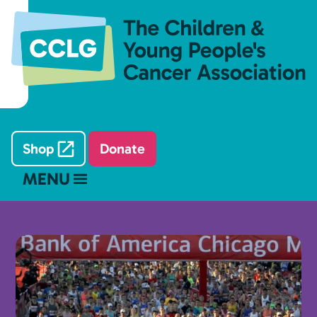
Shop
Donate
MENU