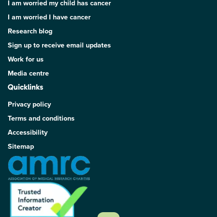
I am worried my child has cancer
I am worried I have cancer
Research blog
Sign up to receive email updates
Work for us
Media centre
Quicklinks
Privacy policy
Terms and conditions
Accessibility
Sitemap