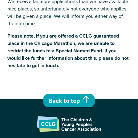
We receive far more applications than we have available
race places, so unfortunately not everyone who applies
will be given a place. We will inform you either way of
the outcome.
Please note, if you are offered a CCLG guaranteed
place in the Chicago Marathon, we are unable to
restrict the funds to a Special Named Fund. If you
would like further information about this, please do not
hesitate to get in touch.
Back to top