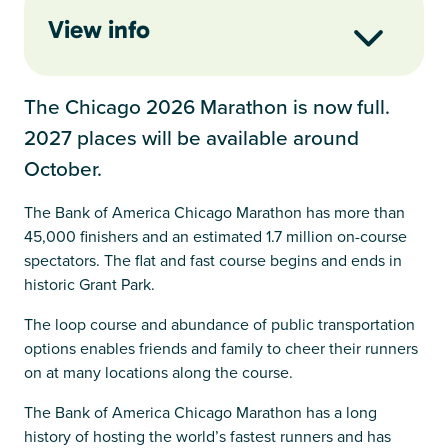
View info
The Chicago 2026 Marathon is now full.
2027 places will be available around
October.
The Bank of America Chicago Marathon has more than
45,000 finishers and an estimated 1.7 million on-course
spectators. The flat and fast course begins and ends in
historic Grant Park.
The loop course and abundance of public transportation
options enables friends and family to cheer their runners
on at many locations along the course.
The Bank of America Chicago Marathon has a long
history of hosting the world’s fastest runners and has