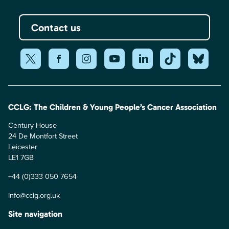
Contact us
CCLG: The Children & Young People’s Cancer Association
Century House
24 De Montfort Street
Leicester
LE1 7GB
+44 (0)333 050 7654
info@cclg.org.uk
Site navigation