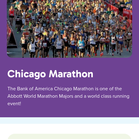
Chicago Marathon
The Bank of America Chicago Marathon is one of the
Abbott World Marathon Majors and a world class running
event!