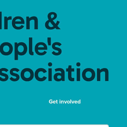
Get involved