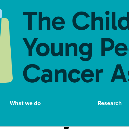
What we do
Research