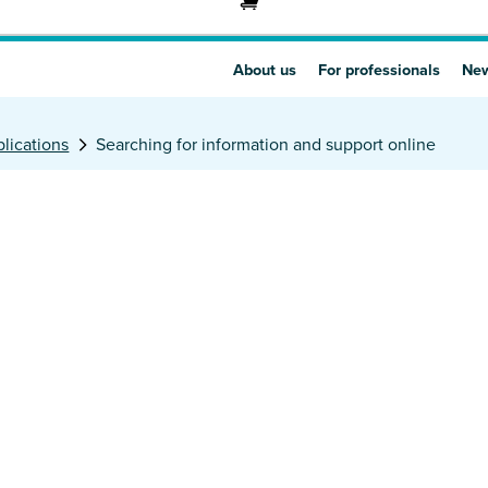
About us
For professionals
New
lications
Searching for information and support online