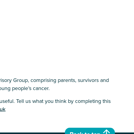
isory Group, comprising parents, survivors and
 young people’s cancer.
seful. Tell us what you think by completing this
.uk