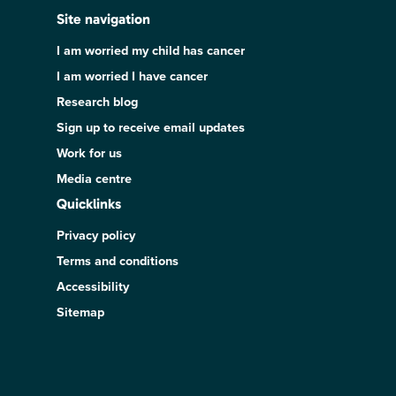
Site navigation
I am worried my child has cancer
I am worried I have cancer
Research blog
Sign up to receive email updates
Work for us
Media centre
Quicklinks
Privacy policy
Terms and conditions
Accessibility
Sitemap