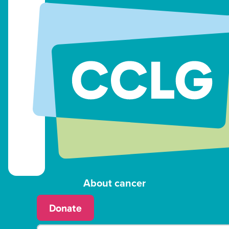
About cancer
Donate