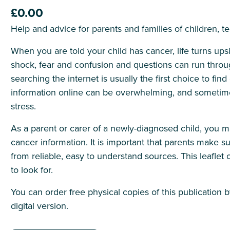
£0.00
Help and advice for parents and families of children, 
When you are told your child has cancer, life turns ups
shock, fear and confusion and questions can run throu
searching the internet is usually the first choice to f
information online can be overwhelming, and sometime
stress.
As a parent or carer of a newly-diagnosed child, you 
cancer information. It is important that parents make su
from reliable, easy to understand sources. This leaflet 
to look for.
You can order free physical copies of this publication 
digital version.