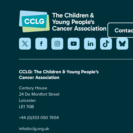
Contac
CCLG: The Children & Young People’s
Cancer Association
Century House
24 De Montfort Street
Leicester
LE1 7GB
+44 (0)333 050 7654
info@cclg.org.uk