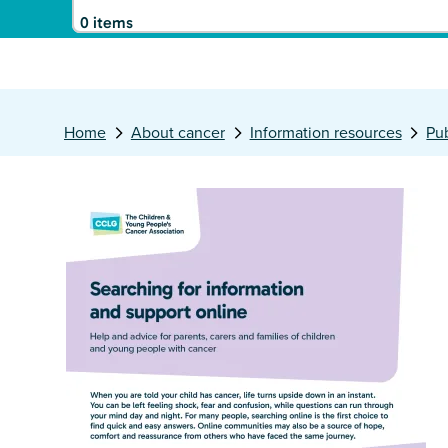
0 items
Home
About cancer
Information resources
Pub