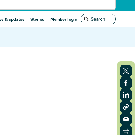
s & updates
Stories
Member login