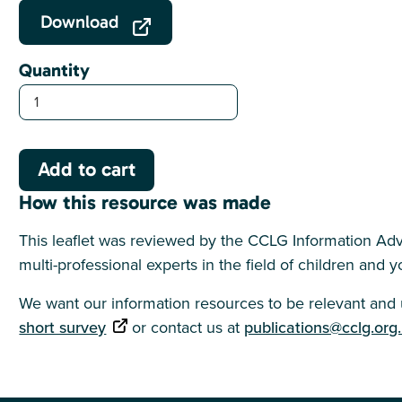
Download
Quantity
How this resource was made
This leaflet was reviewed by the CCLG Information Adv
multi-professional experts in the field of children and
We want our information resources to be relevant and u
short survey
or contact us at
publications@cclg.org