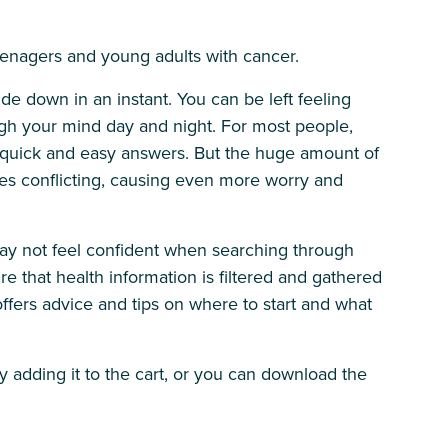
teenagers and young adults with cancer.
ide down in an instant. You can be left feeling
gh your mind day and night. For most people,
ind quick and easy answers. But the huge amount of
s conflicting, causing even more worry and
may not feel confident when searching through
re that health information is filtered and gathered
offers advice and tips on where to start and what
by adding it to the cart, or you can download the