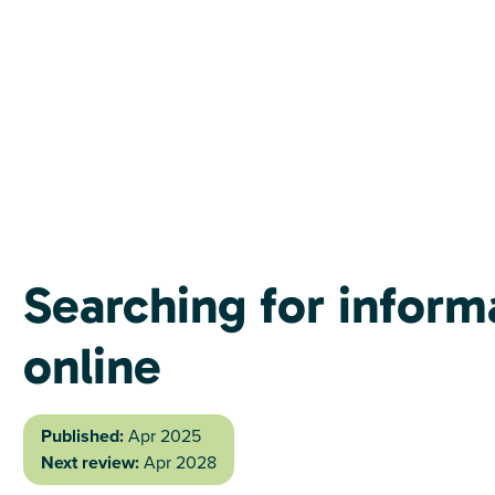
Searching for inform
online
Published:
Apr 2025
Next review:
Apr 2028