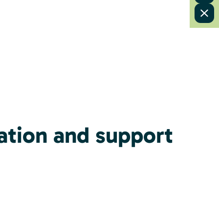
ation and support