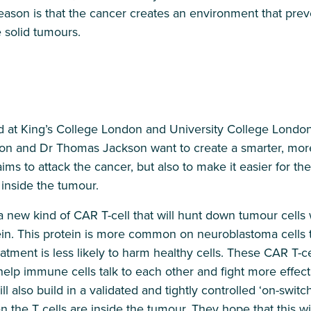
eason is that the cancer creates an environment that pre
 solid tumours.
 at King’s College London and University College Londo
on and Dr Thomas Jackson want to create a smarter, mor
 aims to attack the cancer, but also to make it easier for
t inside the tumour.
a new kind of CAR T-cell that will hunt down tumour cells
tein. This protein is more common on neuroblastoma cells t
tment is less likely to harm healthy cells. These CAR T-cel
 help immune cells talk to each other and fight more effect
ll also build in a validated and tightly controlled ‘on-switch
the T cells are inside the tumour. They hope that this wil