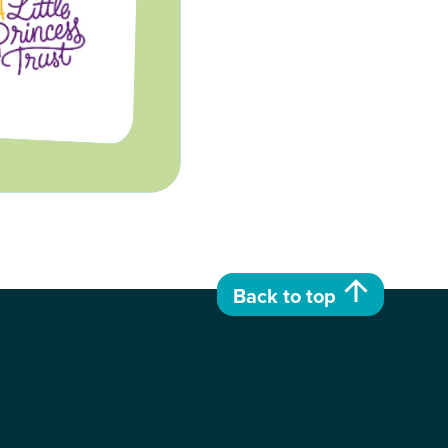
Back to top