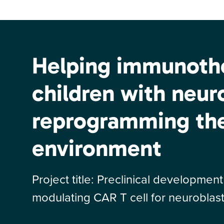
Helping immunothe
children with neu
reprogramming th
environment
Project title: Preclinical developme
modulating CAR T cell for neurobl