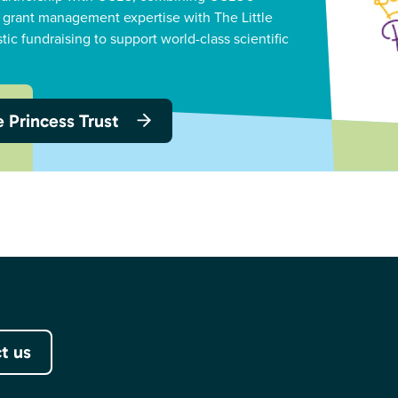
 grant management expertise with The Little
stic fundraising to support world-class scientific
le Princess Trust
t us