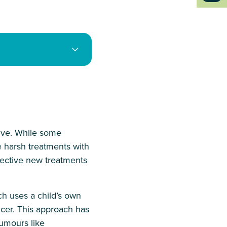
five. While some
e harsh treatments with
fective new treatments
ch uses a child’s own
cer. This approach has
tumours like