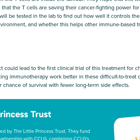
 that the T cells are saving their cancer-fighting power f
ll be tested in the lab to find out how well it controls the
vironment, and whether this helps other immune-based t
ct could lead to the first clinical trial of this treatment for 
ng immunotherapy work better in these difficult-to-treat
er chance of survival with fewer long-term side effects.
Princess Trust
ed by The Little Princess Trust. They fund
 partnership with CCLG, combining CCLG's