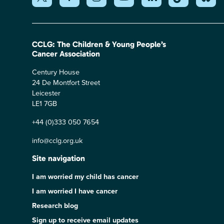
CCLG: The Children & Young People’s
Cancer Association
Century House
24 De Montfort Street
Leicester
LE1 7GB
+44 (0)333 050 7654
info@cclg.org.uk
Site navigation
I am worried my child has cancer
I am worried I have cancer
Research blog
Sign up to receive email updates