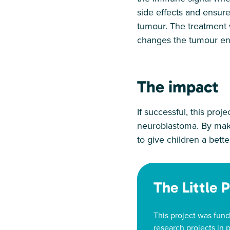
side effects and ensure
tumour. The treatment wi
changes the tumour en
The impact
If successful, this proje
neuroblastoma. By maki
to give children a bett
The Little 
This project was fund
research projects in