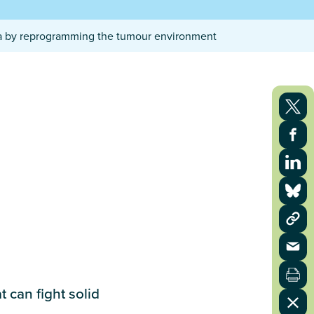
ma by reprogramming the tumour environment
 can fight solid