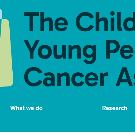
What we do
Research