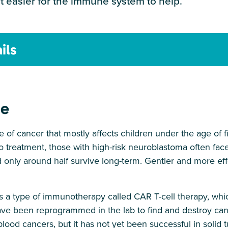
 easier for the immune system to help.
ils
ge
 of cancer that mostly affects children under the age of 
o treatment, those with high-risk neuroblastoma often fac
d only around half survive long-term. Gentler and more ef
s a type of immunotherapy called CAR T-cell therapy, whi
ve been reprogrammed in the lab to find and destroy can
blood cancers, but it has not yet been successful in solid 