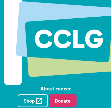
About cancer
Shop
Donate