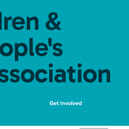
Get involved