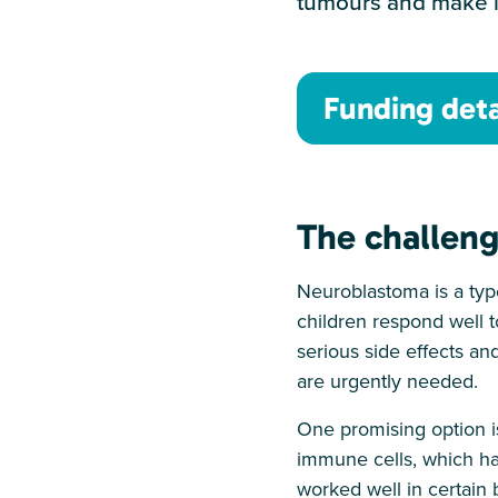
tumours and make it
Funding deta
The challen
Neuroblastoma is a type
children respond well t
serious side effects an
are urgently needed.
One promising option i
immune cells, which ha
worked well in certain 