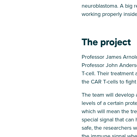
neuroblastoma. A big r
working properly inside
The project
Professor James Arnold
Professor John Anders
T-cell. Their treatment
the CAR T-cells to figh
The team will develop 
levels of a certain pro
which will mean the trea
special signal that can
safe, the researchers wi
the immune signal when 