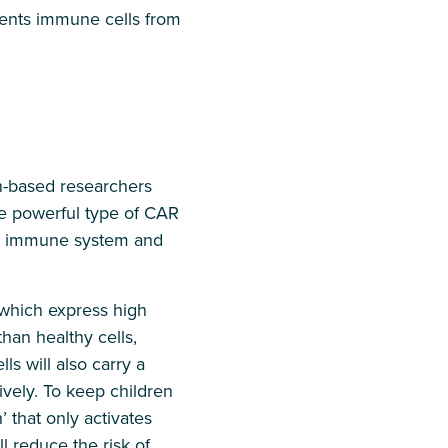
vents immune cells from
n-based researchers
e powerful type of CAR
 the immune system and
 which express high
han healthy cells,
ls will also carry a
ively. To keep children
’ that only activates
l reduce the risk of