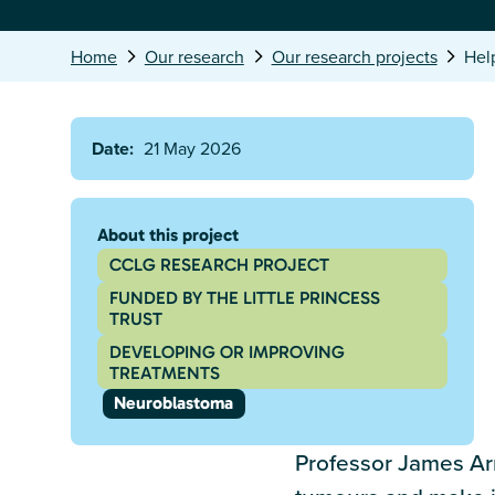
Home
Our research
Our research projects
Hel
Date:
21 May 2026
About this project
CCLG RESEARCH PROJECT
FUNDED BY THE LITTLE PRINCESS
TRUST
DEVELOPING OR IMPROVING
TREATMENTS
Neuroblastoma
Professor James Arn