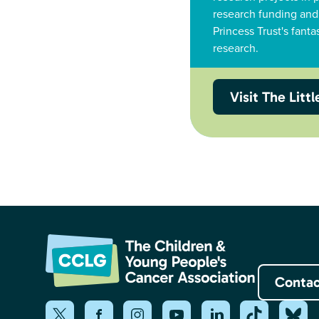
research funding and
Princess Trust's fanta
research.
Visit The Litt
Contac