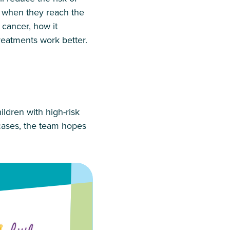
or when they reach the
 cancer, how it
reatments work better.
children with high-risk
 cases, the team hopes