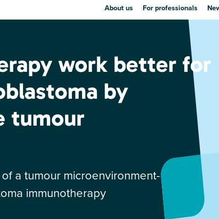
About us
For professionals
New
rapy work better for
roblastoma by
e tumour
nt of a tumour microenvironment-
astoma immunotherapy