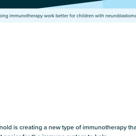
ping immunotherapy work better for children with neuroblasto
old is creating a new type of immunotherapy that