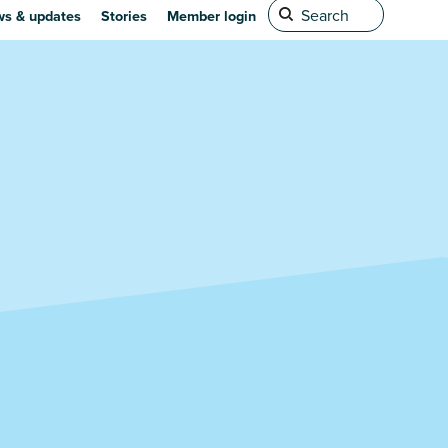
s & updates
Stories
Member login