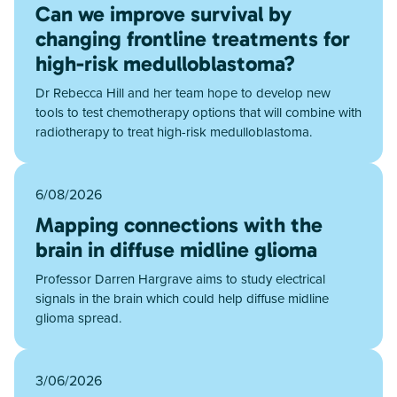
Can we improve survival by
changing frontline treatments for
high-risk medulloblastoma?
Dr Rebecca Hill and her team hope to develop new
tools to test chemotherapy options that will combine with
radiotherapy to treat high-risk medulloblastoma.
6/08/2026
Mapping connections with the
brain in diffuse midline glioma
Professor Darren Hargrave aims to study electrical
signals in the brain which could help diffuse midline
glioma spread.
3/06/2026