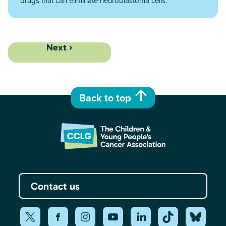
drugs that can eliminate neuroblastoma cells.
Next ›
Back to top
Contact us