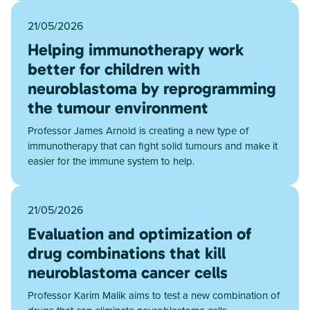
21/05/2026
Helping immunotherapy work
better for children with
neuroblastoma by reprogramming
the tumour environment
Professor James Arnold is creating a new type of
immunotherapy that can fight solid tumours and make it
easier for the immune system to help.
21/05/2026
Evaluation and optimization of
drug combinations that kill
neuroblastoma cancer cells
Professor Karim Malik aims to test a new combination of