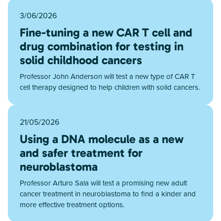
3/06/2026
Fine-tuning a new CAR T cell and
drug combination for testing in
solid childhood cancers
Professor John Anderson will test a new type of CAR T
cell therapy designed to help children with solid cancers.
21/05/2026
Using a DNA molecule as a new
and safer treatment for
neuroblastoma
Professor Arturo Sala will test a promising new adult
cancer treatment in neuroblastoma to find a kinder and
more effective treatment options.