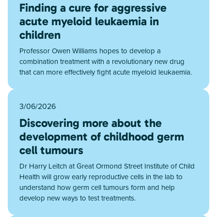
Finding a cure for aggressive
acute myeloid leukaemia in
children
Professor Owen Williams hopes to develop a
combination treatment with a revolutionary new drug
that can more effectively fight acute myeloid leukaemia.
3/06/2026
Discovering more about the
development of childhood germ
cell tumours
Dr Harry Leitch at Great Ormond Street Institute of Child
Health will grow early reproductive cells in the lab to
understand how germ cell tumours form and help
develop new ways to test treatments.