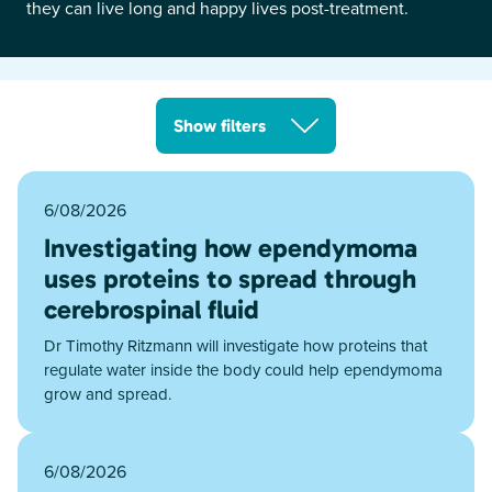
they can live long and happy lives post-treatment.
Show filters
6/08/2026
Investigating how ependymoma
uses proteins to spread through
cerebrospinal fluid
Dr Timothy Ritzmann will investigate how proteins that
regulate water inside the body could help ependymoma
grow and spread.
6/08/2026