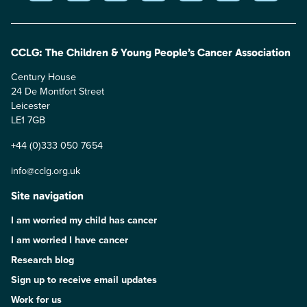
CCLG: The Children & Young People’s Cancer Association
Century House
24 De Montfort Street
Leicester
LE1 7GB
+44 (0)333 050 7654
info@cclg.org.uk
Site navigation
I am worried my child has cancer
I am worried I have cancer
Research blog
Sign up to receive email updates
Work for us