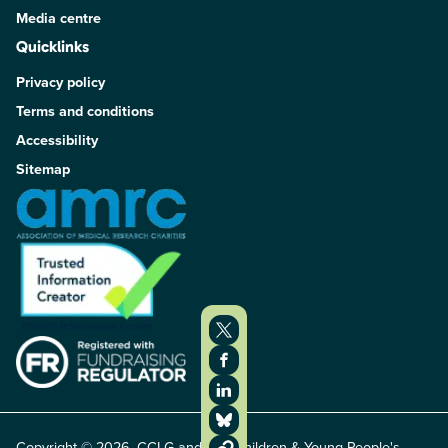
Media centre
Quicklinks
Privacy policy
Terms and conditions
Accessibility
Sitemap
Copyright © 2026. CCLG and The Children & Young People's