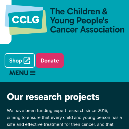
Shop
Donate
MENU
Our research projects
We have been funding expert research since 2016,
aiming to ensure that every child and young person has a
safe and effective treatment for their cancer, and that