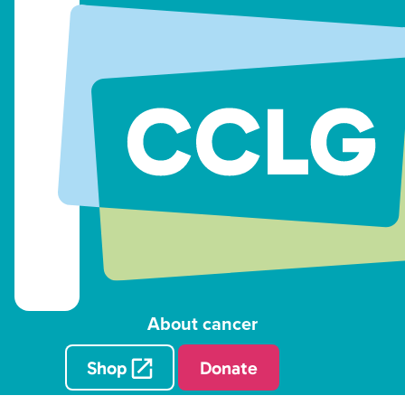
About cancer
Shop
Donate