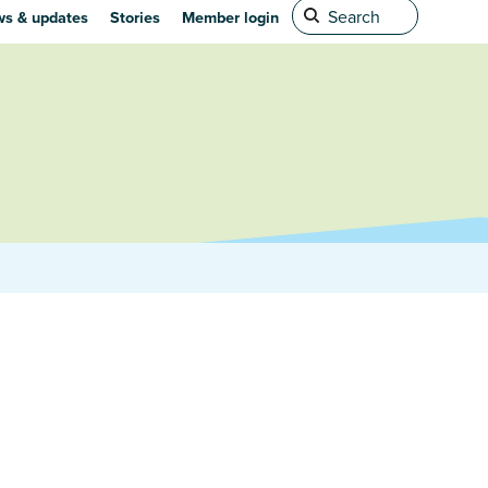
s & updates
Stories
Member login