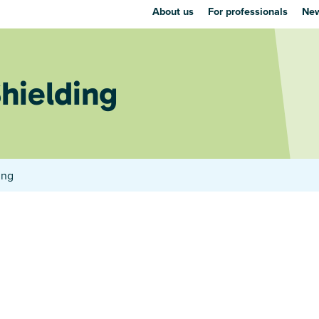
About us
For professionals
New
Shielding
ing