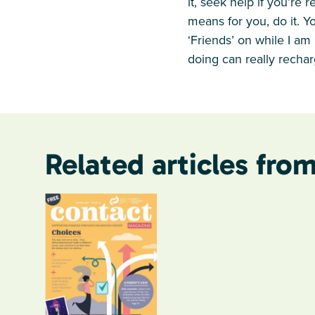
it, seek help if you’re 
means for you, do it. Yo
‘Friends’ on while I am 
doing can really rechar
Related articles from