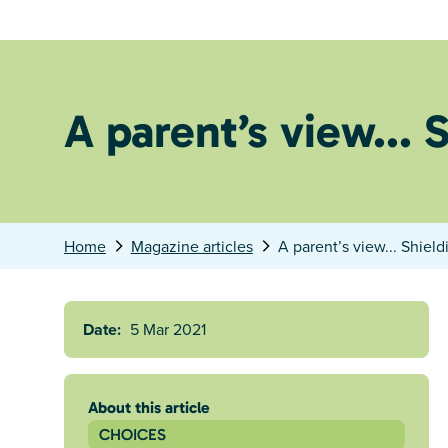
A parent’s view... 
Home
Magazine articles
A parent’s view... Shield
Date:
5 Mar 2021
About this article
CHOICES