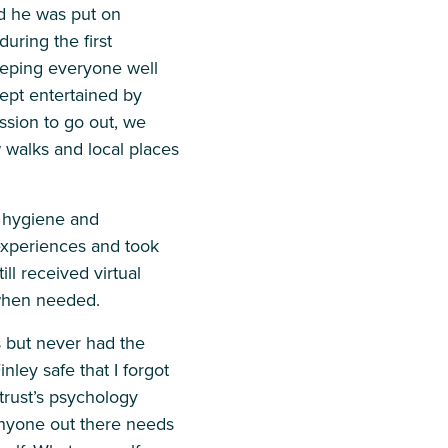
d he was put on
uring the first
eeping everyone well
kept entertained by
sion to go out, we
w walks and local places
d hygiene and
experiences and took
ll received virtual
 when needed.
s but never had the
ley safe that I forgot
trust’s psychology
nyone out there needs