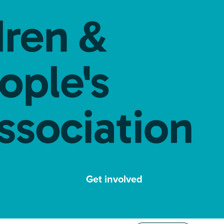
Get involved