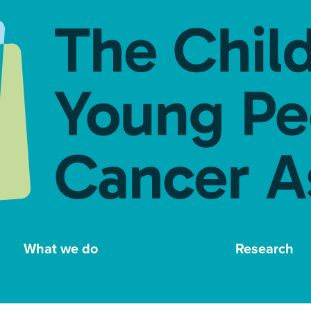
What we do
Research