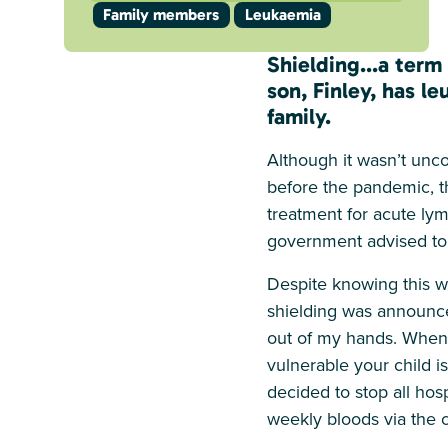
Family members
Leukaemia
Shielding...a ter
son, Finley, has l
family.
Although it wasn’t unco
before the pandemic, th
treatment for acute ly
government advised to
Despite knowing this wa
shielding was announced
out of my hands. When t
vulnerable your child i
decided to stop all hosp
weekly bloods via the