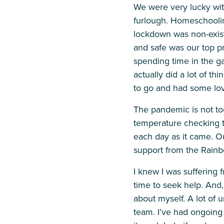
We were very lucky wi
furlough. Homeschooling
lockdown was non-exist
and safe was our top pr
spending time in the g
actually did a lot of t
to go and had some love
The pandemic is not to
temperature checking t
each day as it came. Ou
support from the Rain
I knew I was suffering 
time to seek help. And,
about myself. A lot of 
team. I’ve had ongoin