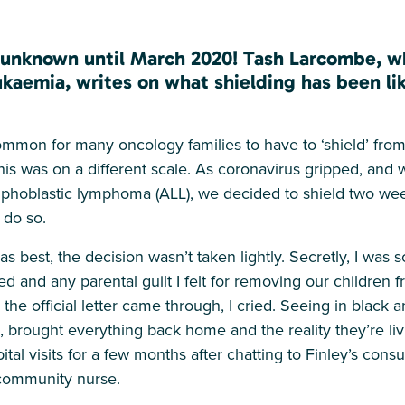
m unknown until March 2020! Tash Larcombe, w
eukaemia, writes on what shielding has been lik
mmon for many oncology families to have to ‘shield’ from 
is was on a different scale. As coronavirus gripped, and 
mphoblastic lymphoma (ALL), we decided to shield two we
 do so.
s best, the decision wasn’t taken lightly. Secretly, I was 
 and any parental guilt I felt for removing our children 
he official letter came through, I cried. Seeing in black 
s, brought everything back home and the reality they’re li
ital visits for a few months after chatting to Finley’s cons
 community nurse.