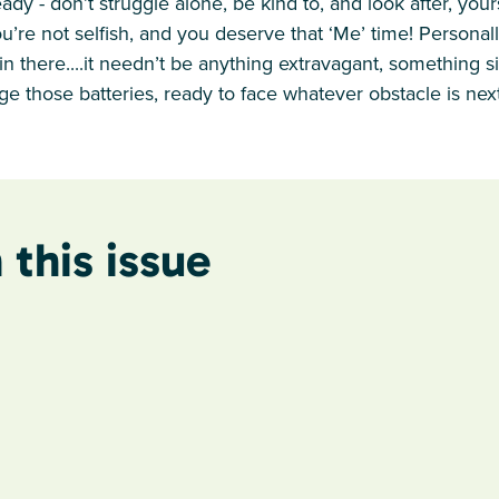
ready - don’t struggle alone, be kind to, and look after, you
u’re not selfish, and you deserve that ‘Me’ time! Personally
in there....it needn’t be anything extravagant, something s
ge those batteries, ready to face whatever obstacle is next
 this issue