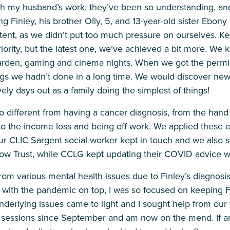
th my husband’s work, they’ve been so understanding, an
 Finley, his brother Olly, 5, and 13-year-old sister Ebony d
ent, as we didn’t put too much pressure on ourselves. K
iority, but the latest one, we’ve achieved a bit more. We 
arden, gaming and cinema nights. When we got the permis
hings we hadn’t done in a long time. We would discover ne
ly days out as a family doing the simplest of things!
o different from having a cancer diagnosis, from the han
o the income loss and being off work. We applied these 
r CLIC Sargent social worker kept in touch and we also sti
bow Trust, while CCLG kept updating their COVID advice
from various mental health issues due to Finley’s diagnosi
 with the pandemic on top, I was so focused on keeping Fin
underlying issues came to light and I sought help from our 
g sessions since September and am now on the mend. If a