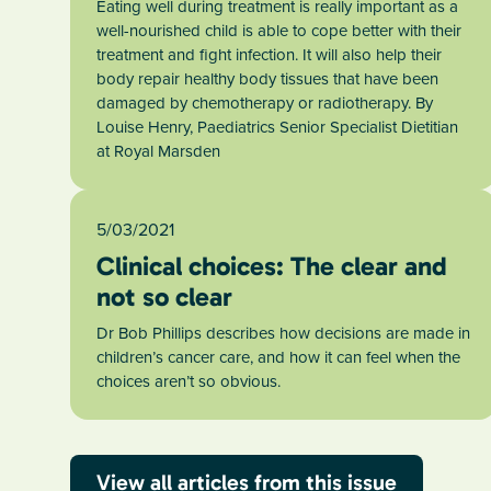
Eating well during treatment is really important as a
well-nourished child is able to cope better with their
treatment and fight infection. It will also help their
body repair healthy body tissues that have been
damaged by chemotherapy or radiotherapy. By
Louise Henry, Paediatrics Senior Specialist Dietitian
at Royal Marsden
5/03/2021
Clinical choices: The clear and
not so clear
Dr Bob Phillips describes how decisions are made in
children’s cancer care, and how it can feel when the
choices aren’t so obvious.
View all articles from this issue