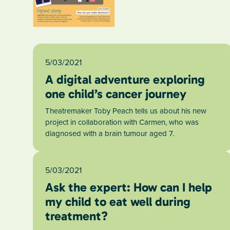
5/03/2021
A digital adventure exploring
one child’s cancer journey
Theatremaker Toby Peach tells us about his new
project in collaboration with Carmen, who was
diagnosed with a brain tumour aged 7.
5/03/2021
Ask the expert: How can I help
my child to eat well during
treatment?