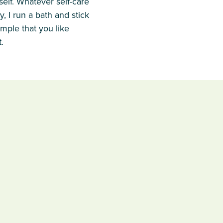
rself. Whatever self-care
, I run a bath and stick
imple that you like
.