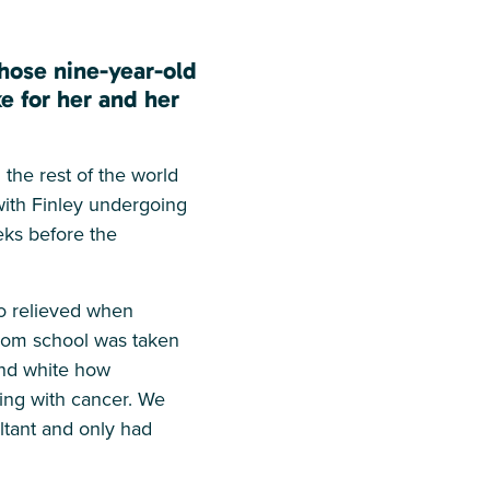
hose nine-year-old
e for her and her
the rest of the world
with Finley undergoing
eks before the
so relieved when
from school was taken
and white how
ving with cancer. We
ultant and only had