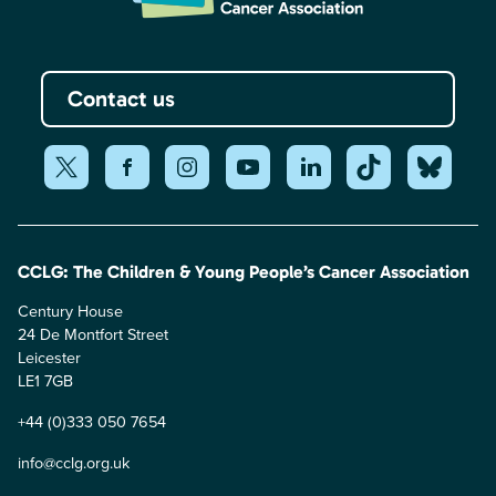
Contact us
CCLG: The Children & Young People’s Cancer Association
Century House
24 De Montfort Street
Leicester
LE1 7GB
+44 (0)333 050 7654
info@cclg.org.uk