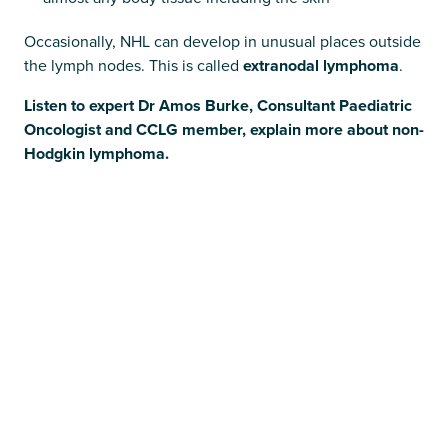
Occasionally, NHL can develop in unusual places outside
the lymph nodes. This is called
extranodal lymphoma
.
Listen to expert Dr Amos Burke, Consultant Paediatric
Oncologist and CCLG member, explain more about non-
Hodgkin lymphoma.