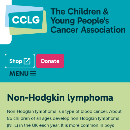
Shop
Donate
MENU
Non-Hodgkin lymphoma
Non-Hodgkin lymphoma is a type of blood cancer. About
85 children of all ages develop non-Hodgkin lymphoma
(NHL) in the UK each year. It is more common in boys