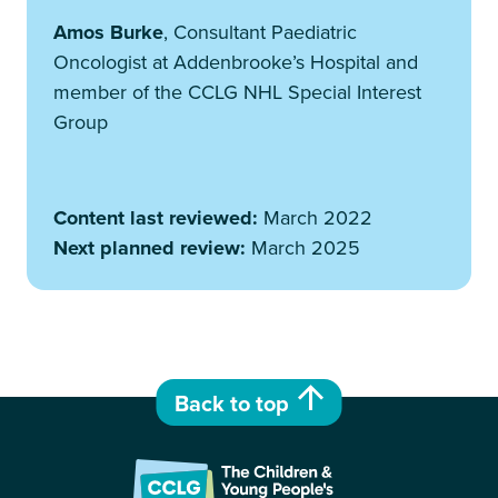
Amos Burke
, Consultant Paediatric
Oncologist at Addenbrooke’s Hospital and
member of the CCLG NHL Special Interest
Group
Content last reviewed:
March 2022
Next planned review:
March 2025
Back to top