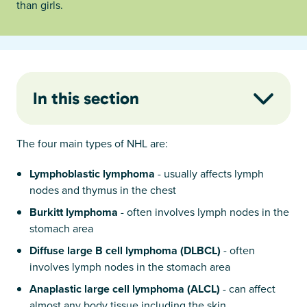
than girls.
In this section
The four main types of NHL are:
Lymphoblastic lymphoma
- usually affects lymph
nodes and thymus in the chest
Burkitt lymphoma
- often involves lymph nodes in the
stomach area
Diffuse large B cell lymphoma (DLBCL)
- often
involves lymph nodes in the stomach area
Anaplastic large cell lymphoma (ALCL)
- can affect
almost any body tissue including the skin