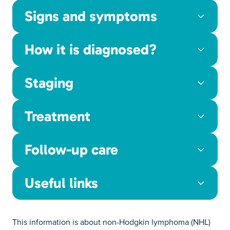
Signs and symptoms
How it is diagnosed?
Staging
Treatment
Follow-up care
Useful links
This information is about non-Hodgkin lymphoma (NHL)