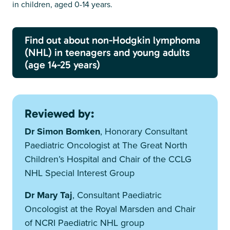
in children, aged 0-14 years.
Find out about non-Hodgkin lymphoma
(NHL) in teenagers and young adults
(age 14-25 years)
Reviewed by:
Dr Simon Bomken
, Honorary Consultant
Paediatric Oncologist at The Great North
Children’s Hospital and Chair of the CCLG
NHL Special Interest Group
Dr Mary Taj
, Consultant Paediatric
Oncologist at the Royal Marsden and Chair
of NCRI Paediatric NHL group