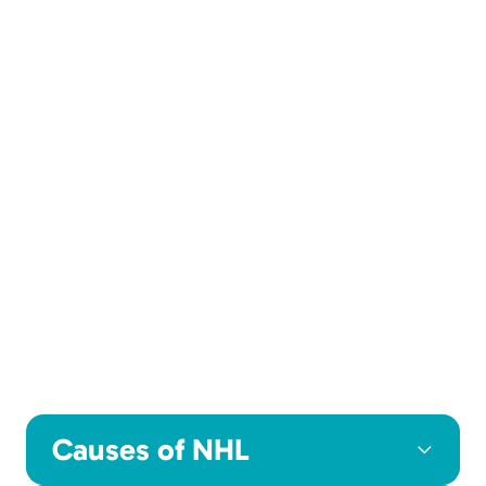
Causes of NHL