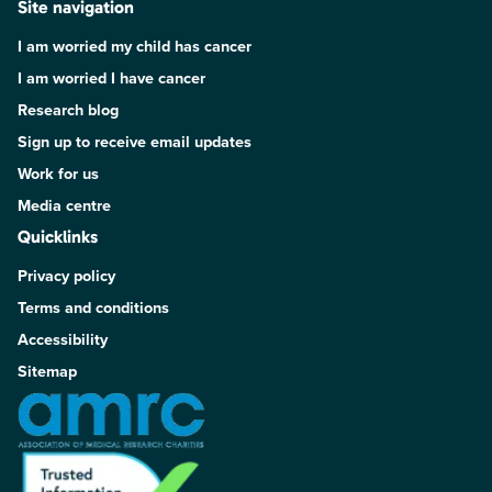
Site navigation
I am worried my child has cancer
I am worried I have cancer
Research blog
Sign up to receive email updates
Work for us
Media centre
Quicklinks
Privacy policy
Terms and conditions
Accessibility
Sitemap