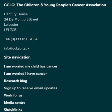
CCLG: The Children & Young People’s Cancer Association
Century House
24 De Montfort Street
Leicester
LE1 7GB
+44 (0)333 050 7654
info@cclg.org.uk
Site navigation
I am worried my child has cancer
I am worried I have cancer
Research blog
Sign up to receive email updates
Work for us
Media centre
Quicklinks