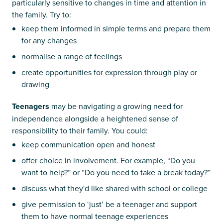
particularly sensitive to changes in time and attention in
the family. Try to:
keep them informed in simple terms and prepare them
for any changes
normalise a range of feelings
create opportunities for expression through play or
drawing
Teenagers
may be navigating a growing need for
independence alongside a heightened sense of
responsibility to their family. You could:
keep communication open and honest
offer choice in involvement. For example, “Do you
want to help?” or “Do you need to take a break today?”
discuss what they'd like shared with school or college
give permission to ‘just’ be a teenager and support
them to have normal teenage experiences