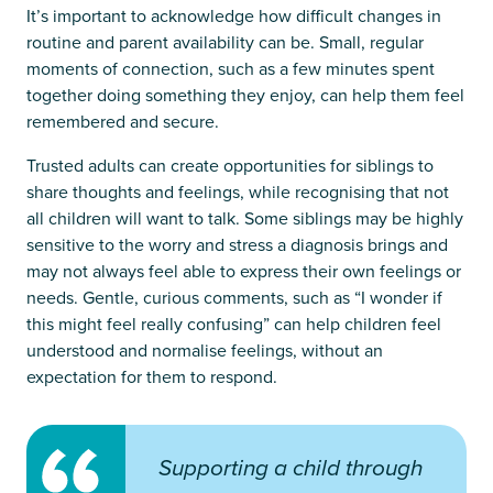
It’s important to acknowledge how difficult changes in
routine and parent availability can be. Small, regular
moments of connection, such as a few minutes spent
together doing something they enjoy, can help them feel
remembered and secure.
Trusted adults can create opportunities for siblings to
share thoughts and feelings, while recognising that not
all children will want to talk. Some siblings may be highly
sensitive to the worry and stress a diagnosis brings and
may not always feel able to express their own feelings or
needs. Gentle, curious comments, such as “I wonder if
this might feel really confusing” can help children feel
understood and normalise feelings, without an
expectation for them to respond.
Supporting a child through