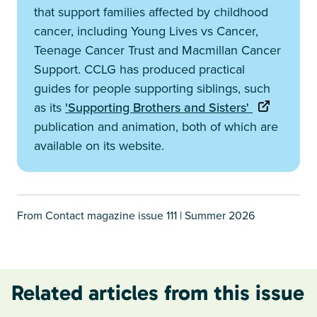
that support families affected by childhood
cancer, including Young Lives vs Cancer,
Teenage Cancer Trust and Macmillan Cancer
Support. CCLG has produced practical
guides for people supporting siblings, such
as its
'Supporting Brothers and Sisters'
publication and animation, both of which are
available on its website.
From Contact magazine issue 111 | Summer 2026
Related articles from this issue