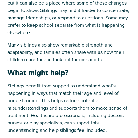
but it can also be a place where some of these changes
begin to show. Siblings may find it harder to concentrate,
manage friendships, or respond to questions. Some may
prefer to keep school separate from what is happening
elsewhere.
Many siblings also show remarkable strength and
adaptability, and families often share with us how their
children care for and look out for one another.
What might help?
Siblings benefit from support to understand what’s
happening in ways that match their age and level of
understanding. This helps reduce potential
misunderstandings and supports them to make sense of
treatment. Healthcare professionals, including doctors,
nurses, or play specialists, can support this
understanding and help siblings feel included.