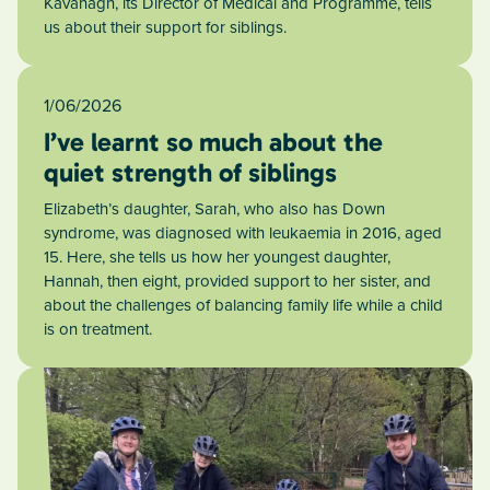
Kavanagh, its Director of Medical and Programme, tells
us about their support for siblings.
1/06/2026
I’ve learnt so much about the
quiet strength of siblings
Elizabeth’s daughter, Sarah, who also has Down
syndrome, was diagnosed with leukaemia in 2016, aged
15. Here, she tells us how her youngest daughter,
Hannah, then eight, provided support to her sister, and
about the challenges of balancing family life while a child
is on treatment.