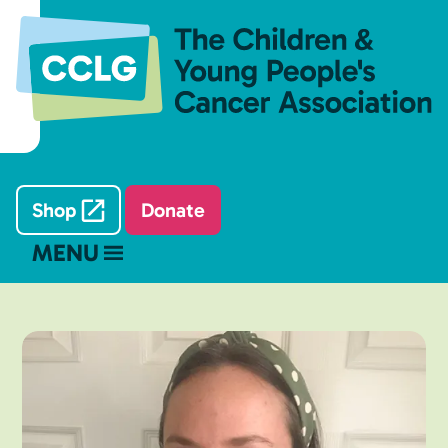
Shop
Donate
MENU