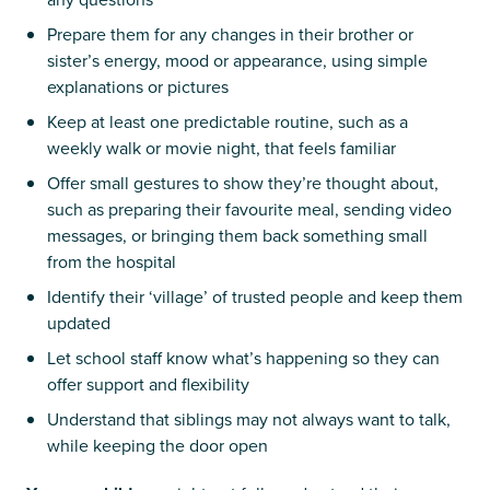
Prepare them for any changes in their brother or
sister’s energy, mood or appearance, using simple
explanations or pictures
Keep at least one predictable routine, such as a
weekly walk or movie night, that feels familiar
Offer small gestures to show they’re thought about,
such as preparing their favourite meal, sending video
messages, or bringing them back something small
from the hospital
Identify their ‘village’ of trusted people and keep them
updated
Let school staff know what’s happening so they can
offer support and flexibility
Understand that siblings may not always want to talk,
while keeping the door open