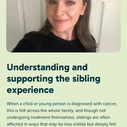
Understanding and
supporting the sibling
experience
When a child or young person is diagnosed with cancer,
this is felt across the whole family, and though not
undergoing treatment themselves, siblings are often
affected in ways that may be less visible but deeply felt.