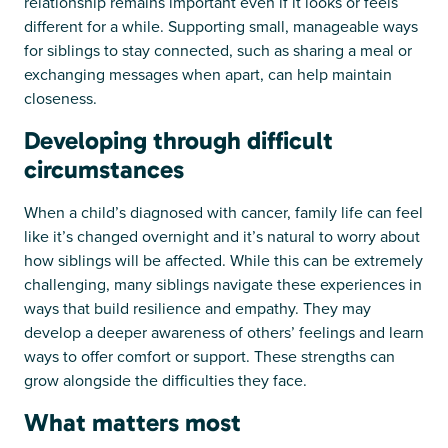
relationship remains important even if it looks or feels
different for a while. Supporting small, manageable ways
for siblings to stay connected, such as sharing a meal or
exchanging messages when apart, can help maintain
closeness.
Developing through difficult
circumstances
When a child’s diagnosed with cancer, family life can feel
like it’s changed overnight and it’s natural to worry about
how siblings will be affected. While this can be extremely
challenging, many siblings navigate these experiences in
ways that build resilience and empathy. They may
develop a deeper awareness of others’ feelings and learn
ways to offer comfort or support. These strengths can
grow alongside the difficulties they face.
What matters most