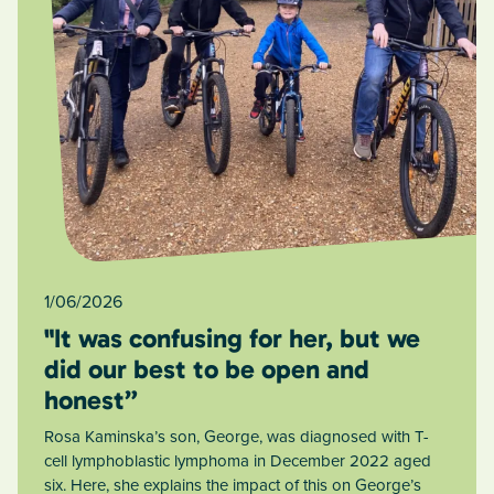
1/06/2026
"It was confusing for her, but we
did our best to be open and
honest”
Rosa Kaminska’s son, George, was diagnosed with T-
cell lymphoblastic lymphoma in December 2022 aged
six. Here, she explains the impact of this on George’s