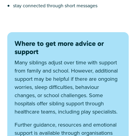
stay connected through short messages
Where to get more advice or
support
Many siblings adjust over time with support
from family and school. However, additional
support may be helpful if there are ongoing
worries, sleep difficulties, behaviour
changes, or school challenges. Some
hospitals offer sibling support through
healthcare teams, including play specialists.
Further guidance, resources and emotional
support is available through organisations