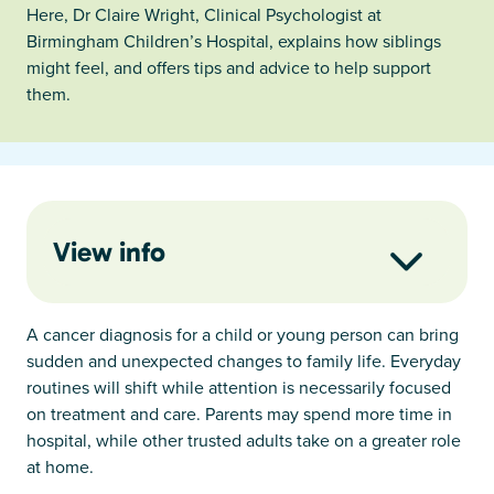
Here, Dr Claire Wright, Clinical Psychologist at
Birmingham Children’s Hospital, explains how siblings
might feel, and offers tips and advice to help support
them.
View info
A cancer diagnosis for a child or young person can bring
sudden and unexpected changes to family life. Everyday
routines will shift while attention is necessarily focused
on treatment and care. Parents may spend more time in
hospital, while other trusted adults take on a greater role
at home.