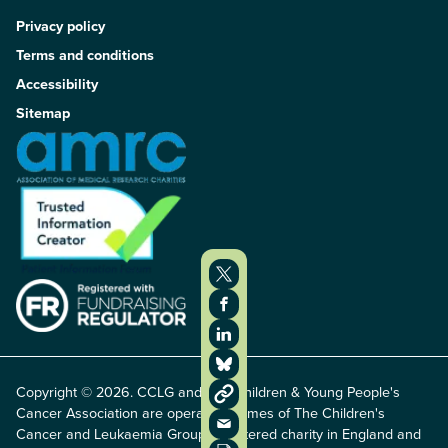
Privacy policy
Terms and conditions
Accessibility
Sitemap
Copyright © 2026. CCLG and The Children & Young People's
Cancer Association are operating names of The Children's
Cancer and Leukaemia Group, registered charity in England and