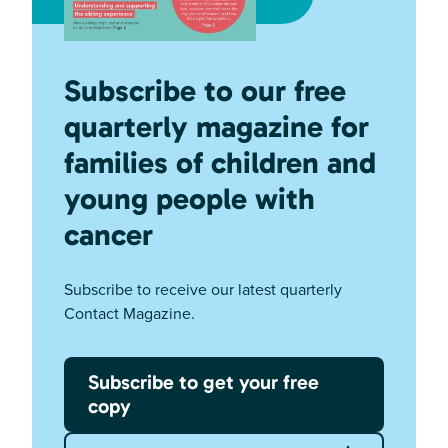
Subscribe to our free
quarterly magazine for
families of children and
young people with
cancer
Subscribe to receive our latest quarterly
Contact Magazine.
Subscribe to get your free
copy