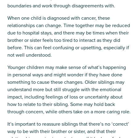
boundaries and work through disagreements with.
When one child is diagnosed with cancer, these
relationships can change. Time together may be reduced
due to hospital stays, and there may be times when their
brother or sister feels too tired to interact as they did
before. This can feel confusing or upsetting, especially if
not well understood.
Younger children may make sense of what’s happening
in personal ways and might wonder if they have done
something to cause these changes. Older siblings may
understand more but still struggle with the emotional
impact, including feelings of loss or uncertainty about
how to relate to their sibling. Some may hold back
through concern, while others take on a more caring role.
It’s important to reassure siblings that there’s no ‘correct’
way to be with their brother or sister, and that their