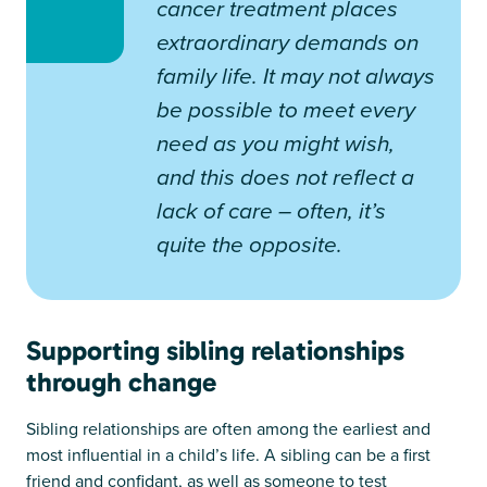
cancer treatment places
extraordinary demands on
family life. It may not always
be possible to meet every
need as you might wish,
and this does not reflect a
lack of care – often, it’s
quite the opposite.
Supporting sibling relationships
through change
Sibling relationships are often among the earliest and
most influential in a child’s life. A sibling can be a first
friend and confidant, as well as someone to test