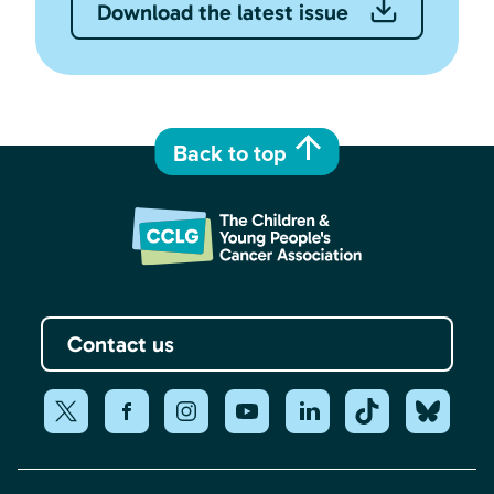
Download the latest issue
Back to top
Contact us