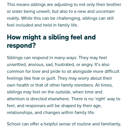
This means siblings are adjusting to not only their brother
or sister being unwell, but also to a new and uncertain
reality. While this can be challenging, siblings can still
feel included and held in family life.
How might a sibling feel and
respond?
Siblings can respond in many ways. They may feel
unsettled, anxious, sad, frustrated, or angry. It’s also
common for love and pride to sit alongside more difficult
feelings like fear or guilt. They may worry about their
own health or that of other family members. At times,
siblings may feel on the outside, when time and
attention is directed elsewhere. There is no ‘right’ way to
feel, and responses will be shaped by their age,
relationships, and changes within family life.
School can offer a helpful sense of routine and familiarity,