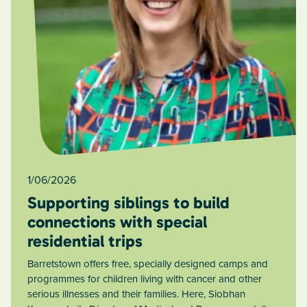
1/06/2026
Supporting siblings to build
connections with special
residential trips
Barretstown offers free, specially designed camps and
programmes for children living with cancer and other
serious illnesses and their families. Here, Siobhan