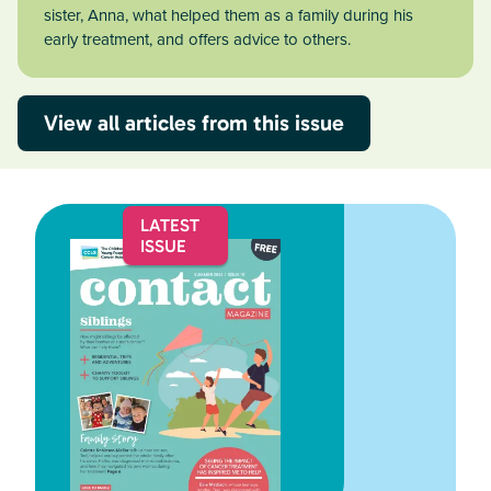
sister, Anna, what helped them as a family during his
early treatment, and offers advice to others.
View all articles from this issue