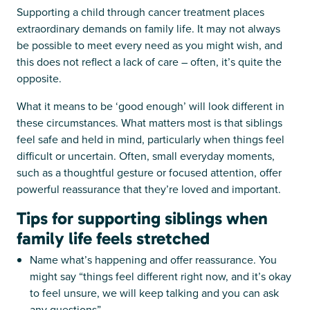
Supporting a child through cancer treatment places
extraordinary demands on family life. It may not always
be possible to meet every need as you might wish, and
this does not reflect a lack of care – often, it’s quite the
opposite.
What it means to be ‘good enough’ will look different in
these circumstances. What matters most is that siblings
feel safe and held in mind, particularly when things feel
difficult or uncertain. Often, small everyday moments,
such as a thoughtful gesture or focused attention, offer
powerful reassurance that they’re loved and important.
Tips for supporting siblings when
family life feels stretched
Name what’s happening and offer reassurance. You
might say “things feel different right now, and it’s okay
to feel unsure, we will keep talking and you can ask
any questions”