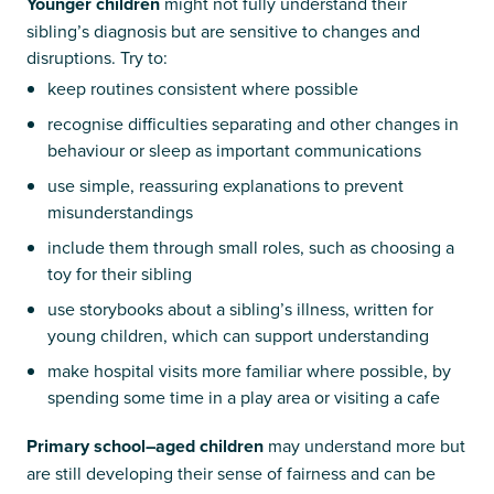
Younger children
might not fully understand their
sibling’s diagnosis but are sensitive to changes and
disruptions. Try to:
keep routines consistent where possible
recognise difficulties separating and other changes in
behaviour or sleep as important communications
use simple, reassuring explanations to prevent
misunderstandings
include them through small roles, such as choosing a
toy for their sibling
use storybooks about a sibling’s illness, written for
young children, which can support understanding
make hospital visits more familiar where possible, by
spending some time in a play area or visiting a cafe
Primary school–aged children
may understand more but
are still developing their sense of fairness and can be