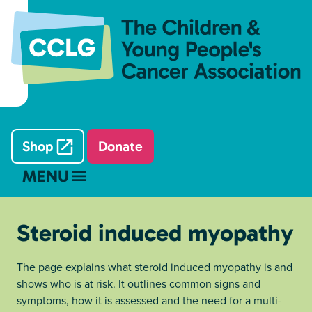
Shop
Donate
MENU
Steroid induced myopathy
The page explains what steroid induced myopathy is and
shows who is at risk. It outlines common signs and
symptoms, how it is assessed and the need for a multi-