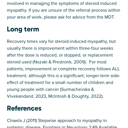
involved in managing the symptoms of steroid-induced
myopathy. If you are unsure of the referral process within
your area of work, please ask for advice from the MDT.
Long term
Recovery times vary for steroid-induced myopathy, but
usually there is improvement within three-four weeks
after the dose is reduced, or stopped, or replacement
steroid used (Nozaki & Prestronk, 2009). For most
patients, improvement or complete recovery follows ALL
treatment, although this is a significant, longer-term side-
effect of treatment for a small number of children and
young people with cancer (Surmachevska &
Vivekandand, 2023, McIntosh & Doughty, 2022).
References
Chawla J (2011) Stepwise approach to myopathy in
systemic disease. Frontiers in Neurology 2:49 Available