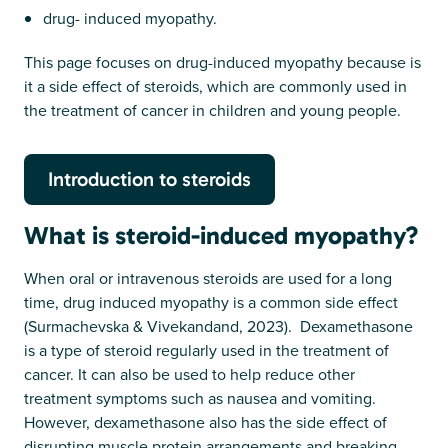
drug- induced myopathy.
This page focuses on drug-induced myopathy because is
it a side effect of steroids, which are commonly used in
the treatment of cancer in children and young people.
Introduction to steroids
What is steroid-induced myopathy?
When oral or intravenous steroids are used for a long
time, drug induced myopathy is a common side effect
(Surmachevska & Vivekandand, 2023). Dexamethasone
is a type of steroid regularly used in the treatment of
cancer. It can also be used to help reduce other
treatment symptoms such as nausea and vomiting.
However, dexamethasone also has the side effect of
disrupting muscle protein arrangements and breaking