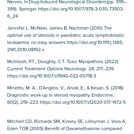
Nerves. In Drug-Induced Neurological Disorders (pp. 395–
399). Springer. https://doi.org/10.1007/978-3-030-73503-
6_24
Jennifer L. McNeer, James B. Nachman (2010) The
optimal use of steroids in paediatric acute lymphoblastic
leukaemia: no easy answers https://doi.org/10.1111/j.1365-
2141.2010.08192.x
McIntosh, P.T., Doughty, C.T. Toxic Myopathies. (2022)
Current Treatment Options Neurology 24, 217–239
https://doi.org/10.1007/s11940-022-00718-3
Minetto, M. A., D’Angelo, V., Arvat, E., & Kesari, S. (2018).
Diagnostic work-up in steroid myopathy. Endocrine,
60(2), 219–223. https://doi.org/10.1007/s12020-017-1472-5
Mitchell CD, Richards SM, Kinsey SE, Lilleyman J, Vora A,
Eden TOB (2005) Benefit of Dexamethasone compared