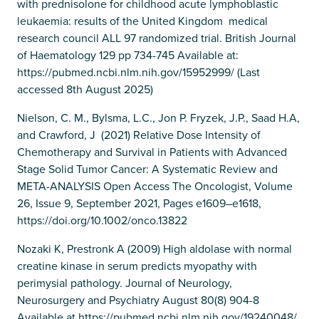
with prednisolone for childhood acute lymphoblastic
leukaemia: results of the United Kingdom medical
research council ALL 97 randomized trial. British Journal
of Haematology 129 pp 734-745 Available at:
https://pubmed.ncbi.nlm.nih.gov/15952999/ (Last
accessed 8th August 2025)
Nielson, C. M., Bylsma, L.C., Jon P. Fryzek, J.P., Saad H.A,
and Crawford, J (2021) Relative Dose Intensity of
Chemotherapy and Survival in Patients with Advanced
Stage Solid Tumor Cancer: A Systematic Review and
META-ANALYSIS Open Access The Oncologist, Volume
26, Issue 9, September 2021, Pages e1609–e1618,
https://doi.org/10.1002/onco.13822
Nozaki K, Prestronk A (2009) High aldolase with normal
creatine kinase in serum predicts myopathy with
perimysial pathology. Journal of Neurology,
Neurosurgery and Psychiatry August 80(8) 904-8
Available at https://pubmed.ncbi.nlm.nih.gov/19240048/