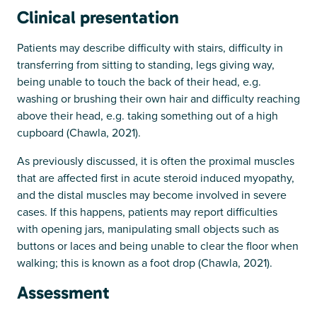
Clinical presentation
Patients may describe difficulty with stairs, difficulty in
transferring from sitting to standing, legs giving way,
being unable to touch the back of their head, e.g.
washing or brushing their own hair and difficulty reaching
above their head, e.g. taking something out of a high
cupboard (Chawla, 2021).
As previously discussed, it is often the proximal muscles
that are affected first in acute steroid induced myopathy,
and the distal muscles may become involved in severe
cases. If this happens, patients may report difficulties
with opening jars, manipulating small objects such as
buttons or laces and being unable to clear the floor when
walking; this is known as a foot drop (Chawla, 2021).
Assessment