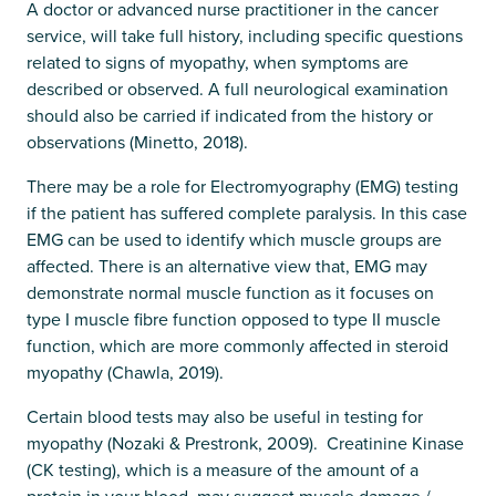
A doctor or advanced nurse practitioner in the cancer
service, will take full history, including specific questions
related to signs of myopathy, when symptoms are
described or observed. A full neurological examination
should also be carried if indicated from the history or
observations (Minetto, 2018).
There may be a role for Electromyography (EMG) testing
if the patient has suffered complete paralysis. In this case
EMG can be used to identify which muscle groups are
affected. There is an alternative view that, EMG may
demonstrate normal muscle function as it focuses on
type I muscle fibre function opposed to type II muscle
function, which are more commonly affected in steroid
myopathy (Chawla, 2019).
Certain blood tests may also be useful in testing for
myopathy (Nozaki & Prestronk, 2009). Creatinine Kinase
(CK testing), which is a measure of the amount of a
protein in your blood, may suggest muscle damage /