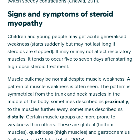
twitch speedy contractions (Chawla, 2011).
Signs and symptoms of steroid
myopathy
Children and young people may get acute generalised
weakness (starts suddenly but may not last long if
steroids are stopped). It may or may not affect respiratory
muscles. It tends to occur five to seven days after starting
high-dose steroid treatment.
Muscle bulk may be normal despite muscle weakness. A
pattern of muscle weakness is often seen. The pattern is
symmetrical from the trunk and neck muscles in the
middle of the body, sometimes described as
proximally
,
to the muscles further away, sometimes described as
distally
. Certain muscle groups are more prone to
weakness than others. These are gluteal (bottom
muscles), quadriceps (thigh muscles) and gastrocnemius
(calf muscles) (Mitchell et al., 2005).