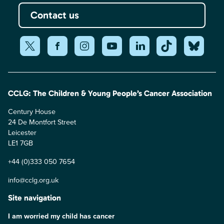
Contact us
CCLG: The Children & Young People’s Cancer Association
Century House
24 De Montfort Street
Leicester
LE1 7GB
+44 (0)333 050 7654
info@cclg.org.uk
Site navigation
I am worried my child has cancer