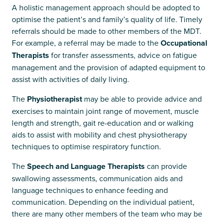
A holistic management approach should be adopted to
optimise the patient’s and family’s quality of life. Timely
referrals should be made to other members of the MDT.
For example, a referral may be made to the
Occupational
Therapists
for transfer assessments, advice on fatigue
management and the provision of adapted equipment to
assist with activities of daily living.
The
Physiotherapist
may be able to provide advice and
exercises to maintain joint range of movement, muscle
length and strength, gait re-education and or walking
aids to assist with mobility and chest physiotherapy
techniques to optimise respiratory function.
The
Speech and Language Therapists
can provide
swallowing assessments, communication aids and
language techniques to enhance feeding and
communication. Depending on the individual patient,
there are many other members of the team who may be