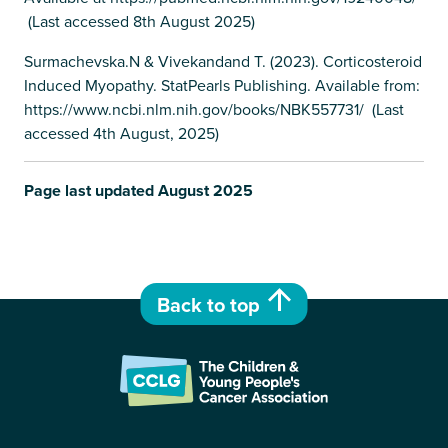
(Last accessed 8th August 2025)
Surmachevska.N & Vivekandand T. (2023). Corticosteroid
Induced Myopathy. StatPearls Publishing. Available from:
https://www.ncbi.nlm.nih.gov/books/NBK557731/ (Last
accessed 4th August, 2025)
Page last updated August 2025
Back to top