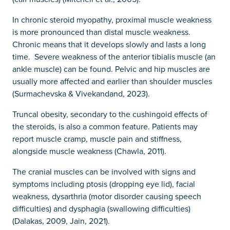
In chronic steroid myopathy, proximal muscle weakness
is more pronounced than distal muscle weakness.
Chronic means that it develops slowly and lasts a long
time. Severe weakness of the anterior tibialis muscle (an
ankle muscle) can be found. Pelvic and hip muscles are
usually more affected and earlier than shoulder muscles
(Surmachevska & Vivekandand, 2023).
Truncal obesity, secondary to the cushingoid effects of
the steroids, is also a common feature. Patients may
report muscle cramp, muscle pain and stiffness,
alongside muscle weakness (Chawla, 2011).
The cranial muscles can be involved with signs and
symptoms including ptosis (dropping eye lid), facial
weakness, dysarthria (motor disorder causing speech
difficulties) and dysphagia (swallowing difficulties)
(Dalakas, 2009, Jain, 2021).