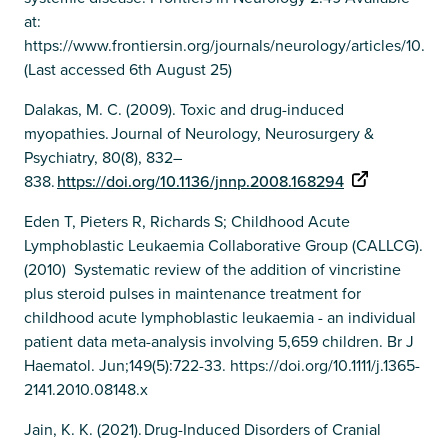
at:
https://www.frontiersin.org/journals/neurology/articles/10.33
(Last accessed 6th August 25)
Dalakas, M. C. (2009). Toxic and drug-induced
myopathies. Journal of Neurology, Neurosurgery &
Psychiatry, 80(8), 832–
838.
https://doi.org/10.1136/jnnp.2008.168294
Eden T, Pieters R, Richards S; Childhood Acute
Lymphoblastic Leukaemia Collaborative Group (CALLCG).
(2010) Systematic review of the addition of vincristine
plus steroid pulses in maintenance treatment for
childhood acute lymphoblastic leukaemia - an individual
patient data meta-analysis involving 5,659 children. Br J
Haematol. Jun;149(5):722-33. https://doi.org/10.1111/j.1365-
2141.2010.08148.x
Jain, K. K. (2021). Drug-Induced Disorders of Cranial