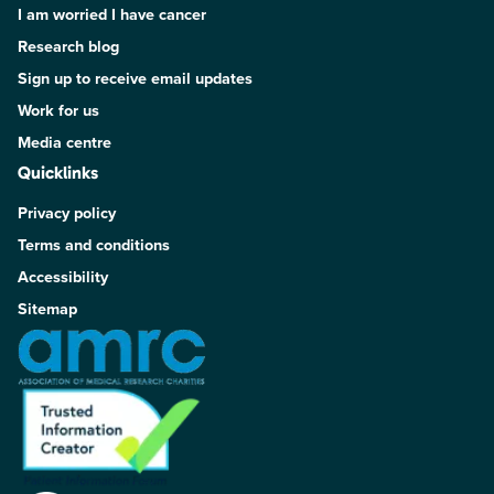
I am worried I have cancer
Research blog
Sign up to receive email updates
Work for us
Media centre
Quicklinks
Privacy policy
Terms and conditions
Accessibility
Sitemap