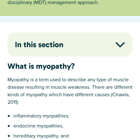
disciplinary (MDT) management approach.
In this section
What is myopathy?
Myopathy is a term used to describe any type of muscle
disease resulting in muscle weakness. There are different
kinds of myopathy which have different causes (Chawla,
2011):
inflammatory myopathies,
endocrine myopathies,
hereditary myopathy, and