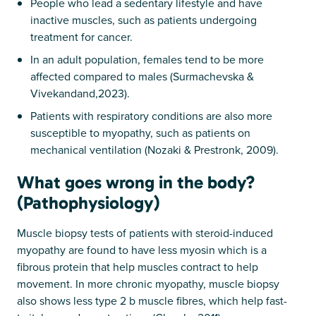
People who lead a sedentary lifestyle and have
inactive muscles, such as patients undergoing
treatment for cancer.
In an adult population, females tend to be more
affected compared to males (Surmachevska &
Vivekandand,2023).
Patients with respiratory conditions are also more
susceptible to myopathy, such as patients on
mechanical ventilation (Nozaki & Prestronk, 2009).
What goes wrong in the body?
(Pathophysiology)
Muscle biopsy tests of patients with steroid-induced
myopathy are found to have less myosin which is a
fibrous protein that help muscles contract to help
movement. In more chronic myopathy, muscle biopsy
also shows less type 2 b muscle fibres, which help fast-