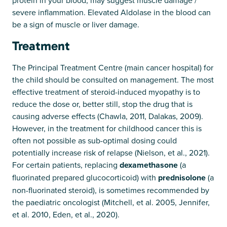
severe inflammation. Elevated Aldolase in the blood can
be a sign of muscle or liver damage.
Treatment
The Principal Treatment Centre (main cancer hospital) for
the child should be consulted on management. The most
effective treatment of steroid-induced myopathy is to
reduce the dose or, better still, stop the drug that is
causing adverse effects (Chawla, 2011, Dalakas, 2009).
However, in the treatment for childhood cancer this is
often not possible as sub-optimal dosing could
potentially increase risk of relapse (Nielson, et al., 2021).
For certain patients, replacing
dexamethasone
(a
fluorinated prepared glucocorticoid) with
prednisolone
(a
non-fluorinated steroid), is sometimes recommended by
the paediatric oncologist (Mitchell, et al. 2005, Jennifer,
et al. 2010, Eden, et al., 2020).