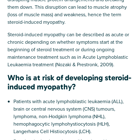
them down. This disruption can lead to muscle atrophy
(loss of muscle mass) and weakness, hence the term
steroid-induced myopathy.
Steroid-induced myopathy can be described as acute or
chronic depending on whether symptoms start at the
beginning of steroid treatment or during ongoing
maintenance treatment such as in Acute Lymphoblastic
Leukaemia treatment (Nozaki & Prestronk, 2009).
Who is at risk of developing steroid-
induced myopathy?
Patients with acute lymphoblastic leukaemia (ALL),
brain or central nervous system (CNS) tumours,
lymphoma, non-Hodgkin lymphoma (NHL),
hemophagocytic lymphohystiocytosis (HLH),
Langerhans Cell Histiocytosis (LCH).