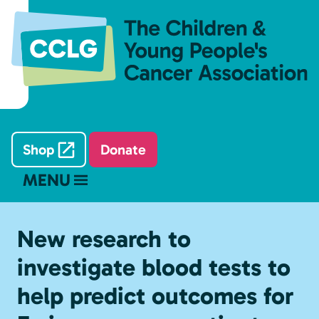
Shop
Donate
MENU
New research to
investigate blood tests to
help predict outcomes for