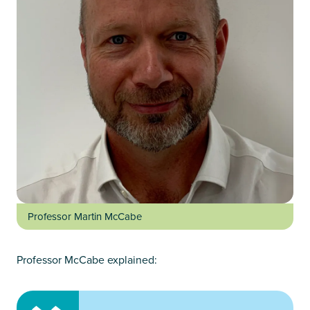
Professor Martin McCabe
Professor McCabe explained: