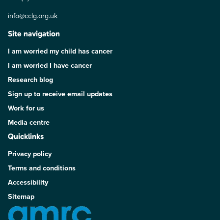
info@cclg.org.uk
Site navigation
I am worried my child has cancer
I am worried I have cancer
Research blog
Sign up to receive email updates
Work for us
Media centre
Quicklinks
Privacy policy
Terms and conditions
Accessibility
Sitemap