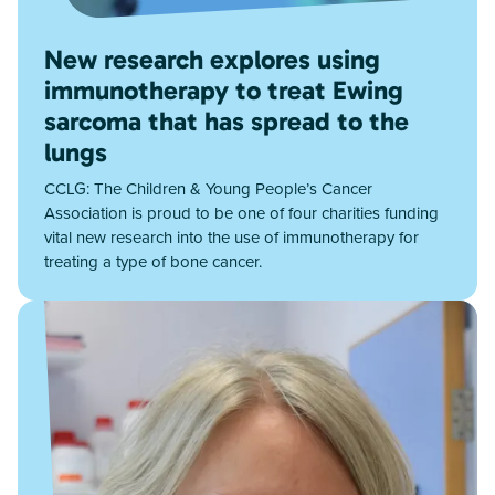
New research explores using
immunotherapy to treat Ewing
sarcoma that has spread to the
lungs
CCLG: The Children & Young People’s Cancer
Association is proud to be one of four charities funding
vital new research into the use of immunotherapy for
treating a type of bone cancer.