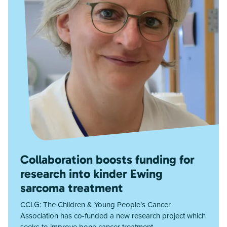
Collaboration boosts funding for
research into kinder Ewing
sarcoma treatment
CCLG: The Children & Young People’s Cancer
Association has co-funded a new research project which
seeks to improve bone cancer treatment.