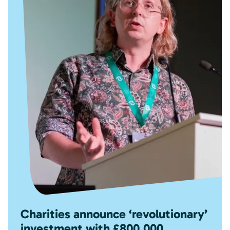
Charities announce ‘revolutionary’
investment with £800,000