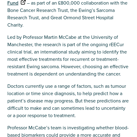
Fund
– as part of an £800,000 collaboration with the
Bone Cancer Research Trust, the Ewing’s Sarcoma
Research Trust, and Great Ormond Street Hospital
Charity.
Led by Professor Martin McCabe at the University of
Manchester, the research is part of the ongoing rEECur
clinical trial, an international study aiming to identify the
most effective treatments for recurrent or treatment-
resistant Ewing sarcoma. However, choosing an effective
treatment is dependent on understanding the cancer.
Doctors currently use a range of factors, such as tumour
location or time since diagnosis, to help predict how a
patient’s disease may progress. But these predictions are
difficult to make and can sometimes lead to uncertainty
or a poor response to treatment.
Professor McCabe’s team is investigating whether blood-
based biomarkers could provide a more accurate and