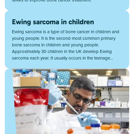
Ewing sarcoma in children
Ewing sarcoma is a type of bone cancer in children and
young people. It is the second most common primary
bone sarcoma in children and young people.
Approximately 30 children in the UK develop Ewing
sarcoma each year. It usually occurs in the teenage…