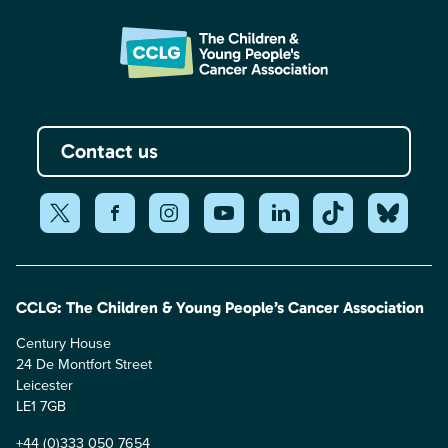
Contact us
CCLG: The Children & Young People’s Cancer Association
Century House
24 De Montfort Street
Leicester
LE1 7GB
+44 (0)333 050 7654