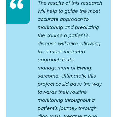
The results of this research
will help to guide the most
accurate approach to
monitoring and predicting
the course a patient’s
disease will take, allowing
for a more informed
approach to the
management of Ewing
sarcoma. Ultimately, this
project could pave the way
towards their routine
monitoring throughout a
patient’s journey through
diagnosis, treatment and