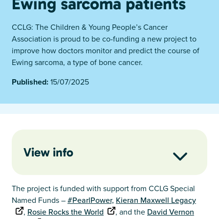
Ewing sarcoma patients
CCLG: The Children & Young People’s Cancer
Association is proud to be co-funding a new project to
improve how doctors monitor and predict the course of
Ewing sarcoma, a type of bone cancer.
Published:
15/07/2025
View info
The project is funded with support from CCLG Special
Named Funds –
#PearlPower,
Kieran Maxwell Legacy
,
Rosie Rocks the World
, and the
David Vernon