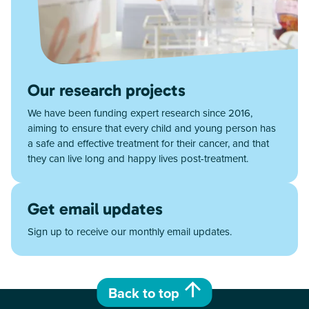
Our research projects
We have been funding expert research since 2016,
aiming to ensure that every child and young person has
a safe and effective treatment for their cancer, and that
they can live long and happy lives post-treatment.
Get email updates
Sign up to receive our monthly email updates.
Back to top