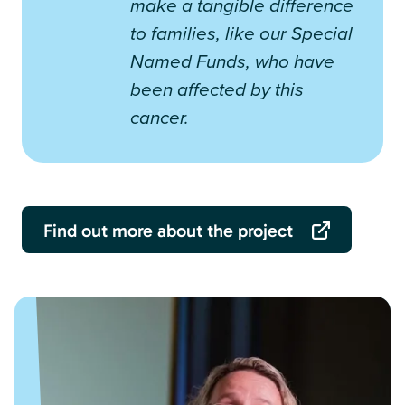
make a tangible difference
to families, like our Special
Named Funds, who have
been affected by this
cancer.
Find out more about the project