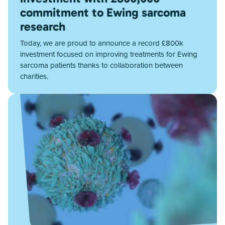
commitment to Ewing sarcoma
research
Today, we are proud to announce a record £800k
investment focused on improving treatments for Ewing
sarcoma patients thanks to collaboration between
charities.