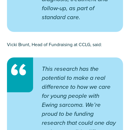
follow-up, as part of
standard care.
Vicki Brunt, Head of Fundraising at CCLG, said:
This research has the
potential to make a real
difference to how we care
for young people with
Ewing sarcoma. We’re
proud to be funding
research that could one day