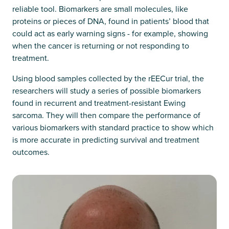
reliable tool. Biomarkers are small molecules, like
proteins or pieces of DNA, found in patients’ blood that
could act as early warning signs - for example, showing
when the cancer is returning or not responding to
treatment.
Using blood samples collected by the rEECur trial, the
researchers will study a series of possible biomarkers
found in recurrent and treatment-resistant Ewing
sarcoma. They will then compare the performance of
various biomarkers with standard practice to show which
is more accurate in predicting survival and treatment
outcomes.