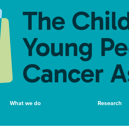
What we do
Research