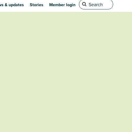
s & updates
Stories
Member login