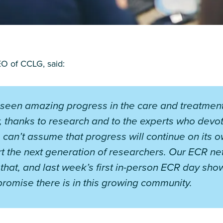
O of CCLG, said:
seen amazing progress in the care and treatment
, thanks to research and to the experts who devote 
 can’t assume that progress will continue on its 
t the next generation of researchers. Our ECR ne
n that, and last week’s first in-person ECR day sh
romise there is in this growing community.