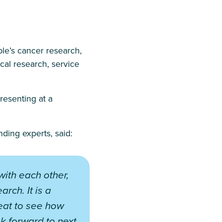
le’s cancer research,
ical research, service
resenting at a
ding experts, said:
with each other,
rch. It is a
reat to see how
ok forward to next