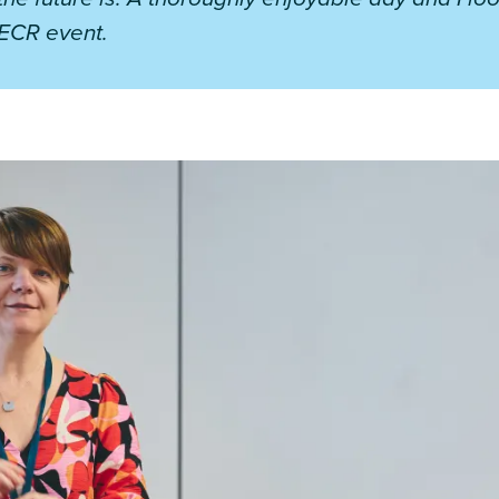
ECR event.