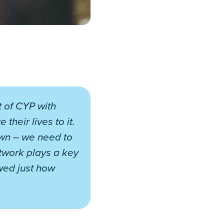
 of CYP with
their lives to it.
own – we need to
twork plays a key
owed just how