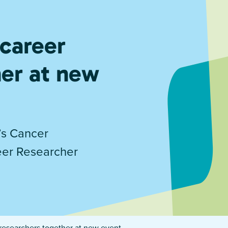
 career
her at new
’s Cancer
reer Researcher
 researchers together at new event