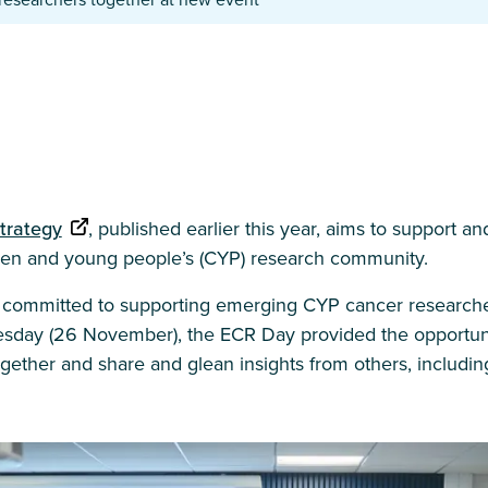
trategy
, published earlier this year, aims to support an
dren and young people’s (CYP) research community.
is committed to supporting emerging CYP cancer researche
day (26 November), the ECR Day provided the opportunit
gether and share and glean insights from others, includi