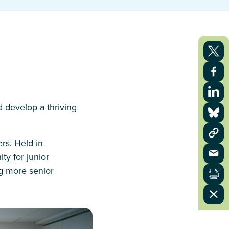
d develop a thriving
rs. Held in
y for junior
ng more senior