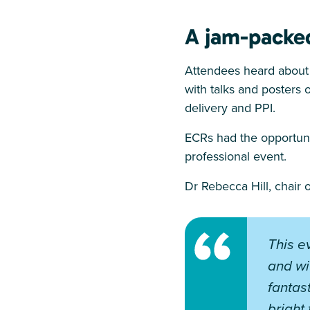
A jam-packe
Attendees heard about 
with talks and posters o
delivery and PPI.
ECRs had the opportunit
professional event.
Dr Rebecca Hill, chair
This e
and wi
fantas
bright