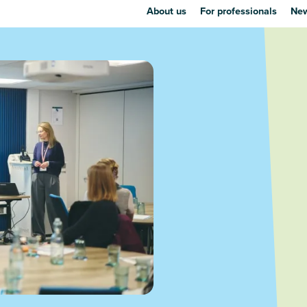
About us
For professionals
New