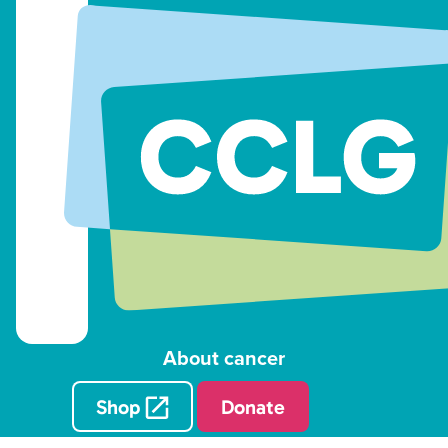
About cancer
Shop
Donate