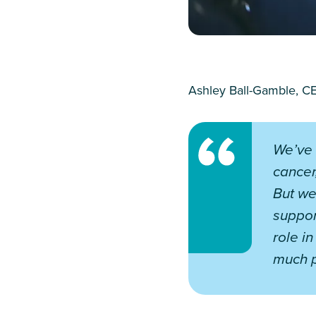
Ashley Ball-Gamble, CE
We’ve 
cancer
But we
suppor
role i
much p