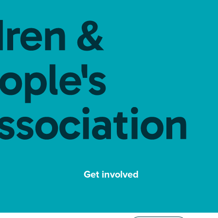
Get involved