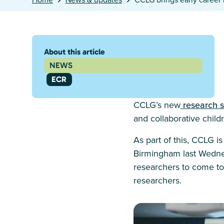
About this article
NEWS
ECR
CCLG’s new
research s
and collaborative chil
As part of this, CCLG 
Birmingham last Wednes
researchers to come to
researchers.