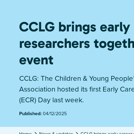
CCLG brings early
researchers toget
event
CCLG: The Children & Young People
Association hosted its first Early Ca
(ECR) Day last week.
Published:
04/12/2025
Home
News & updates
CCLG brings early career