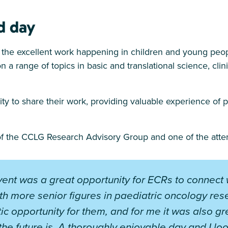
d day
the excellent work happening in children and young peop
n a range of topics in basic and translational science, clin
y to share their work, providing valuable experience of p
 of the CCLG Research Advisory Group and one of the atten
vent was a great opportunity for ECRs to connect 
th more senior figures in paediatric oncology resea
tic opportunity for them, and for me it was also g
 the future is. A thoroughly enjoyable day and I lo