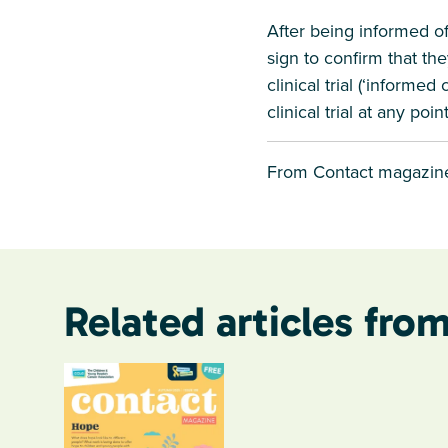
After being informed of 
sign to confirm that the
clinical trial (‘informe
clinical trial at any po
From Contact magazin
Related articles from