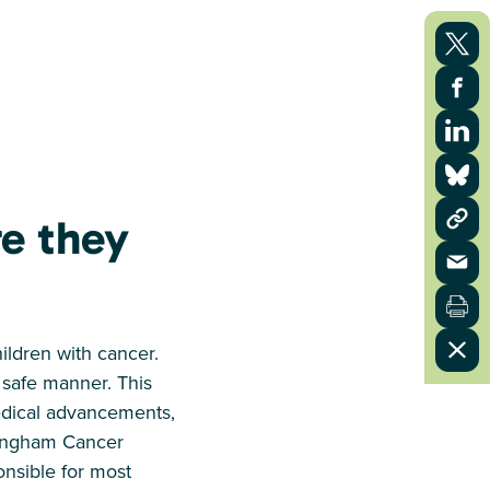
re they
hildren with cancer.
 safe manner. This
medical advancements,
mingham Cancer
ponsible for most