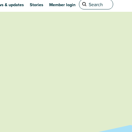
s & updates
Stories
Member login