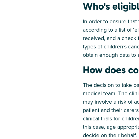
Who's eligib
In order to ensure that 
according to a list of ‘
received, and a check th
types of children’s canc
obtain enough data to e
How does co
The decision to take par
medical team. The clinic
may involve a risk of a
patient and their carers
clinical trials for chi
this case, age appropri
decide on their behalf.