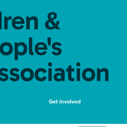
Get involved