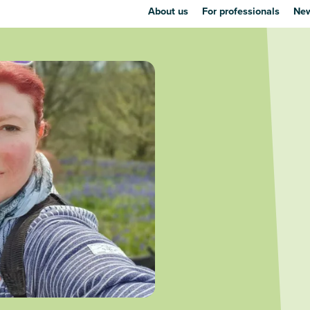
About us
For professionals
New