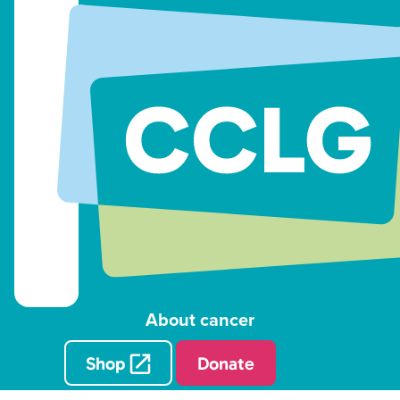
About cancer
Shop
Donate