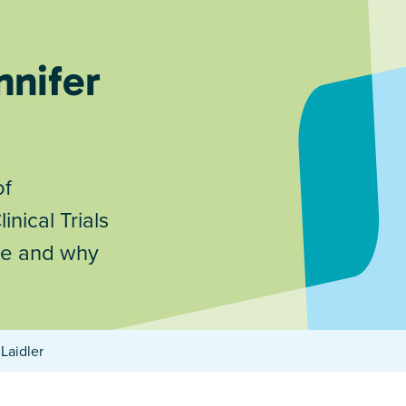
nnifer
of
nical Trials
 are and why
Laidler