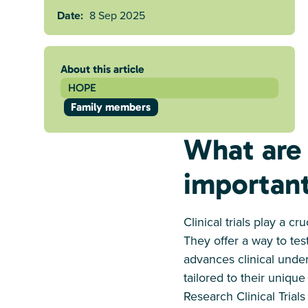
Date:
8 Sep 2025
About this article
HOPE
Family members
What are 
importan
Clinical trials play a c
They offer a way to tes
advances clinical unde
tailored to their uniq
Research Clinical Trials