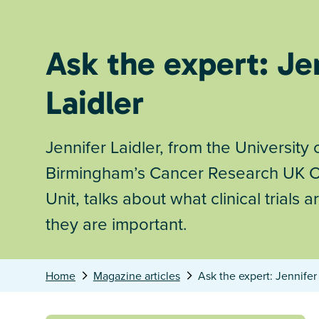
Ask the expert: Je
Laidler
Jennifer Laidler, from the University 
Birmingham’s Cancer Research UK Cli
Unit, talks about what clinical trials
they are important.
Home
Magazine articles
Ask the expert: Jennifer 