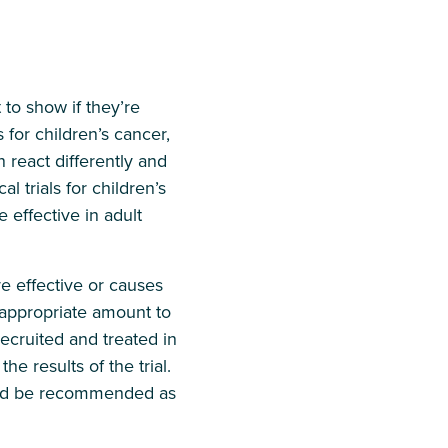
 to show if they’re
for children’s cancer,
n react differently and
 trials for children’s
 effective in adult
e effective or causes
e appropriate amount to
ecruited and treated in
he results of the trial.
hould be recommended as