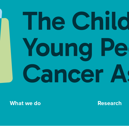
What we do
Research