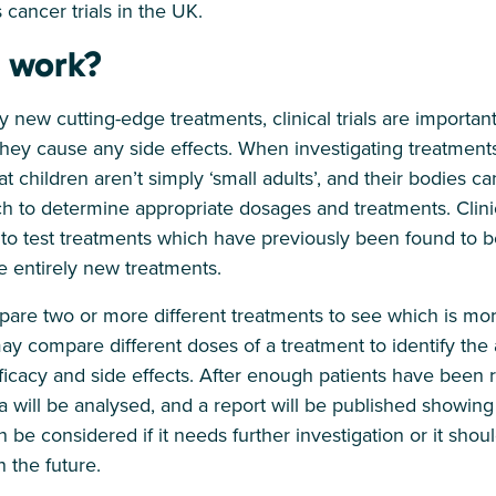
 cancer trials in the UK.
 work?
 new cutting-edge treatments, clinical trials are important
hey cause any side effects. When investigating treatments 
hat children aren’t simply ‘small adults’, and their bodies ca
ch to determine appropriate dosages and treatments. Clinical
o test treatments which have previously been found to be
e entirely new treatments.
mpare two or more different treatments to see which is mor
t may compare different doses of a treatment to identify th
ficacy and side effects. After enough patients have been r
ata will be analysed, and a report will be published showing t
 be considered if it needs further investigation or it s
n the future.