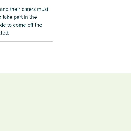
 and their carers must
 take part in the
cide to come off the
cted.