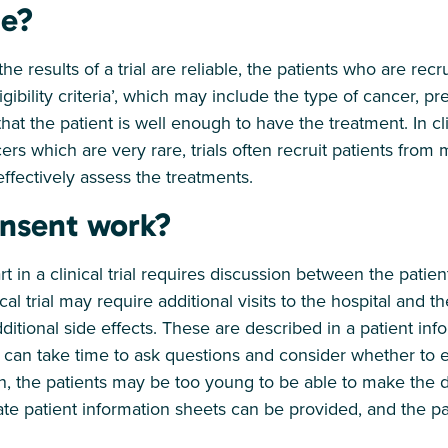
le?
the results of a trial are reliable, the patients who are rec
eligibility criteria’, which may include the type of cancer, p
at the patient is well enough to have the treatment. In clin
ers which are very rare, trials often recruit patients from 
ffectively assess the treatments.
nsent work?
t in a clinical trial requires discussion between the patient
al trial may require additional visits to the hospital and t
dditional side effects. These are described in a patient in
 can take time to ask questions and consider whether to enr
ldren, the patients may be too young to be able to make the 
ate patient information sheets can be provided, and the pa