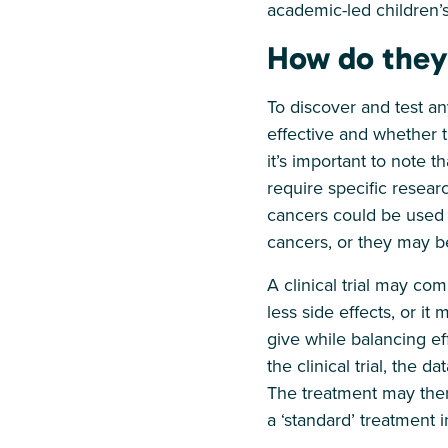
academic-led children’s
How do they
To discover and test any
effective and whether t
it’s important to note t
require specific resear
cancers could be used t
cancers, or they may b
A clinical trial may co
less side effects, or i
give while balancing ef
the clinical trial, the d
The treatment may then
a ‘standard’ treatment i