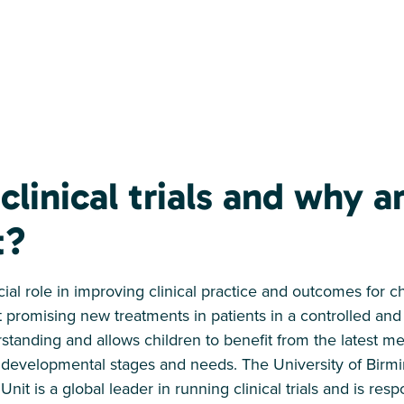
clinical trials and why a
t?
rucial role in improving clinical practice and outcomes for c
t promising new treatments in patients in a controlled and
rstanding and allows children to benefit from the latest 
ue developmental stages and needs. The University of Bir
 Unit is a global leader in running clinical trials and is res