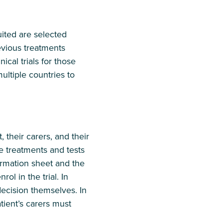
ruited are selected
revious treatments
ical trials for those
multiple countries to
, their carers, and their
he treatments and tests
formation sheet and the
ol in the trial. In
decision themselves. In
tient’s carers must