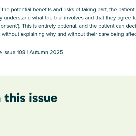
the potential benefits and risks of taking part, the patient
y understand what the trial involves and that they agree to
d consent’). This is entirely optional, and the patient can de
int without explaining why and without their care being affe
e issue 108 | Autumn 2025
 this issue