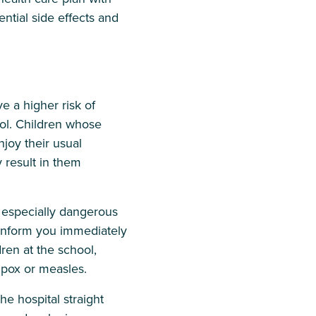
ential side effects and
 a higher risk of
ool. Children whose
njoy their usual
 result in them
especially dangerous
d inform you immediately
dren at the school,
 pox or measles.
he hospital straight