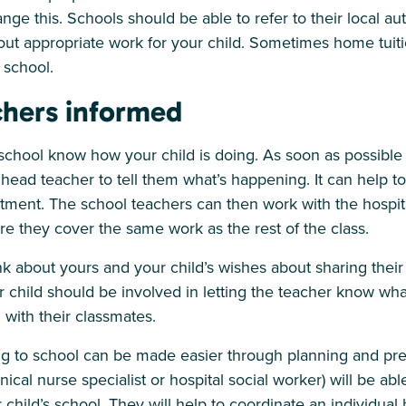
nge this. Schools should be able to refer to their local auth
out appropriate work for your child. Sometimes home tuit
 school.
chers informed
e school know how your child is doing. As soon as possible a
head teacher to tell them what’s happening. It can help t
atment. The school teachers can then work with the hospit
e they cover the same work as the rest of the class.
ink about yours and your child’s wishes about sharing their
r child should be involved in letting the teacher know wha
 with their classmates.
ng to school can be made easier through planning and prep
nical nurse specialist or hospital social worker) will be abl
hild’s school. They will help to coordinate an individual 