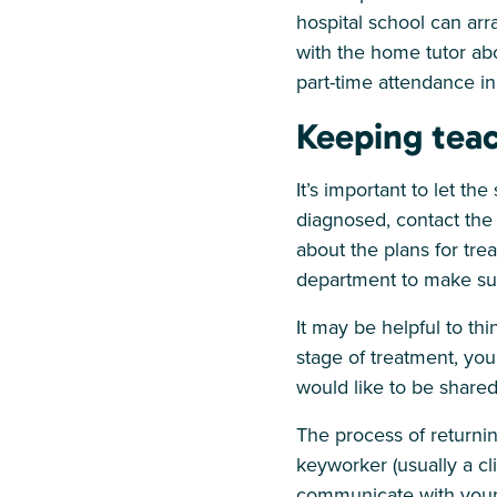
hospital school can arra
with the home tutor ab
part-time attendance in
Keeping tea
It’s important to let th
diagnosed, contact the 
about the plans for tre
department to make sur
It may be helpful to th
stage of treatment, you
would like to be shared
The process of returni
keyworker (usually a cli
communicate with your c