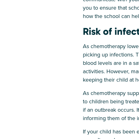
you to ensure that scho
how the school can hel
Risk of infec
As chemotherapy lowers
picking up infections. 
blood levels are in a s
activities. However, ma
keeping their child at 
As chemotherapy suppr
to children being treat
if an outbreak occurs. I
informing them of the i
If your child has been 