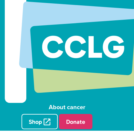
About cancer
Shop
Donate