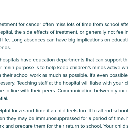
atment for cancer often miss lots of time from school afte
pital, the side effects of treatment, or generally not feeli
ol life. Long absences can have big implications on educati
iends.
hospitals have education departments that can support the
eir main purpose is to help keep children’s minds active whi
their school work as much as possible. It’s even possible 
essary. Teaching staff at the hospital will liaise with your c
be in line with their peers. Communication between your c
ial.
ful for a short time if a child feels too ill to attend school
hen they may be immunosuppressed for a period of time. It
 and prepare them for their return to school. Your child'