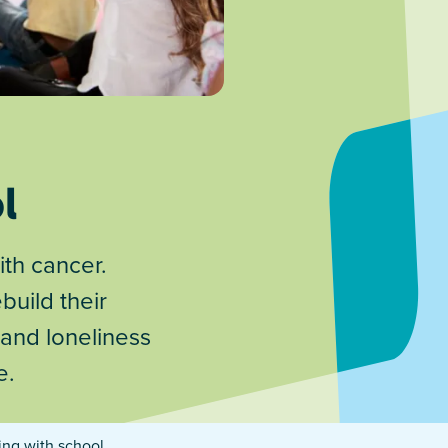
l
ith cancer.
build their
 and loneliness
e.
ing with school