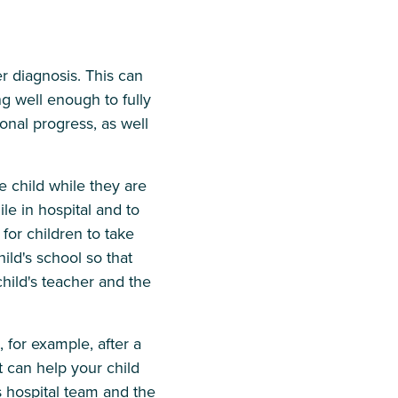
r diagnosis. This can
ng well enough to fully
onal progress, as well
 child while they are
le in hospital and to
for children to take
hild's school so that
hild's teacher and the
, for example, after a
 can help your child
s hospital team and the