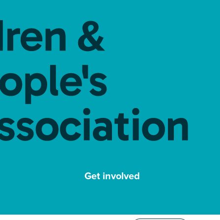
Get involved