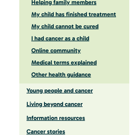
Helping family members
My child has finished treatment
My child cannot be cured
I had cancer as a child
Online community
Medical terms explained
Other health guidance
Young people and cancer
Living beyond cancer
Information resources
Cancer stories