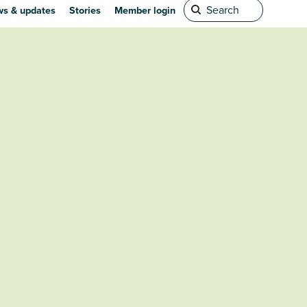
s & updates
Stories
Member login