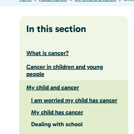
In this section
What is cancer?
Cancer in children and young
people
My child and cancer
I am worried my child has cancer
My child has cancer
Dealing with school