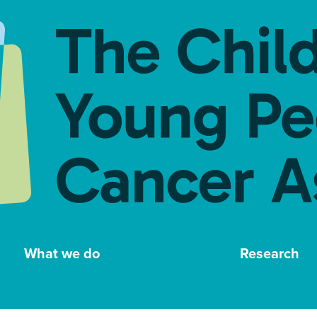
What we do
Research