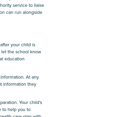
ority service to liaise
ion can run alongside
fter your child is
o let the school know
al education
 information. At any
t information they
aration. Your child’s
e to help you to
health care plan with