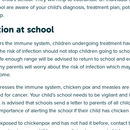
ol are aware of your child's diagnosis, treatment plan, pot
p.
tion at school
 the immune system, children undergoing treatment have
The risk of infection should not stop children going to sch
afe enough range will be advised to return to school and e
ny parents will worry about the risk of infection which may
home.
esses the immune system, chicken pox and measles are 
ed for cancer. Your child’s school needs to be vigilant an
t is advised that schools send a letter to parents of all chil
mportance of alerting the school if their child has chicken
exposed to chickenpox and has not had it before, contact t