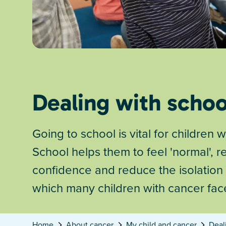
Dealing with schoo
Going to school is vital for children w
School helps them to feel 'normal', re
confidence and reduce the isolation
which many children with cancer fac
Home
About cancer
My child and cancer
Deal