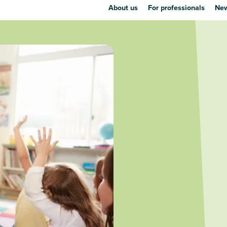
About us
For professionals
New