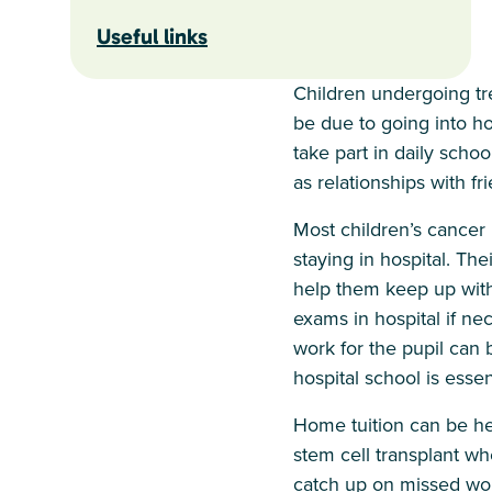
Useful links
Children undergoing tre
be due to going into hos
take part in daily scho
as relationships with fr
Most children’s cancer 
staying in hospital. Th
help them keep up with 
exams in hospital if nec
work for the pupil can 
hospital school is essent
Home tuition can be help
stem cell transplant w
catch up on missed work