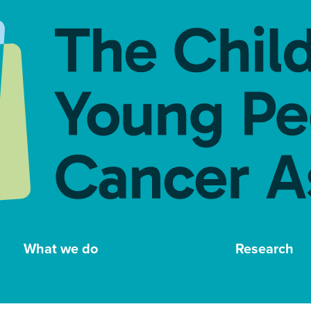
What we do
Research