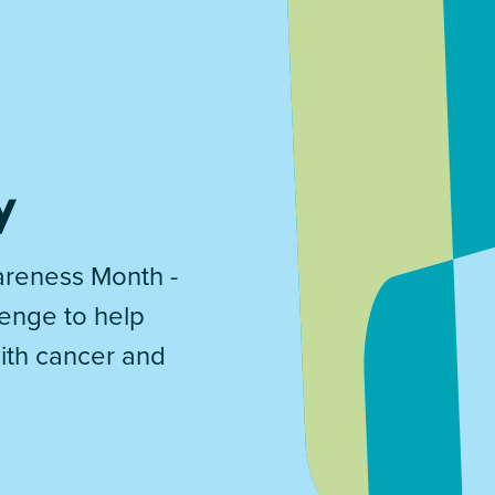
y
reness Month -
lenge to help
with cancer and