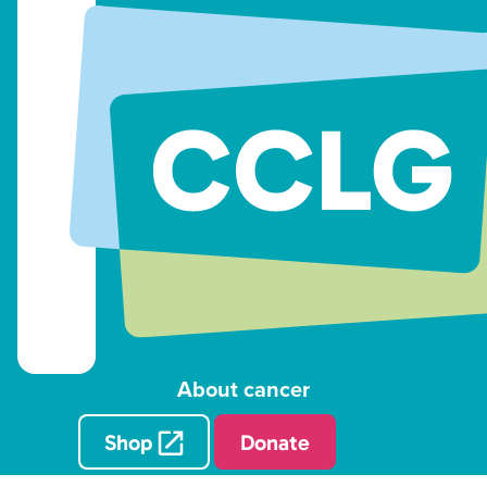
About cancer
Shop
Donate