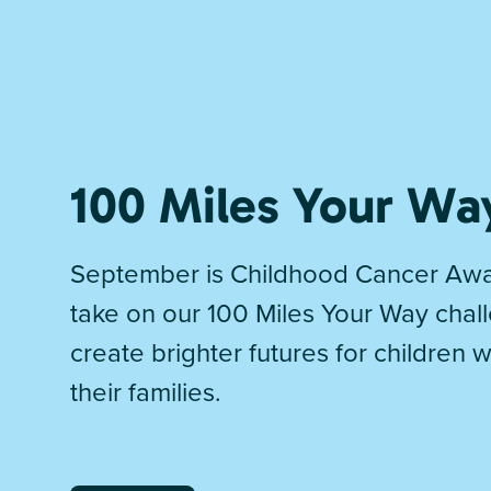
100 Miles Your Wa
September is Childhood Cancer Awa
take on our 100 Miles Your Way chal
create brighter futures for children 
their families.