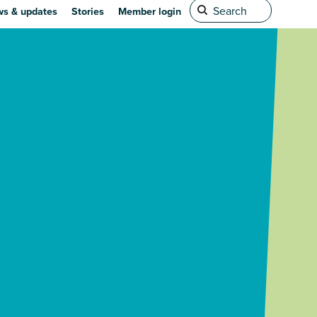
s & updates
Stories
Member login