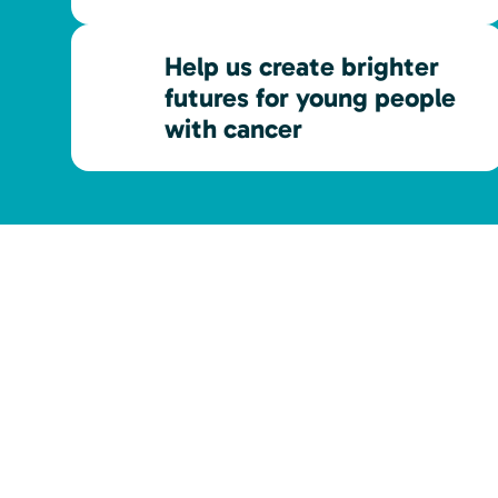
Help us create brighter
futures for young people
with cancer