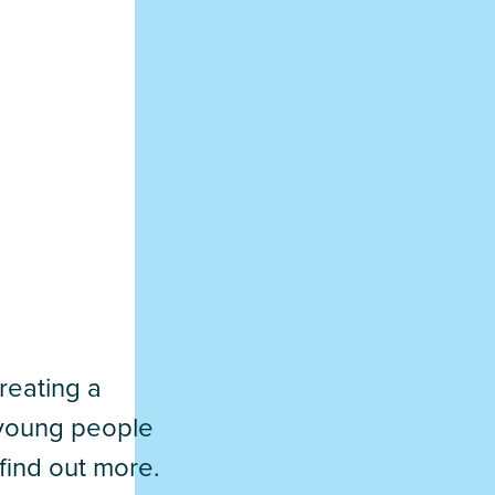
reating a
d young people
find out more.