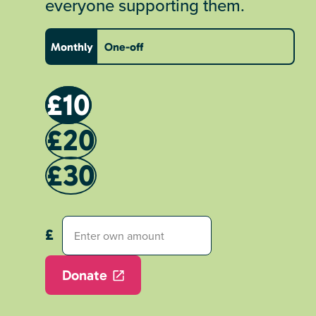
everyone supporting them.
Monthly
One-off
£10
£20
£30
Donate