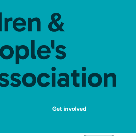
Get involved