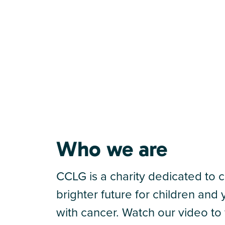
Who we are
CCLG is a charity dedicated to c
brighter future for children an
with cancer. Watch our video to 