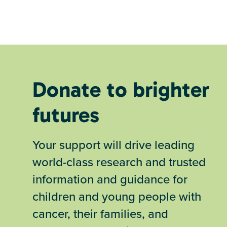
Donate to brighter
futures
Your support will drive leading
world-class research and trusted
information and guidance for
children and young people with
cancer, their families, and