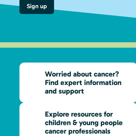
Sign up
Worried about cancer?
Find expert information
and support
Explore resources for
children & young people
cancer professionals