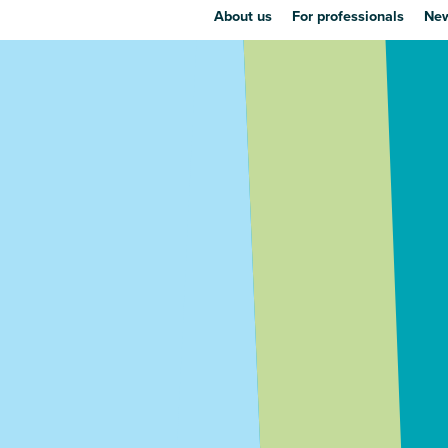
About us
For professionals
New