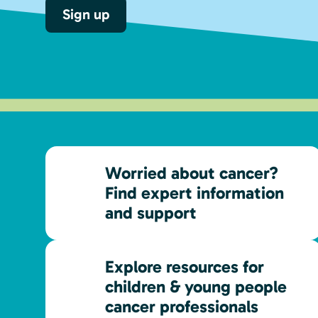
Sign up
Worried about cancer?
Find expert information
and support
Explore resources for
children & young people
cancer professionals