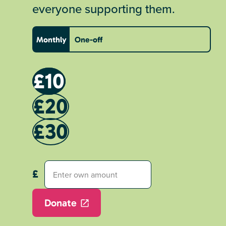
everyone supporting them.
Monthly
One-off
£10
£20
£30
Donate