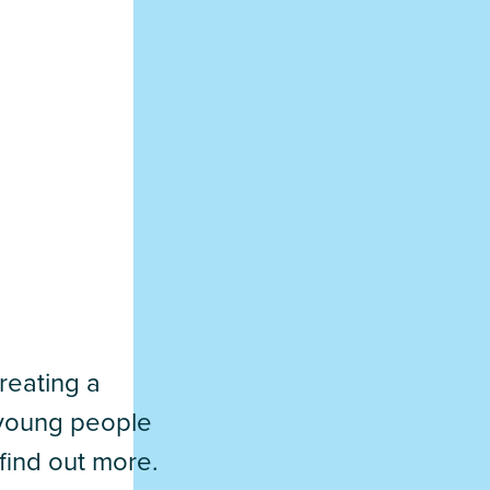
reating a
d young people
find out more.