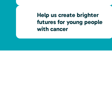
Help us create brighter
futures for young people
with cancer