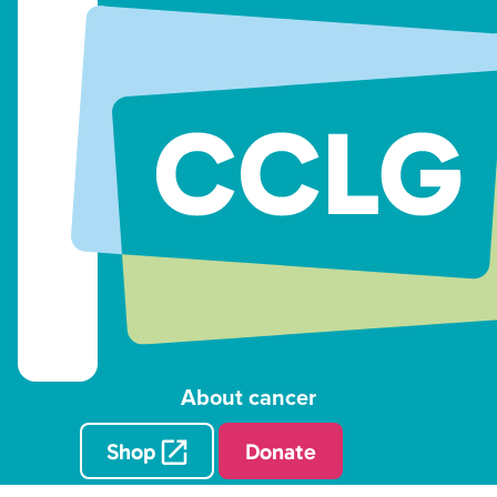
About cancer
Shop
Donate