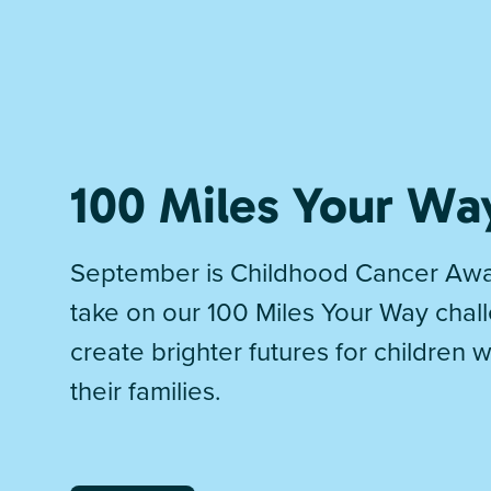
100 Miles Your Wa
September is Childhood Cancer Awa
take on our 100 Miles Your Way chal
create brighter futures for children 
their families.