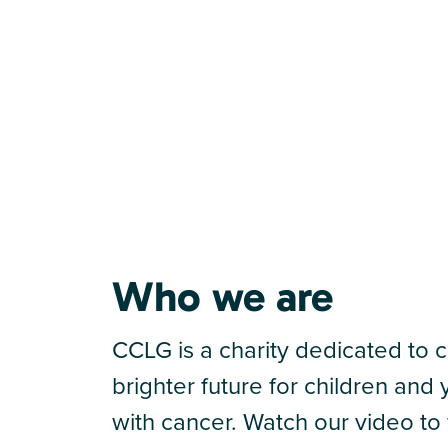
Who we are
CCLG is a charity dedicated to c
brighter future for children an
with cancer. Watch our video to 