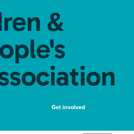
Get involved