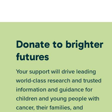
Donate to brighter
futures
Your support will drive leading
world-class research and trusted
information and guidance for
children and young people with
cancer, their families, and