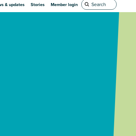
s & updates
Stories
Member login