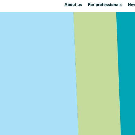
About us
For professionals
New