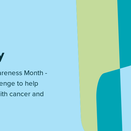
y
reness Month -
lenge to help
with cancer and