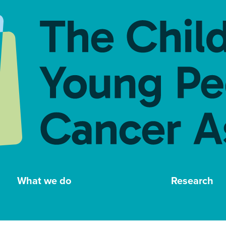
What we do
Research