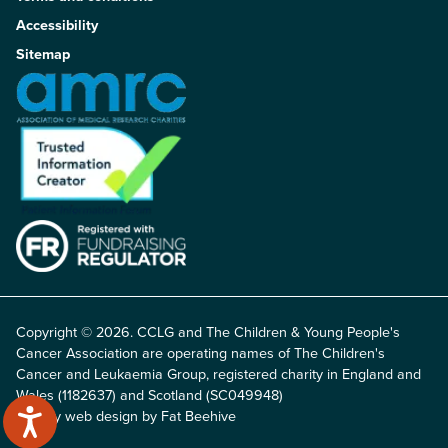
Accessibility
Sitemap
Copyright © 2026. CCLG and The Children & Young People's
Cancer Association are operating names of The Children's
Cancer and Leukaemia Group, registered charity in England and
Wales (1182637) and Scotland (SC049948)
Charity web design by Fat Beehive