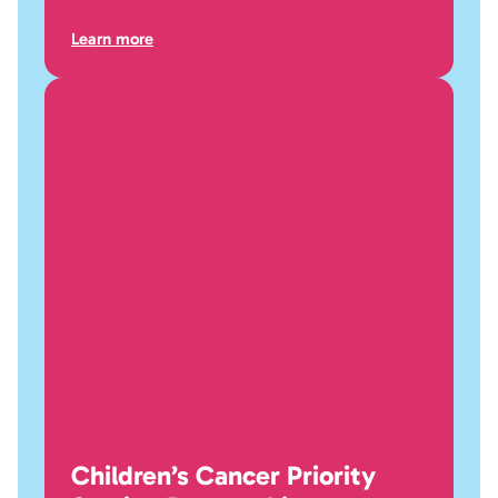
Learn more
Children’s Cancer Priority