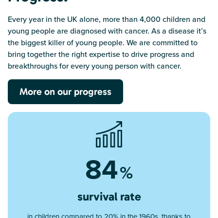
Every year in the UK alone, more than 4,000 children and
young people are diagnosed with cancer. As a disease it’s
the biggest killer of young people. We are committed to
bring together the right expertise to drive progress and
breakthroughs for every young person with cancer.
More on our progress
84
%
survival rate
in children compared to 20% in the 1960s, thanks to