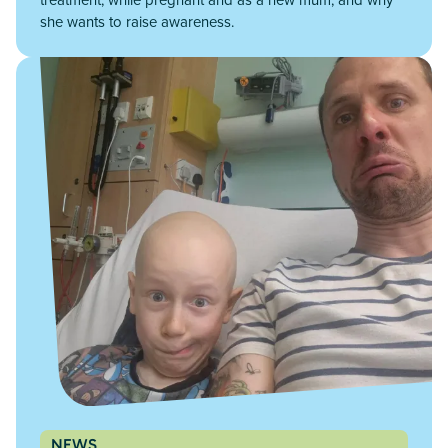
she wants to raise awareness.
NEWS