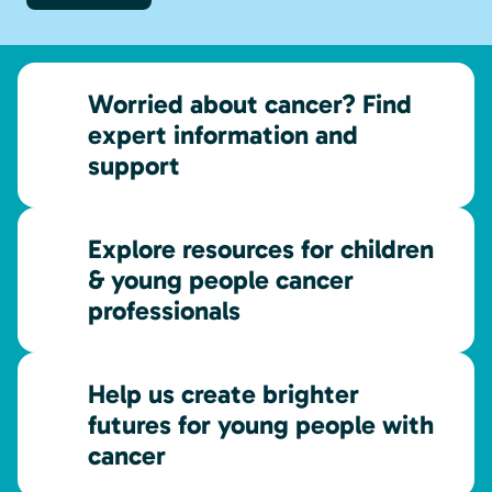
Worried about cancer? Find
expert information and
support
Explore resources for children
& young people cancer
professionals
Help us create brighter
futures for young people with
cancer