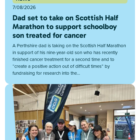
7/08/2026
Dad set to take on Scottish Half
Marathon to support schoolboy
son treated for cancer
A Perthshire dad is taking on the Scottish Half Marathon
in support of his nine-year-old son who has recently
finished cancer treatment for a second time and to
“create a positive action out of difficult times” by
fundraising for research into the…