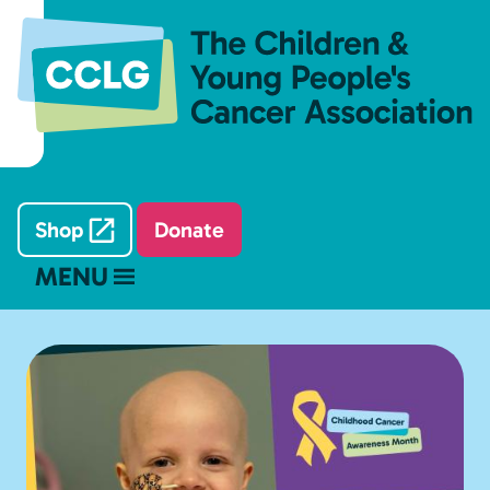
Shop
Donate
MENU