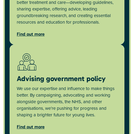
better treatment and care—developing guidelines,
sharing expertise, offering advice, leading
groundbreaking research, and creating essential
resources and education for professionals.
Find out more
Advising government policy
We use our expertise and influence to make things
better. By campaigning, advocating and working
alongside governments, the NHS, and other
organisations, we’re pushing for progress and
shaping a brighter future for young lives.
Find out more