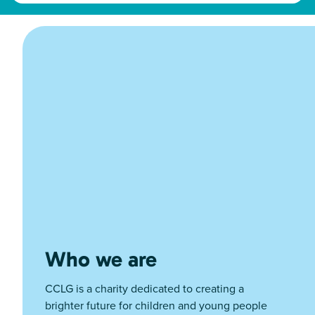
Who we are
CCLG is a charity dedicated to creating a
brighter future for children and young people