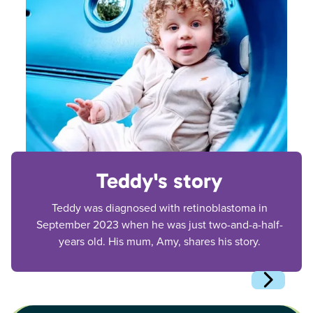
Teddy's story
Teddy was diagnosed with retinoblastoma in
September 2023 when he was just two-and-a-half-
years old. His mum, Amy, shares his story.