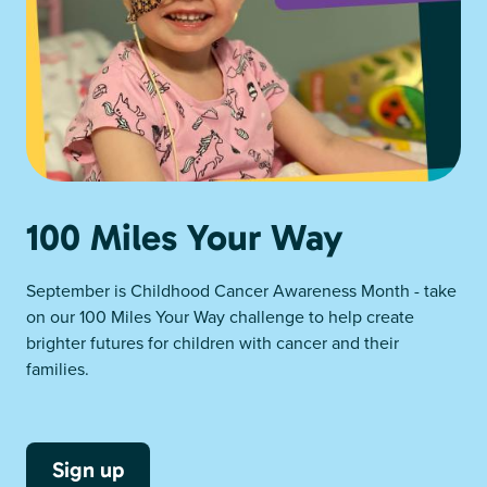
100 Miles Your Way
September is Childhood Cancer Awareness Month - take
on our 100 Miles Your Way challenge to help create
brighter futures for children with cancer and their
families.
Sign up