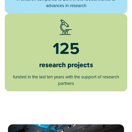
advances in research
125
research projects
funded in the last ten years with the support of research
partners