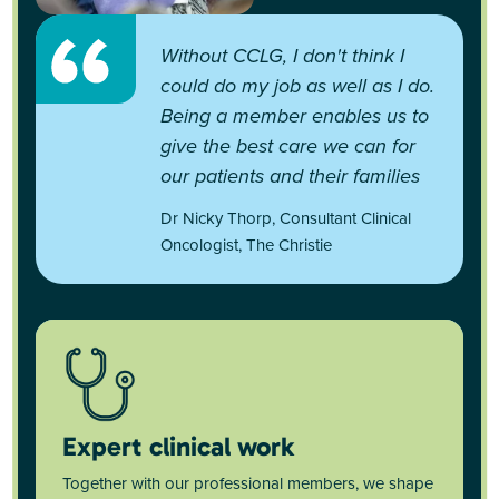
Without CCLG, I don't think I
could do my job as well as I do.
Being a member enables us to
give the best care we can for
our patients and their families
Dr Nicky Thorp, Consultant Clinical
Oncologist, The Christie
Expert clinical work
Together with our professional members, we shape