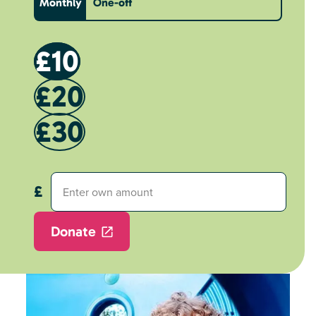
Monthly
One-off
£10
£20
£30
Donate