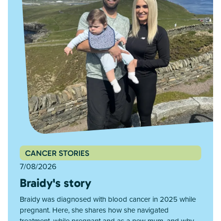
CANCER STORIES
7/08/2026
Braidy's story
Braidy was diagnosed with blood cancer in 2025 while
pregnant. Here, she shares how she navigated
treatment, while pregnant and as a new mum, and why