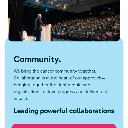
Community.
We bring the cancer community together.
Collaboration is at the heart of our approach—
bringing together the right people and
organisations to drive progress and deliver real
impact.
Leading powerful collaborations