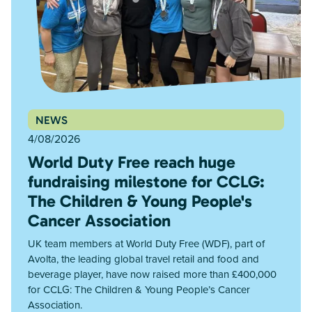
NEWS
4/08/2026
World Duty Free reach huge
fundraising milestone for CCLG:
The Children & Young People's
Cancer Association
UK team members at World Duty Free (WDF), part of
Avolta, the leading global travel retail and food and
beverage player, have now raised more than £400,000
for CCLG: The Children & Young People’s Cancer
Association.