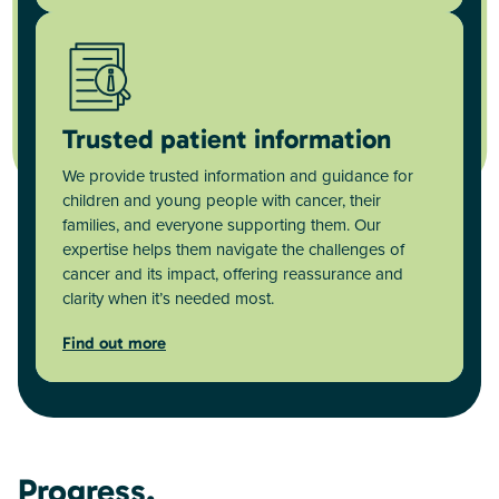
Trusted patient information
We provide trusted information and guidance for
children and young people with cancer, their
families, and everyone supporting them. Our
expertise helps them navigate the challenges of
cancer and its impact, offering reassurance and
clarity when it’s needed most.
Find out more
Progress.