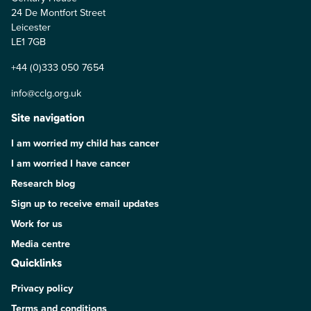
24 De Montfort Street
Leicester
LE1 7GB
+44 (0)333 050 7654
info@cclg.org.uk
Site navigation
I am worried my child has cancer
I am worried I have cancer
Research blog
Sign up to receive email updates
Work for us
Media centre
Quicklinks
Privacy policy
Terms and conditions