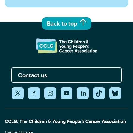
Back to top
Contact us
CCLG: The Children & Young People’s Cancer Association
Century House