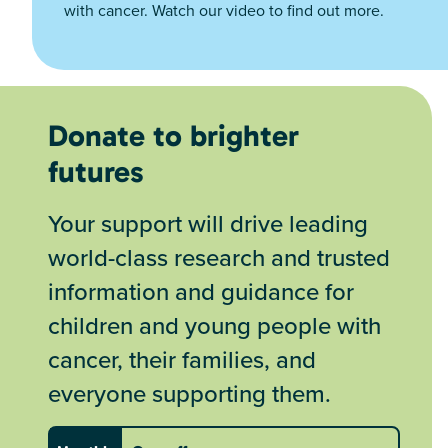
with cancer. Watch our video to find out more.
Donate to brighter
futures
Your support will drive leading
world-class research and trusted
information and guidance for
children and young people with
cancer, their families, and
everyone supporting them.