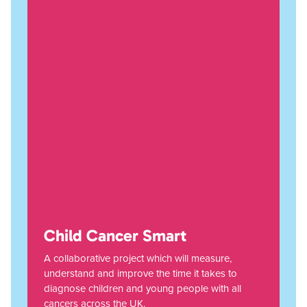
Child Cancer Smart
A collaborative project which will measure,
understand and improve the time it takes to
diagnose children and young people with all
cancers across the UK.