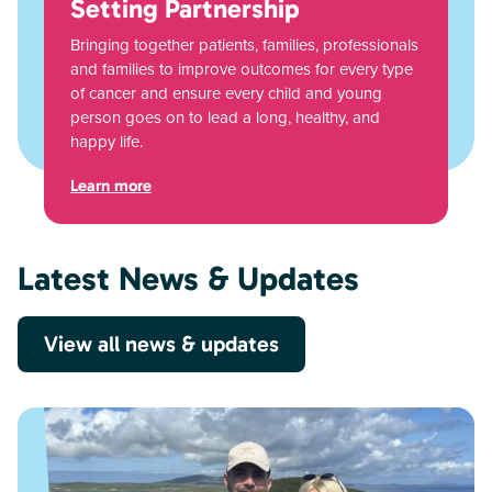
Setting Partnership
Bringing together patients, families, professionals
and families to improve outcomes for every type
of cancer and ensure every child and young
person goes on to lead a long, healthy, and
happy life.
Learn more
Latest News & Updates
View all news & updates