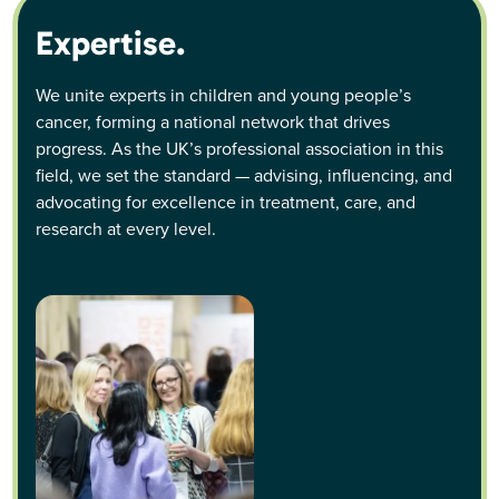
Expertise.
We unite experts in children and young people’s
cancer, forming a national network that drives
progress. As the UK’s professional association in this
field, we set the standard — advising, influencing, and
advocating for excellence in treatment, care, and
research at every level.