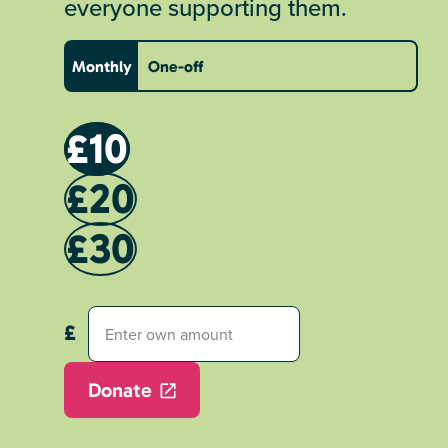
everyone supporting them.
Monthly
One-off
£10
£20
£30
Donate