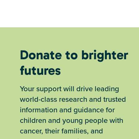
Donate to brighter
futures
Your support will drive leading
world-class research and trusted
information and guidance for
children and young people with
cancer, their families, and