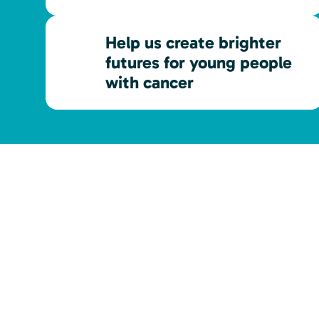
Help us create brighter
futures for young people
with cancer