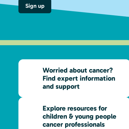
Sign up
Worried about cancer?
Find expert information
and support
Explore resources for
children & young people
cancer professionals