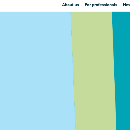
About us
For professionals
New