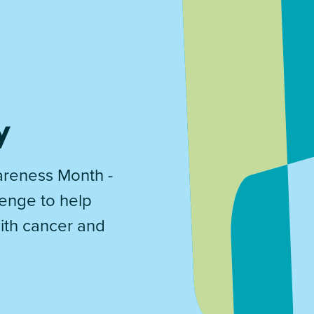
y
reness Month -
lenge to help
with cancer and