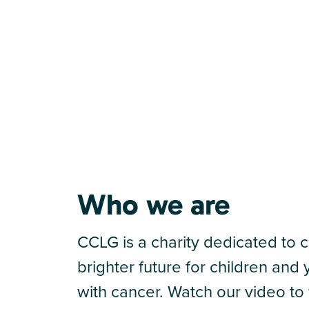
Who we are
CCLG is a charity dedicated to c
brighter future for children an
with cancer. Watch our video to 