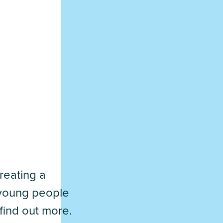
reating a
d young people
find out more.