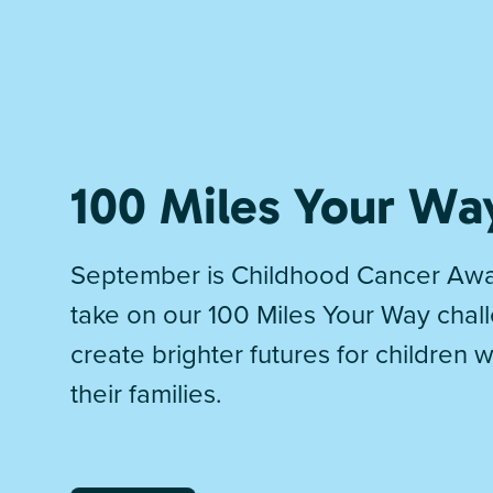
100 Miles Your Wa
September is Childhood Cancer Awa
take on our 100 Miles Your Way chal
create brighter futures for children 
their families.