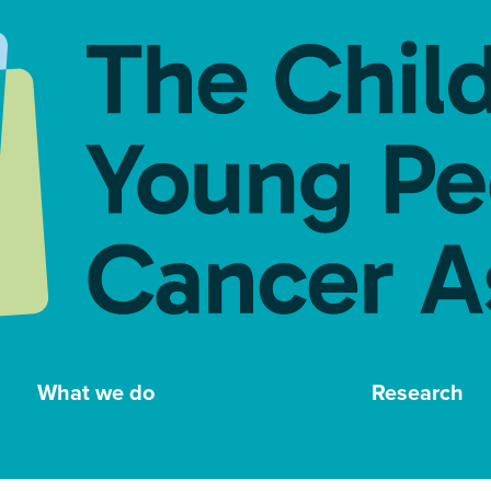
What we do
Research