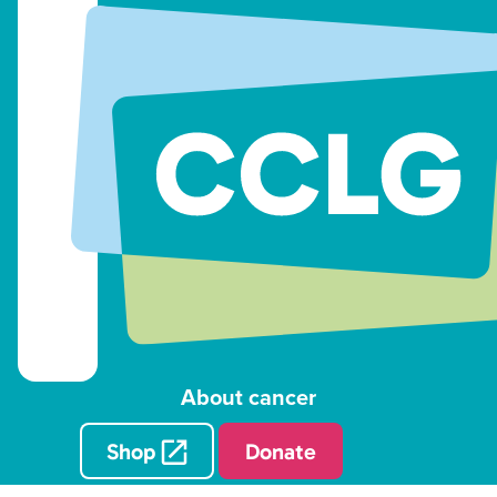
About cancer
Shop
Donate