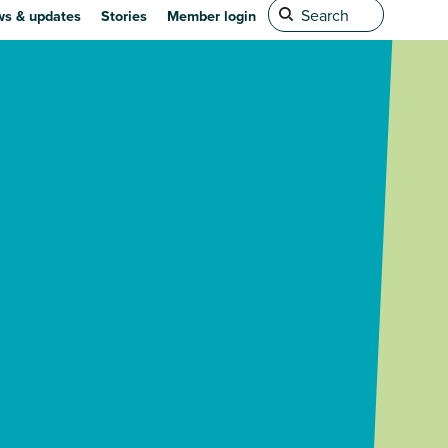
s & updates
Stories
Member login