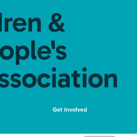
Get involved